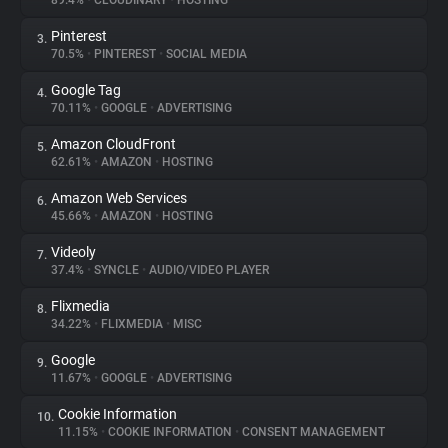
89.4%
•
CLOUDINARY
•
HOSTING
Pinterest
3.
About
70.5%
•
PINTEREST
•
SOCIAL MEDIA
Google Tag
4.
Trackers
70.11%
•
GOOGLE
•
ADVERTISING
Amazon CloudFront
5.
Websites
62.61%
•
AMAZON
•
HOSTING
Amazon Web Services
6.
Explorer
45.66%
•
AMAZON
•
HOSTING
Videoly
7.
37.4%
•
SYNCLE
•
AUDIO/VIDEO PLAYER
Tracking Reach
Flixmedia
8.
34.22%
•
FLIXMEDIA
•
MISC
Google
9.
11.67%
•
GOOGLE
•
ADVERTISING
Cookie Information
10.
11.15%
•
COOKIE INFORMATION
•
CONSENT MANAGEMENT