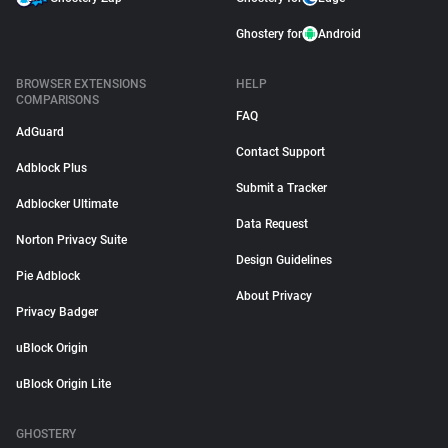
Ghostery for
Android
BROWSER EXTENSIONS
HELP
COMPARISONS
FAQ
AdGuard
Contact Support
Adblock Plus
Submit a Tracker
Adblocker Ultimate
Data Request
Norton Privacy Suite
Design Guidelines
Pie Adblock
About Privacy
Privacy Badger
uBlock Origin
uBlock Origin Lite
GHOSTERY