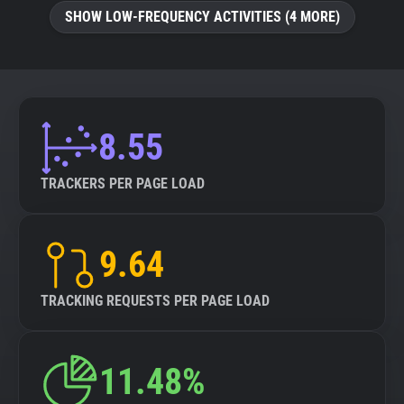
SHOW LOW-FREQUENCY ACTIVITIES (4 MORE)
8.55
TRACKERS PER PAGE LOAD
9.64
TRACKING REQUESTS PER PAGE LOAD
11.48%