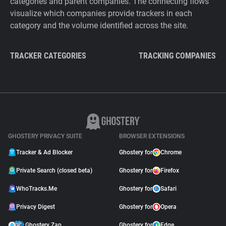
categories and parent companies. The connecting flows
visualize which companies provide trackers in each
category and the volume identified across the site.
TRACKER CATEGORIES
TRACKING COMPANIES
GHOSTERY PRIVACY SUITE
BROWSER EXTENSIONS
Tracker & Ad Blocker
Ghostery for
Chrome
Private Search (closed beta)
Ghostery for
Firefox
WhoTracks.Me
Ghostery for
Safari
Privacy Digest
Ghostery for
Opera
Ghostery Zap
Ghostery for
Edge