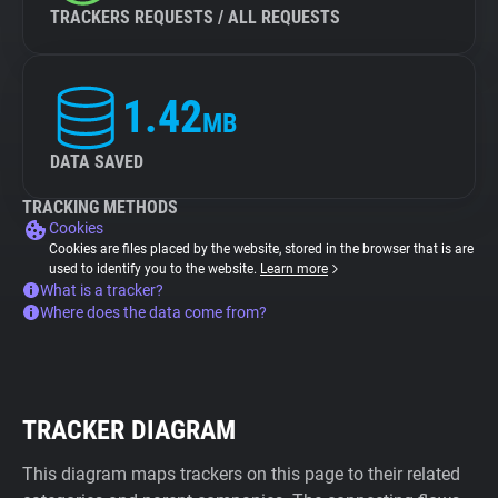
TRACKERS REQUESTS / ALL REQUESTS
1.42
MB
DATA SAVED
TRACKING METHODS
Cookies
Cookies are files placed by the website, stored in the browser that is are
used to identify you to the website.
Learn more
What is a tracker?
Where does the data come from?
TRACKER DIAGRAM
This diagram maps trackers on this page to their related