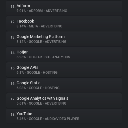
Adform
11.
9.01%
•
ADFORM
•
ADVERTISING
Facebook
12.
8.14%
•
META
•
ADVERTISING
Google Marketing Platform
13.
8.12%
•
GOOGLE
•
ADVERTISING
Hotjar
14.
6.96%
•
HOTJAR
•
SITE ANALYTICS
Google APIs
15.
6.1%
•
GOOGLE
•
HOSTING
Google Static
16.
6.08%
•
GOOGLE
•
HOSTING
Google Analytics with signals
17.
5.61%
•
GOOGLE
•
ADVERTISING
YouTube
18.
5.46%
•
GOOGLE
•
AUDIO/VIDEO PLAYER