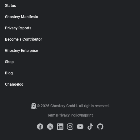
Status
Ghostery Manifesto
Privacy Reports
Become a Contributor
Ghostery Enterprise
Shop
Blog
Changelog
© 2026 Ghostery GmbH. All rights reserved.
Terms
Privacy Policy
Imprint