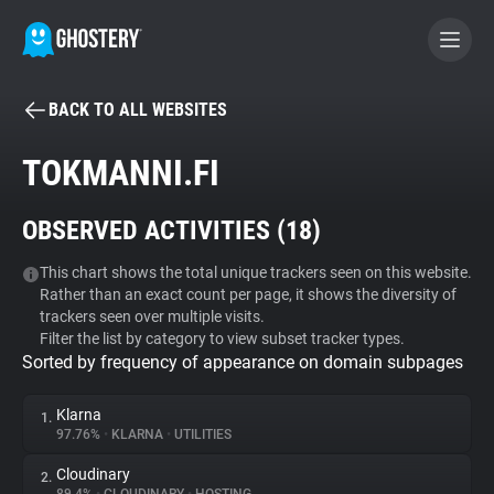
BACK TO ALL WEBSITES
BECOME A CONTRIBUTOR
TOKMANNI.FI
GHOSTERY PRIVACY SUITE
OBSERVED ACTIVITIES (
18
)
Tracker & Ad Blocker
This chart shows the total unique trackers seen on this website.
Rather than an exact count per page, it shows the diversity of
WhoTracks.Me
trackers seen over multiple visits.
Filter the list by category to view subset tracker types.
Sorted by frequency of appearance on domain subpages
Privacy Digest
Klarna
1.
97.76%
•
KLARNA
•
UTILITIES
Search
Cloudinary
2.