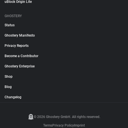
uBlock Origin Lite
GHOSTERY
Status
Ghostery Manifesto
Privacy Reports
Become a Contributor
Ghostery Enterprise
Shop
Blog
Changelog
© 2026 Ghostery GmbH. All rights reserved.
Terms
Privacy Policy
Imprint