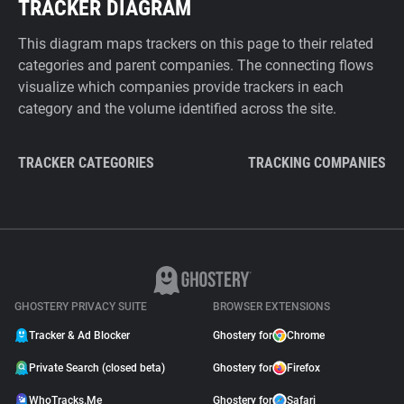
TRACKER DIAGRAM
This diagram maps trackers on this page to their related
categories and parent companies. The connecting flows
visualize which companies provide trackers in each
category and the volume identified across the site.
TRACKER CATEGORIES
TRACKING COMPANIES
GHOSTERY PRIVACY SUITE
BROWSER EXTENSIONS
Tracker & Ad Blocker
Ghostery for
Chrome
Private Search (closed beta)
Ghostery for
Firefox
WhoTracks.Me
Ghostery for
Safari