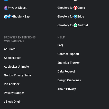
Privacy Digest
Ghostery for
Opera
Ghostery Zap
Ghostery for
Edge
Ghostery for
Android
BROWSER EXTENSIONS
HELP
COMPARISONS
FAQ
AdGuard
Contact Support
Adblock Plus
Submit a Tracker
Adblocker Ultimate
Data Request
Norton Privacy Suite
Design Guidelines
Pie Adblock
About Privacy
Privacy Badger
uBlock Origin