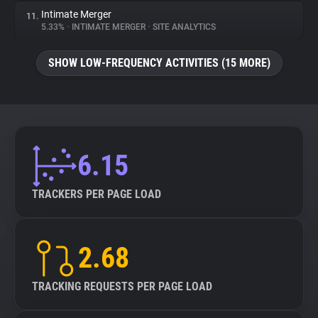
Intimate Merger
11.
5.33%
•
INTIMATE MERGER
•
SITE ANALYTICS
SHOW LOW-FREQUENCY ACTIVITIES (15 MORE)
6.15
TRACKERS PER PAGE LOAD
2.68
TRACKING REQUESTS PER PAGE LOAD