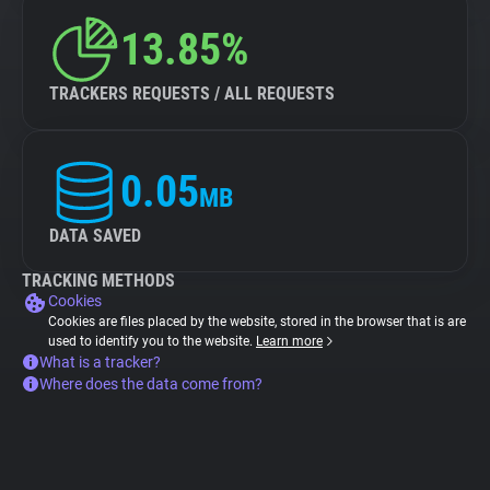
13.85%
TRACKERS REQUESTS / ALL REQUESTS
0.05
MB
DATA SAVED
TRACKING METHODS
Cookies
Cookies are files placed by the website, stored in the browser that is are
used to identify you to the website.
Learn more
What is a tracker?
Where does the data come from?