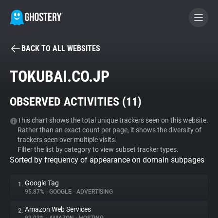
BACK TO ALL WEBSITES
BECOME A CONTRIBUTOR
TOKUBAI.CO.JP
GHOSTERY PRIVACY SUITE
OBSERVED ACTIVITIES (
11
)
Tracker & Ad Blocker
This chart shows the total unique trackers seen on this website.
Rather than an exact count per page, it shows the diversity of
WhoTracks.Me
trackers seen over multiple visits.
Filter the list by category to view subset tracker types.
Sorted by frequency of appearance on domain subpages
Privacy Digest
Google Tag
1.
95.87%
•
GOOGLE
•
ADVERTISING
Search
Amazon Web Services
2.