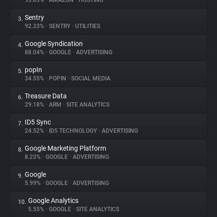
93.03%
•
AMAZON
•
HOSTING
Sentry
3.
About
92.33%
•
SENTRY
•
UTILITIES
Google Syndication
4.
Trackers
88.04%
•
GOOGLE
•
ADVERTISING
popIn
5.
Websites
34.55%
•
POPIN
•
SOCIAL MEDIA
Treasure Data
6.
Explorer
29.18%
•
ARM
•
SITE ANALYTICS
ID5 Sync
7.
24.52%
•
ID5 TECHNOLOGY
•
ADVERTISING
Tracking Reach
Google Marketing Platform
8.
8.23%
•
GOOGLE
•
ADVERTISING
Google
9.
5.99%
•
GOOGLE
•
ADVERTISING
Google Analytics
10.
5.55%
•
GOOGLE
•
SITE ANALYTICS