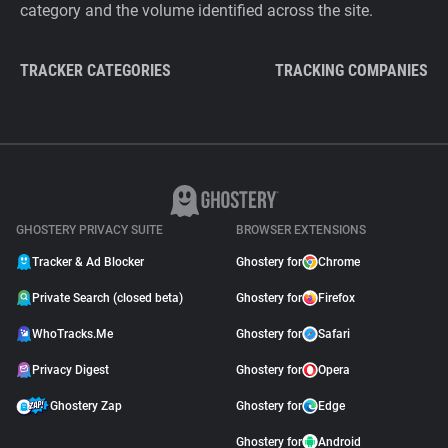
category and the volume identified across the site.
TRACKER CATEGORIES
TRACKING COMPANIES
GHOSTERY PRIVACY SUITE
BROWSER EXTENSIONS
Tracker & Ad Blocker
Ghostery for
Chrome
Private Search (closed beta)
Ghostery for
Firefox
WhoTracks.Me
Ghostery for
Safari
Privacy Digest
Ghostery for
Opera
Ghostery Zap
Ghostery for
Edge
Ghostery for
Android