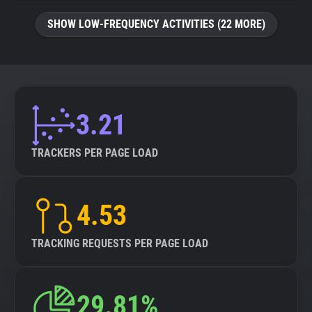
SHOW LOW-FREQUENCY ACTIVITIES (22 MORE)
3.21
TRACKERS PER PAGE LOAD
4.53
TRACKING REQUESTS PER PAGE LOAD
29.81%