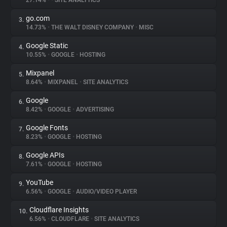
27.14%
•
•
SITE ANALYTICS
go.com
3.
About
14.73%
•
THE WALT DISNEY COMPANY
•
MISC
Google Static
4.
Trackers
10.55%
•
GOOGLE
•
HOSTING
Mixpanel
5.
Websites
8.64%
•
MIXPANEL
•
SITE ANALYTICS
Google
6.
Explorer
8.42%
•
GOOGLE
•
ADVERTISING
Google Fonts
7.
8.23%
•
GOOGLE
•
HOSTING
Tracking Reach
Google APIs
8.
7.61%
•
GOOGLE
•
HOSTING
YouTube
9.
6.56%
•
GOOGLE
•
AUDIO/VIDEO PLAYER
Cloudflare Insights
10.
6.56%
•
CLOUDFLARE
•
SITE ANALYTICS