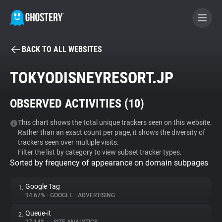
BACK TO ALL WEBSITES
BECOME A CONTRIBUTOR
TOKYODISNEYRESORT.JP
GHOSTERY PRIVACY SUITE
OBSERVED ACTIVITIES (
10
)
Tracker & Ad Blocker
This chart shows the total unique trackers seen on this website.
Rather than an exact count per page, it shows the diversity of
WhoTracks.Me
trackers seen over multiple visits.
Filter the list by category to view subset tracker types.
Sorted by frequency of appearance on domain subpages
Privacy Digest
Google Tag
1.
94.67%
•
GOOGLE
•
ADVERTISING
Search
Queue-it
2.