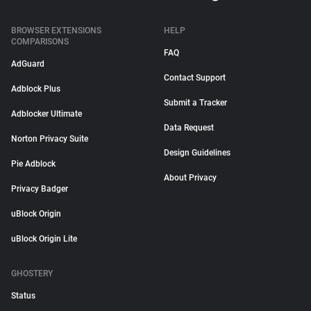
BROWSER EXTENSIONS
HELP
COMPARISONS
FAQ
AdGuard
Contact Support
Adblock Plus
Submit a Tracker
Adblocker Ultimate
Data Request
Norton Privacy Suite
Design Guidelines
Pie Adblock
About Privacy
Privacy Badger
uBlock Origin
uBlock Origin Lite
GHOSTERY
Status