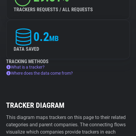
TRACKERS REQUESTS / ALL REQUESTS
0.2
MB
DATA SAVED
TRACKING METHODS
What is a tracker?
Where does the data come from?
TRACKER DIAGRAM
This diagram maps trackers on this page to their related
categories and parent companies. The connecting flows
visualize which companies provide trackers in each