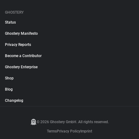
GHOSTERY
Status
Ghostery Manifesto
Privacy Reports
Become a Contributor
Ghostery Enterprise
Shop
Blog
Changelog
© 2026 Ghostery GmbH. All rights reserved.
Terms
Privacy Policy
Imprint