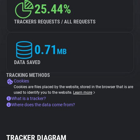
25.44%
TRACKERS REQUESTS / ALL REQUESTS
0.71
MB
DATA SAVED
TRACKING METHODS
Cookies
Cookies are files placed by the website, stored in the browser that is are
used to identify you to the website.
Learn more
What is a tracker?
Where does the data come from?
TRACKER DIAGRAM