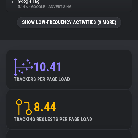
Google Tag
19.
5.14%
•
GOOGLE
•
ADVERTISING
SHOW LOW-FREQUENCY ACTIVITIES (9 MORE)
10.41
TRACKERS PER PAGE LOAD
8.44
TRACKING REQUESTS PER PAGE LOAD