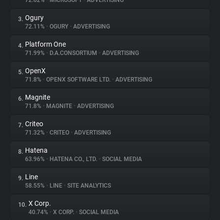
72.62%
•
MICROSOFT
•
ADVERTISING
Ogury
3.
About
72.11%
•
OGURY
•
ADVERTISING
Platform One
4.
Trackers
71.99%
•
D.A.CONSORTIUM
•
ADVERTISING
OpenX
5.
Websites
71.8%
•
OPENX SOFTWARE LTD.
•
ADVERTISING
Magnite
6.
Explorer
71.8%
•
MAGNITE
•
ADVERTISING
Criteo
7.
71.32%
•
CRITEO
•
ADVERTISING
Tracking Reach
Hatena
8.
63.96%
•
HATENA CO., LTD.
•
SOCIAL MEDIA
Line
9.
58.55%
•
LINE
•
SITE ANALYTICS
X Corp.
10.
40.74%
•
X CORP.
•
SOCIAL MEDIA