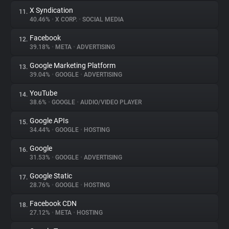
X Syndication
11.
40.46%
•
X CORP.
•
SOCIAL MEDIA
Facebook
12.
39.18%
•
META
•
ADVERTISING
Google Marketing Platform
13.
39.04%
•
GOOGLE
•
ADVERTISING
YouTube
14.
38.6%
•
GOOGLE
•
AUDIO/VIDEO PLAYER
Google APIs
15.
34.44%
•
GOOGLE
•
HOSTING
Google
16.
31.53%
•
GOOGLE
•
ADVERTISING
Google Static
17.
28.76%
•
GOOGLE
•
HOSTING
Facebook CDN
18.
27.12%
•
META
•
HOSTING