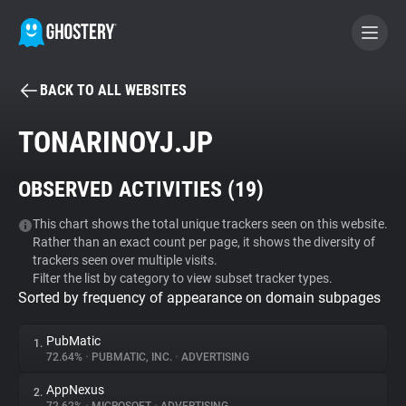
BACK TO ALL WEBSITES
BECOME A CONTRIBUTOR
TONARINOYJ.JP
GHOSTERY PRIVACY SUITE
OBSERVED ACTIVITIES (
19
)
Tracker & Ad Blocker
This chart shows the total unique trackers seen on this website.
Rather than an exact count per page, it shows the diversity of
WhoTracks.Me
trackers seen over multiple visits.
Filter the list by category to view subset tracker types.
Sorted by frequency of appearance on domain subpages
Privacy Digest
PubMatic
1.
72.64%
•
PUBMATIC, INC.
•
ADVERTISING
Search
AppNexus
2.