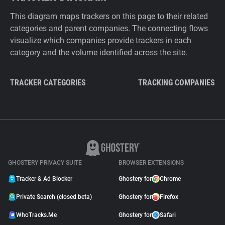
This diagram maps trackers on this page to their related
categories and parent companies. The connecting flows
visualize which companies provide trackers in each
category and the volume identified across the site.
TRACKER CATEGORIES
TRACKING COMPANIES
GHOSTERY PRIVACY SUITE
BROWSER EXTENSIONS
Tracker & Ad Blocker
Ghostery for
Chrome
Private Search (closed beta)
Ghostery for
Firefox
WhoTracks.Me
Ghostery for
Safari