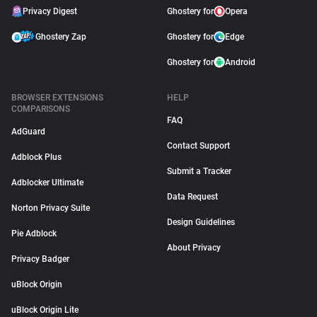
Privacy Digest
Ghostery for
Opera
Ghostery Zap
Ghostery for
Edge
Ghostery for
Android
BROWSER EXTENSIONS
HELP
COMPARISONS
FAQ
AdGuard
Contact Support
Adblock Plus
Submit a Tracker
Adblocker Ultimate
Data Request
Norton Privacy Suite
Design Guidelines
Pie Adblock
About Privacy
Privacy Badger
uBlock Origin
uBlock Origin Lite