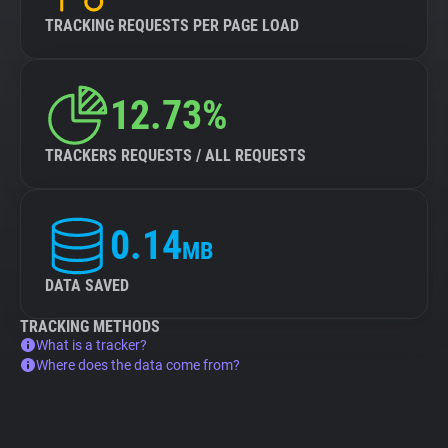
TRACKING REQUESTS PER PAGE LOAD
12.73%
TRACKERS REQUESTS / ALL REQUESTS
0.14
MB
DATA SAVED
TRACKING METHODS
What is a tracker?
Where does the data come from?