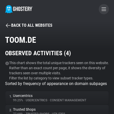
BACK TO ALL WEBSITES
BECOME A CONTRIBUTOR
TOOM.DE
GHOSTERY PRIVACY SUITE
OBSERVED ACTIVITIES (
4
)
Tracker & Ad Blocker
This chart shows the total unique trackers seen on this website.
Rather than an exact count per page, it shows the diversity of
WhoTracks.Me
trackers seen over multiple visits.
Filter the list by category to view subset tracker types.
Sorted by frequency of appearance on domain subpages
Privacy Digest
Usercentrics
1.
99.25%
•
USERCENTRICS
•
CONSENT MANAGEMENT
Search
Trusted Shops
2.