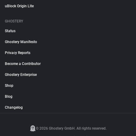
uBlock Origin Lite
GHOSTERY
Status
Ghostery Manifesto
Privacy Reports
Become a Contributor
Ghostery Enterprise
Shop
Blog
Changelog
© 2026 Ghostery GmbH. All rights reserved.