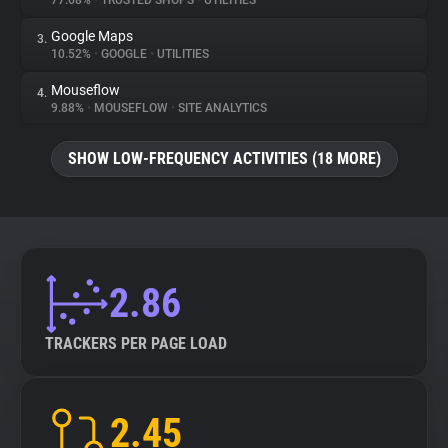
77.68%
•
TRUSTED SHOPS
•
UTILITIES
Google Maps
3.
About
10.52%
•
GOOGLE
•
UTILITIES
Mouseflow
4.
Trackers
9.88%
•
MOUSEFLOW
•
SITE ANALYTICS
SHOW LOW-FREQUENCY ACTIVITIES (18 MORE)
Websites
Explorer
Tracking Reach
2.86
TRACKERS PER PAGE LOAD
2.45