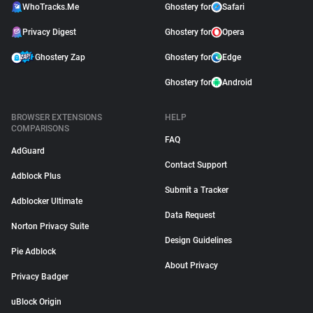
WhoTracks.Me
Ghostery for
Safari
Privacy Digest
Ghostery for
Opera
Ghostery Zap
Ghostery for
Edge
Ghostery for
Android
BROWSER EXTENSIONS
HELP
COMPARISONS
FAQ
AdGuard
Contact Support
Adblock Plus
Submit a Tracker
Adblocker Ultimate
Data Request
Norton Privacy Suite
Design Guidelines
Pie Adblock
About Privacy
Privacy Badger
uBlock Origin