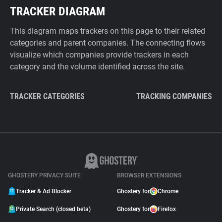
TRACKER DIAGRAM
This diagram maps trackers on this page to their related
categories and parent companies. The connecting flows
visualize which companies provide trackers in each
category and the volume identified across the site.
TRACKER CATEGORIES
TRACKING COMPANIES
GHOSTERY PRIVACY SUITE
BROWSER EXTENSIONS
Tracker & Ad Blocker
Ghostery for
Chrome
Private Search (closed beta)
Ghostery for
Firefox