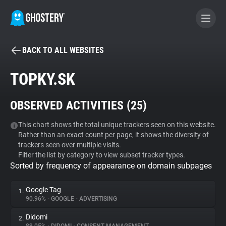
BACK TO ALL WEBSITES
BECOME A CONTRIBUTOR
TOPKY.SK
GHOSTERY PRIVACY SUITE
OBSERVED ACTIVITIES (
25
)
Tracker & Ad Blocker
This chart shows the total unique trackers seen on this website.
Rather than an exact count per page, it shows the diversity of
WhoTracks.Me
trackers seen over multiple visits.
Filter the list by category to view subset tracker types.
Sorted by frequency of appearance on domain subpages
Privacy Digest
Google Tag
1.
90.96%
•
GOOGLE
•
ADVERTISING
Search
Didomi
2.