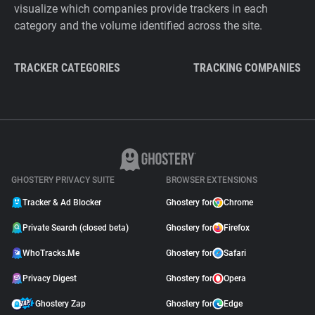
visualize which companies provide trackers in each
category and the volume identified across the site.
TRACKER CATEGORIES
TRACKING COMPANIES
GHOSTERY PRIVACY SUITE
BROWSER EXTENSIONS
Tracker & Ad Blocker
Ghostery for
Chrome
Private Search (closed beta)
Ghostery for
Firefox
WhoTracks.Me
Ghostery for
Safari
Privacy Digest
Ghostery for
Opera
Ghostery Zap
Ghostery for
Edge