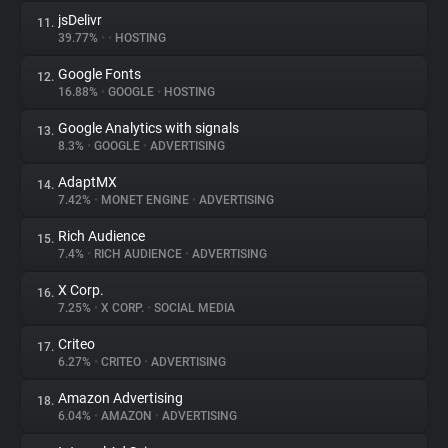
jsDelivr
11.
39.77%
•
•
HOSTING
Google Fonts
12.
16.88%
•
GOOGLE
•
HOSTING
Google Analytics with signals
13.
8.3%
•
GOOGLE
•
ADVERTISING
AdaptMX
14.
7.42%
•
MONET ENGINE
•
ADVERTISING
Rich Audience
15.
7.4%
•
RICH AUDIENCE
•
ADVERTISING
X Corp.
16.
7.25%
•
X CORP.
•
SOCIAL MEDIA
Criteo
17.
6.27%
•
CRITEO
•
ADVERTISING
Amazon Advertising
18.
6.04%
•
AMAZON
•
ADVERTISING