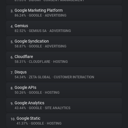
89.05%
•
DIDOMI
•
CONSENT MANAGEMENT
Google Marketing Platform
3.
About
86.24%
•
GOOGLE
•
ADVERTISING
Gemius
4.
Trackers
82.52%
•
GEMIUS SA
•
ADVERTISING
Google Syndication
5.
Websites
58.87%
•
GOOGLE
•
ADVERTISING
Cloudflare
6.
Explorer
58.31%
•
CLOUDFLARE
•
HOSTING
Disqus
7.
54.34%
•
ZETA GLOBAL
•
CUSTOMER INTERACTION
Tracking Reach
Google APIs
8.
50.26%
•
GOOGLE
•
HOSTING
Google Analytics
9.
43.44%
•
GOOGLE
•
SITE ANALYTICS
Google Static
10.
41.37%
•
GOOGLE
•
HOSTING