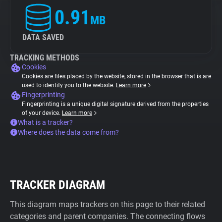
0.91
MB
DATA SAVED
TRACKING METHODS
Cookies
Cookies are files placed by the website, stored in the browser that is are
used to identify you to the website.
Learn more
Fingerprinting
Fingerprinting is a unique digital signature derived from the properties
of your device.
Learn more
What is a tracker?
Where does the data come from?
TRACKER DIAGRAM
This diagram maps trackers on this page to their related
categories and parent companies. The connecting flows