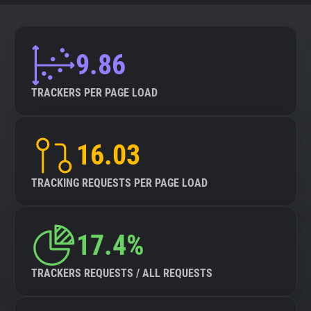
9.86
TRACKERS PER PAGE LOAD
16.03
TRACKING REQUESTS PER PAGE LOAD
17.4%
TRACKERS REQUESTS / ALL REQUESTS