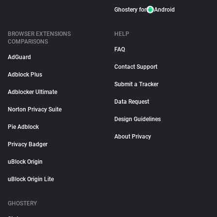
Ghostery for
Android
BROWSER EXTENSIONS
HELP
COMPARISONS
FAQ
AdGuard
Contact Support
Adblock Plus
Submit a Tracker
Adblocker Ultimate
Data Request
Norton Privacy Suite
Design Guidelines
Pie Adblock
About Privacy
Privacy Badger
uBlock Origin
uBlock Origin Lite
GHOSTERY