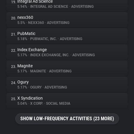
Integral Ad Science
19.
5.94%
•
INTEGRAL AD SCIENCE
•
ADVERTISING
nexx360
20.
5.5%
•
NEXX360
•
ADVERTISING
PubMatic
21.
5.18%
•
PUBMATIC, INC.
•
ADVERTISING
Index Exchange
22.
5.17%
•
INDEX EXCHANGE, INC.
•
ADVERTISING
Magnite
23.
5.17%
•
MAGNITE
•
ADVERTISING
Ogury
24.
5.17%
•
OGURY
•
ADVERTISING
X Syndication
25.
5.04%
•
X CORP.
•
SOCIAL MEDIA
SHOW LOW-FREQUENCY ACTIVITIES (23 MORE)