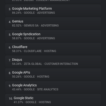
89.05%
•
DIDOMI
•
CONSENT MANAGEMENT
Google Marketing Platform
3.
About
86.24%
•
GOOGLE
•
ADVERTISING
Gemius
4.
Trackers
82.52%
•
GEMIUS SA
•
ADVERTISING
Google Syndication
5.
Websites
58.87%
•
GOOGLE
•
ADVERTISING
Cloudflare
6.
Explorer
58.31%
•
CLOUDFLARE
•
HOSTING
Disqus
7.
54.34%
•
ZETA GLOBAL
•
CUSTOMER INTERACTION
Tracking Reach
Google APIs
8.
50.26%
•
GOOGLE
•
HOSTING
Google Analytics
9.
43.44%
•
GOOGLE
•
SITE ANALYTICS
Google Static
10.
41.37%
•
GOOGLE
•
HOSTING