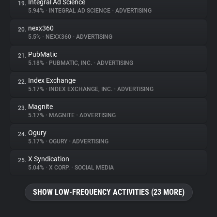
Integral Ad Science
19.
5.94%
•
INTEGRAL AD SCIENCE
•
ADVERTISING
nexx360
20.
5.5%
•
NEXX360
•
ADVERTISING
PubMatic
21.
5.18%
•
PUBMATIC, INC.
•
ADVERTISING
Index Exchange
22.
5.17%
•
INDEX EXCHANGE, INC.
•
ADVERTISING
Magnite
23.
5.17%
•
MAGNITE
•
ADVERTISING
Ogury
24.
5.17%
•
OGURY
•
ADVERTISING
X Syndication
25.
5.04%
•
X CORP.
•
SOCIAL MEDIA
SHOW LOW-FREQUENCY ACTIVITIES (23 MORE)