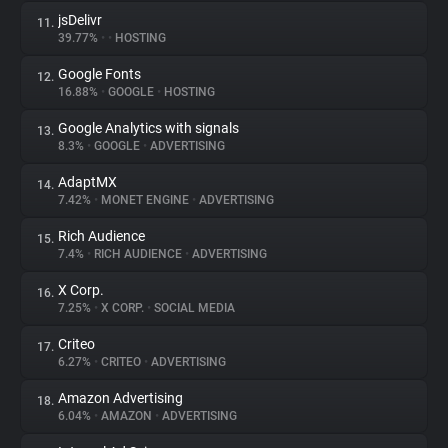
jsDelivr
11.
39.77%
•
•
HOSTING
Google Fonts
12.
16.88%
•
GOOGLE
•
HOSTING
Google Analytics with signals
13.
8.3%
•
GOOGLE
•
ADVERTISING
AdaptMX
14.
7.42%
•
MONET ENGINE
•
ADVERTISING
Rich Audience
15.
7.4%
•
RICH AUDIENCE
•
ADVERTISING
X Corp.
16.
7.25%
•
X CORP.
•
SOCIAL MEDIA
Criteo
17.
6.27%
•
CRITEO
•
ADVERTISING
Amazon Advertising
18.
6.04%
•
AMAZON
•
ADVERTISING