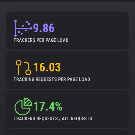
9.86
TRACKERS PER PAGE LOAD
16.03
TRACKING REQUESTS PER PAGE LOAD
17.4%
TRACKERS REQUESTS / ALL REQUESTS