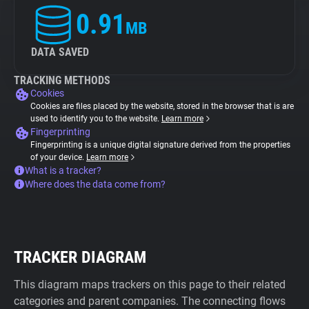
0.91
MB
DATA SAVED
TRACKING METHODS
Cookies
Cookies are files placed by the website, stored in the browser that is are
used to identify you to the website.
Learn more
Fingerprinting
Fingerprinting is a unique digital signature derived from the properties
of your device.
Learn more
What is a tracker?
Where does the data come from?
TRACKER DIAGRAM
This diagram maps trackers on this page to their related
categories and parent companies. The connecting flows