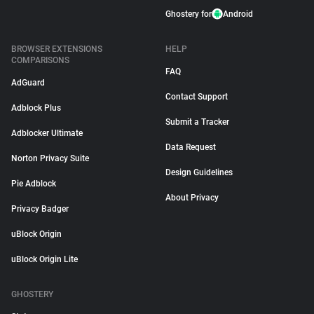
Ghostery for
Android
BROWSER EXTENSIONS
HELP
COMPARISONS
FAQ
AdGuard
Contact Support
Adblock Plus
Submit a Tracker
Adblocker Ultimate
Data Request
Norton Privacy Suite
Design Guidelines
Pie Adblock
About Privacy
Privacy Badger
uBlock Origin
uBlock Origin Lite
GHOSTERY