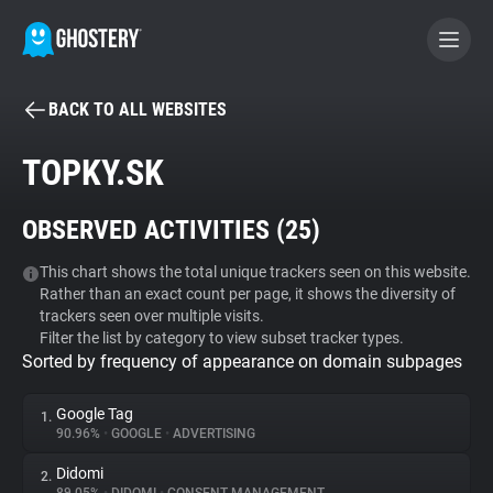
BACK TO ALL WEBSITES
BECOME A CONTRIBUTOR
TOPKY.SK
GHOSTERY PRIVACY SUITE
OBSERVED ACTIVITIES (
25
)
Tracker & Ad Blocker
This chart shows the total unique trackers seen on this website.
Rather than an exact count per page, it shows the diversity of
WhoTracks.Me
trackers seen over multiple visits.
Filter the list by category to view subset tracker types.
Sorted by frequency of appearance on domain subpages
Privacy Digest
Google Tag
1.
90.96%
•
GOOGLE
•
ADVERTISING
Search
Didomi
2.