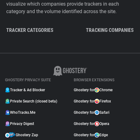
visualize which companies provide trackers in each
category and the volume identified across the site.
TRACKER CATEGORIES
TRACKING COMPANIES
GHOSTERY PRIVACY SUITE
BROWSER EXTENSIONS
Tracker & Ad Blocker
Ghostery for
Chrome
Private Search (closed beta)
Ghostery for
Firefox
WhoTracks.Me
Ghostery for
Safari
Privacy Digest
Ghostery for
Opera
Ghostery Zap
Ghostery for
Edge