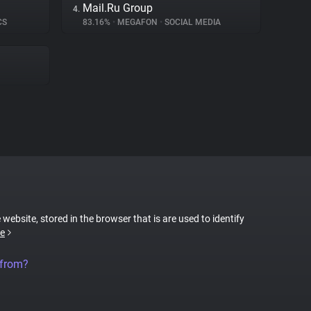
Mail.Ru Group
4.
CS
83.16%
•
MEGAFON
•
SOCIAL MEDIA
 website, stored in the browser that is are used to identify
e
 from?