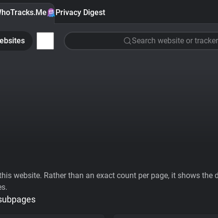
hoTracks.Me
Privacy Digest
ebsites
Search website or tracker
his website. Rather than an exact count per page, it shows the div
es.
 subpages