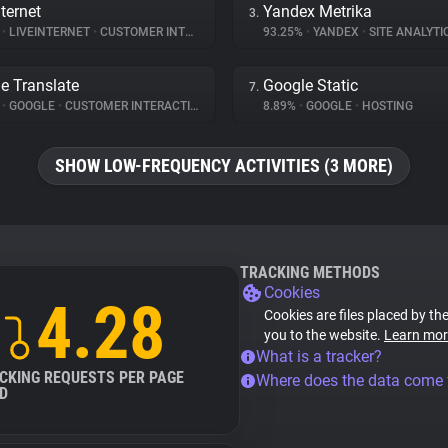
ternet
Yandex Metrika
3.
%
•
LIVEINTERNET
•
CUSTOMER INTERACTION
93.25%
•
YANDEX
•
SITE ANALYTI
e Translate
Google Static
7.
%
•
GOOGLE
•
CUSTOMER INTERACTION
8.89%
•
GOOGLE
•
HOSTING
SHOW LOW-FREQUENCY ACTIVITIES (3 MORE)
TRACKING METHODS
Cookies
4.28
Cookies are files placed by the
you to the website.
Learn mor
What is a tracker?
CKING REQUESTS PER PAGE
Where does the data come
D