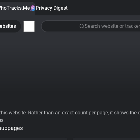
hoTracks.Me
Privacy Digest
ebsites
Search website or tracker
his website. Rather than an exact count per page, it shows the div
es.
 subpages