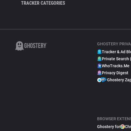
TRACKER CATEGORIES
GHOSTERY PRIVA
Tracker & Ad Bl
Private Search 
WhoTracks.Me
Privacy Digest
Ghostery Za
BROWSER EXTEN
Ghostery for
Ch