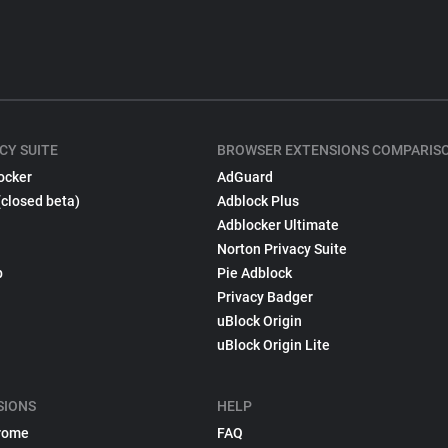
CY SUITE
BROWSER EXTENSIONS COMPARIS
ocker
AdGuard
(closed beta)
Adblock Plus
Adblocker Ultimate
Norton Privacy Suite
p
Pie Adblock
Privacy Badger
uBlock Origin
uBlock Origin Lite
SIONS
HELP
rome
FAQ