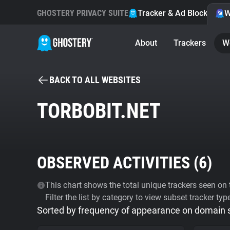
GHOSTERY PRIVACY SUITE
Tracker & Ad Blocker
W
About
Trackers
W
BACK TO ALL WEBSITES
TORBOBIT.NET
OBSERVED ACTIVITIES (
6
)
This chart shows the total unique trackers seen on t
Filter the list by category to view subset tracker typ
Sorted by frequency of appearance on domain