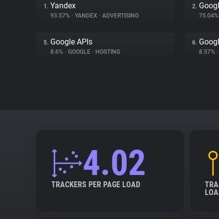
Yandex
Googl
1.
2.
93.57%
•
YANDEX
•
ADVERTISING
75.04
Google APIs
Googl
5.
6.
8.6%
•
GOOGLE
•
HOSTING
8.57%
•
4.02
TRACKERS PER PAGE LOAD
TRA
LOA