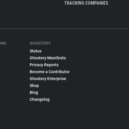
TRACKING COMPANIES
ONS
GHOSTERY
Status
Ghostery Manifesto
Privacy Reports
Become a Contributor
Ghostery Enterprise
Shop
Blog
Changelog