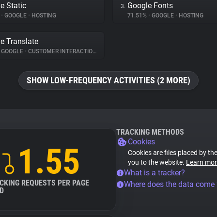
e Static
Google Fonts
3.
%
•
GOOGLE
•
HOSTING
71.51%
•
GOOGLE
•
HOSTING
e Translate
GOOGLE
•
CUSTOMER INTERACTION
SHOW LOW-FREQUENCY ACTIVITIES (2 MORE)
TRACKING METHODS
Cookies
1.55
Cookies are files placed by the
you to the website.
Learn mor
What is a tracker?
CKING REQUESTS PER PAGE
Where does the data come
D