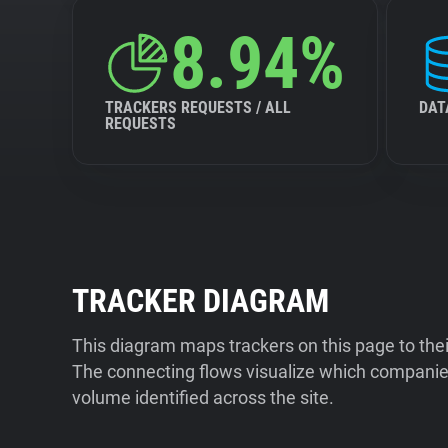
8.94%
TRACKERS REQUESTS / ALL
DAT
REQUESTS
TRACKER DIAGRAM
This diagram maps trackers on this page to the
The connecting flows visualize which companies
volume identified across the site.