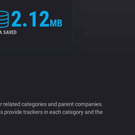
2.12
MB
A SAVED
ir related categories and parent companies.
 provide trackers in each category and the