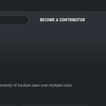
BECOME A CONTRIBUTOR
ersity of trackers seen over multiple visits.