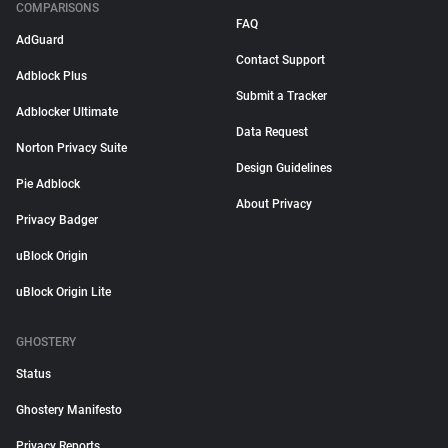
COMPARISONS
FAQ
AdGuard
Contact Support
Adblock Plus
Submit a Tracker
Adblocker Ultimate
Data Request
Norton Privacy Suite
Design Guidelines
Pie Adblock
About Privacy
Privacy Badger
uBlock Origin
uBlock Origin Lite
GHOSTERY
Status
Ghostery Manifesto
Privacy Reports