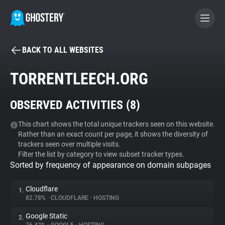
BACK TO ALL WEBSITES
BECOME A CONTRIBUTOR
TORRENTLEECH.ORG
GHOSTERY PRIVACY SUITE
OBSERVED ACTIVITIES (
8
)
Tracker & Ad Blocker
This chart shows the total unique trackers seen on this website.
Rather than an exact count per page, it shows the diversity of
WhoTracks.Me
trackers seen over multiple visits.
Filter the list by category to view subset tracker types.
Sorted by frequency of appearance on domain subpages
Privacy Digest
Cloudflare
1.
82.78%
•
CLOUDFLARE
•
HOSTING
Search
Google Static
2.