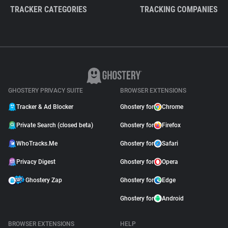
TRACKER CATEGORIES
TRACKING COMPANIES
GHOSTERY PRIVACY SUITE
BROWSER EXTENSIONS
Tracker & Ad Blocker
Ghostery for
Chrome
Private Search (closed beta)
Ghostery for
Firefox
WhoTracks.Me
Ghostery for
Safari
Privacy Digest
Ghostery for
Opera
Ghostery Zap
Ghostery for
Edge
Ghostery for
Android
BROWSER EXTENSIONS
HELP