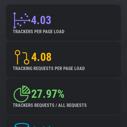
4.03
TRACKERS PER PAGE LOAD
4.08
TRACKING REQUESTS PER PAGE LOAD
27.97%
TRACKERS REQUESTS / ALL REQUESTS