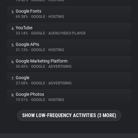
76.42%
•
GOOGLE
•
HOSTING
Google Fonts
3.
About
69.38%
•
GOOGLE
•
HOSTING
YouTube
4.
Trackers
33.14%
•
GOOGLE
•
AUDIO/VIDEO PLAYER
Google APIs
5.
Websites
31.13%
•
GOOGLE
•
HOSTING
Google Marketing Platform
6.
Explorer
30.45%
•
GOOGLE
•
ADVERTISING
Google
7.
27.08%
•
GOOGLE
•
ADVERTISING
Tracking Reach
Google Photos
8.
19.51%
•
GOOGLE
•
HOSTING
SHOW LOW-FREQUENCY ACTIVITIES (3 MORE)