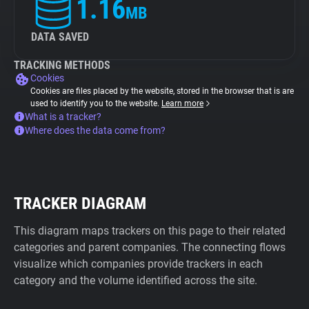
1.16
MB
DATA SAVED
TRACKING METHODS
Cookies
Cookies are files placed by the website, stored in the browser that is are
used to identify you to the website.
Learn more
What is a tracker?
Where does the data come from?
TRACKER DIAGRAM
This diagram maps trackers on this page to their related
categories and parent companies. The connecting flows
visualize which companies provide trackers in each
category and the volume identified across the site.