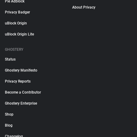
Pie Adblock
About Privacy
Privacy Badger
uBlock Origin
uBlock Origin Lite
GHOSTERY
Status
Ghostery Manifesto
Privacy Reports
Become a Contributor
Ghostery Enterprise
Shop
Blog
Changelog