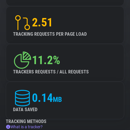
2.51
TRACKING REQUESTS PER PAGE LOAD
11.2%
TRACKERS REQUESTS / ALL REQUESTS
0.14
MB
DATA SAVED
TRACKING METHODS
What is a tracker?