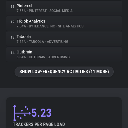
Pinterest
11.
7.55%
•
PINTEREST
•
SOCIAL MEDIA
TikTok Analytics
12.
7.54%
•
BYTEDANCE INC
•
SITE ANALYTICS
Taboola
13.
7.52%
•
TABOOLA
•
ADVERTISING
Outbrain
14.
6.34%
•
OUTBRAIN
•
ADVERTISING
SHOW LOW-FREQUENCY ACTIVITIES (11 MORE)
5.23
TRACKERS PER PAGE LOAD