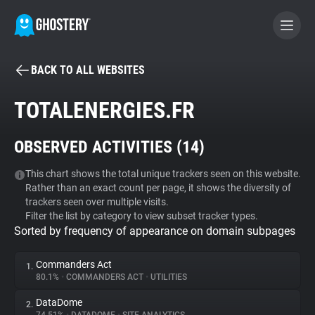
BACK TO ALL WEBSITES
BECOME A CONTRIBUTOR
TOTALENERGIES.FR
GHOSTERY PRIVACY SUITE
OBSERVED ACTIVITIES (
14
)
Tracker & Ad Blocker
This chart shows the total unique trackers seen on this website.
Rather than an exact count per page, it shows the diversity of
WhoTracks.Me
trackers seen over multiple visits.
Filter the list by category to view subset tracker types.
Sorted by frequency of appearance on domain subpages
Privacy Digest
Commanders Act
1.
80.1%
•
COMMANDERS ACT
•
UTILITIES
Search
DataDome
2.