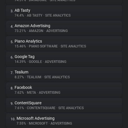
74.51%
•
DATADOME
•
SITE ANALYTICS
AB Tasty
3.
About
74.4%
•
AB TASTY
•
SITE ANALYTICS
Amazon Advertising
4.
Trackers
73.21%
•
AMAZON
•
ADVERTISING
Piano Analytics
5.
Websites
15.46%
•
PIANO SOFTWARE
•
SITE ANALYTICS
Google Tag
6.
Explorer
14.39%
•
GOOGLE
•
ADVERTISING
Tealium
7.
8.27%
•
TEALIUM
•
SITE ANALYTICS
Tracking Reach
Facebook
8.
7.62%
•
META
•
ADVERTISING
ContentSquare
9.
7.61%
•
CONTENTSQUARE
•
SITE ANALYTICS
Microsoft Advertising
10.
7.55%
•
MICROSOFT
•
ADVERTISING