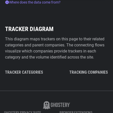
Where does the data come from?
TRACKER DIAGRAM
This diagram maps trackers on this page to their related
categories and parent companies. The connecting flows
visualize which companies provide trackers in each
category and the volume identified across the site.
TRACKER CATEGORIES
TRACKING COMPANIES
GHOSTERY PRIVACY SUITE
BROWSER EXTENSIONS