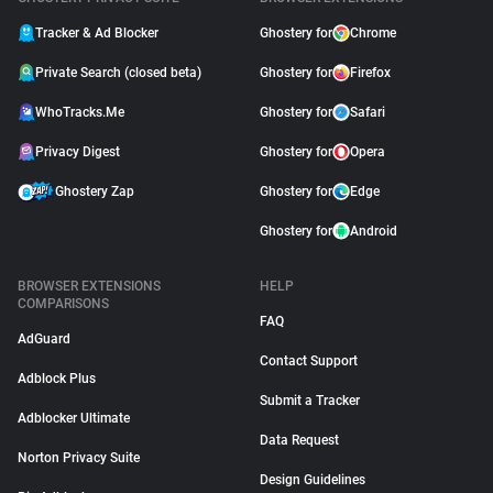
Tracker & Ad Blocker
Ghostery for
Chrome
Private Search (closed beta)
Ghostery for
Firefox
WhoTracks.Me
Ghostery for
Safari
Privacy Digest
Ghostery for
Opera
Ghostery Zap
Ghostery for
Edge
Ghostery for
Android
BROWSER EXTENSIONS
HELP
COMPARISONS
FAQ
AdGuard
Contact Support
Adblock Plus
Submit a Tracker
Adblocker Ultimate
Data Request
Norton Privacy Suite
Design Guidelines