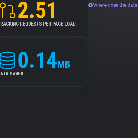
2.51
Where does the dat
TRACKING REQUESTS PER PAGE LOAD
0.14
MB
DATA SAVED