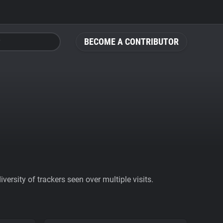
BECOME A CONTRIBUTOR
ersity of trackers seen over multiple visits.