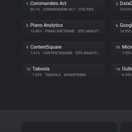
Commanders Act
Data
1.
2.
80.1%
•
COMMANDERS ACT
•
UTILITIES
74.51
Piano Analytics
Googl
5.
6.
15.46%
•
PIANO SOFTWARE
•
SITE ANALYTICS
14.39
ContentSquare
Micr
9.
10.
7.61%
•
CONTENTSQUARE
•
SITE ANALYTICS
7.55
Taboola
Outb
13.
14.
7.52%
•
TABOOLA
•
ADVERTISING
6.34