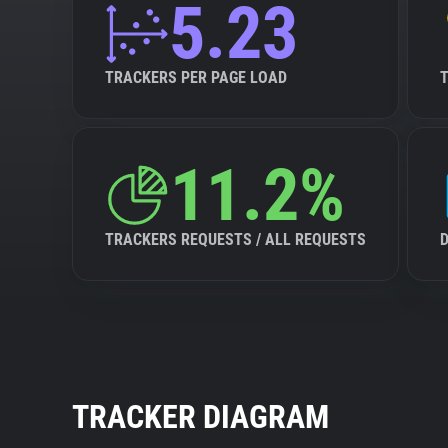
5.23
TRACKERS PER PAGE LOAD
11.2%
TRACKERS REQUESTS / ALL REQUESTS
TRACKER DIAGRAM