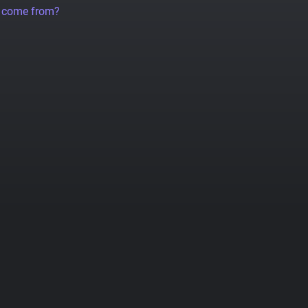
a come from?