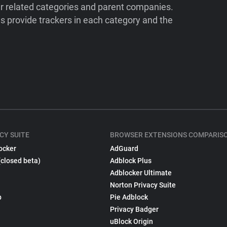
ir related categories and parent companies.
 provide trackers in each category and the
CY SUITE
BROWSER EXTENSIONS COMPARIS
ocker
AdGuard
(closed beta)
Adblock Plus
Adblocker Ultimate
Norton Privacy Suite
p
Pie Adblock
Privacy Badger
uBlock Origin