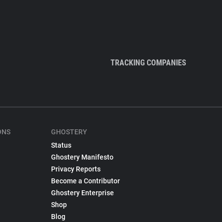
TRACKING COMPANIES
ONS
GHOSTERY
Status
Ghostery Manifesto
Privacy Reports
Become a Contributor
Ghostery Enterprise
Shop
Blog