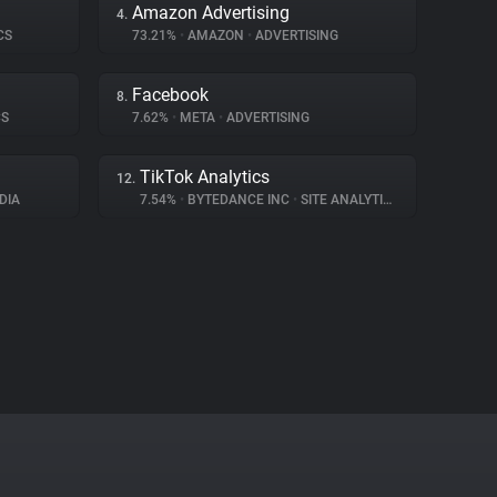
Amazon Advertising
4.
CS
73.21%
•
AMAZON
•
ADVERTISING
Facebook
8.
CS
7.62%
•
META
•
ADVERTISING
TikTok Analytics
12.
DIA
7.54%
•
BYTEDANCE INC
•
SITE ANALYTICS