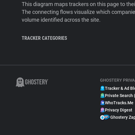
This diagram maps trackers on this page to the
The connecting flows visualize which companies
volume identified across the site.
TRACKER CATEGORIES
GHOSTERY PRIVA
Tracker & Ad Bl
Private Search 
WhoTracks.Me
Privacy Digest
Ghostery Za