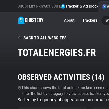
GHOSTERY PRIVACY SUITE
Tracker & Ad Blocker
W
About
Trackers
W
BACK TO ALL WEBSITES
TOTALENERGIES.FR
OBSERVED ACTIVITIES (
14
)
This chart shows the total unique trackers seen on t
Filter the list by category to view subset tracker typ
Sorted by frequency of appearance on domain