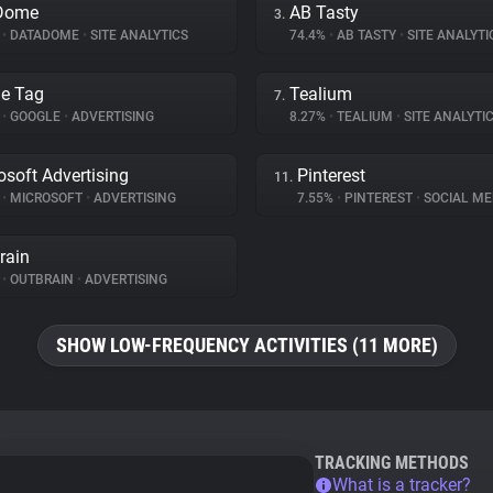
Dome
AB Tasty
3.
%
•
DATADOME
•
SITE ANALYTICS
74.4%
•
AB TASTY
•
SITE ANALYTI
e Tag
Tealium
7.
%
•
GOOGLE
•
ADVERTISING
8.27%
•
TEALIUM
•
SITE ANALYTI
osoft Advertising
Pinterest
11.
%
•
MICROSOFT
•
ADVERTISING
7.55%
•
PINTEREST
•
SOCIAL ME
rain
%
•
OUTBRAIN
•
ADVERTISING
SHOW LOW-FREQUENCY ACTIVITIES (11 MORE)
TRACKING METHODS
What is a tracker?