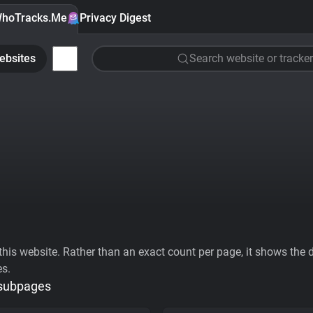
hoTracks.Me
Privacy Digest
ebsites
Search website or tracker
his website. Rather than an exact count per page, it shows the div
es.
 subpages