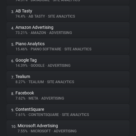
74.51%
•
DATADOME
•
SITE ANALYTICS
AB Tasty
3.
About
74.4%
•
AB TASTY
•
SITE ANALYTICS
Amazon Advertising
4.
Trackers
73.21%
•
AMAZON
•
ADVERTISING
Piano Analytics
5.
Websites
15.46%
•
PIANO SOFTWARE
•
SITE ANALYTICS
Google Tag
6.
Explorer
14.39%
•
GOOGLE
•
ADVERTISING
Tealium
7.
8.27%
•
TEALIUM
•
SITE ANALYTICS
Tracking Reach
Facebook
8.
7.62%
•
META
•
ADVERTISING
ContentSquare
9.
7.61%
•
CONTENTSQUARE
•
SITE ANALYTICS
Microsoft Advertising
10.
7.55%
•
MICROSOFT
•
ADVERTISING