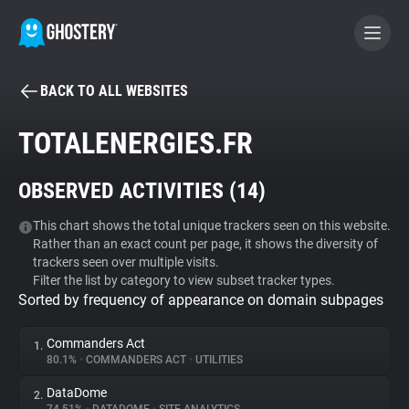
BACK TO ALL WEBSITES
BECOME A CONTRIBUTOR
TOTALENERGIES.FR
GHOSTERY PRIVACY SUITE
OBSERVED ACTIVITIES (
14
)
Tracker & Ad Blocker
This chart shows the total unique trackers seen on this website.
Rather than an exact count per page, it shows the diversity of
WhoTracks.Me
trackers seen over multiple visits.
Filter the list by category to view subset tracker types.
Sorted by frequency of appearance on domain subpages
Privacy Digest
Commanders Act
1.
80.1%
•
COMMANDERS ACT
•
UTILITIES
Search
DataDome
2.