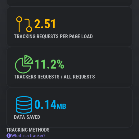
2.51
TRACKING REQUESTS PER PAGE LOAD
11.2%
TRACKERS REQUESTS / ALL REQUESTS
0.14
MB
DATA SAVED
TRACKING METHODS
What is a tracker?