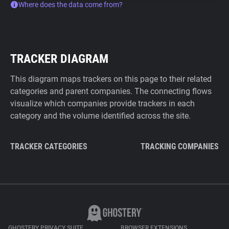
Where does the data come from?
TRACKER DIAGRAM
This diagram maps trackers on this page to their related
categories and parent companies. The connecting flows
visualize which companies provide trackers in each
category and the volume identified across the site.
TRACKER CATEGORIES
TRACKING COMPANIES
GHOSTERY PRIVACY SUITE
BROWSER EXTENSIONS