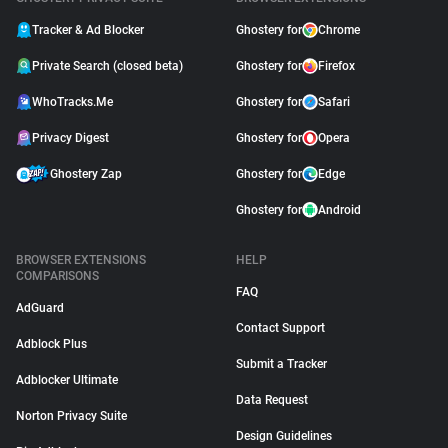
Tracker & Ad Blocker
Ghostery for
Chrome
Private Search (closed beta)
Ghostery for
Firefox
WhoTracks.Me
Ghostery for
Safari
Privacy Digest
Ghostery for
Opera
Ghostery Zap
Ghostery for
Edge
Ghostery for
Android
BROWSER EXTENSIONS
HELP
COMPARISONS
FAQ
AdGuard
Contact Support
Adblock Plus
Submit a Tracker
Adblocker Ultimate
Data Request
Norton Privacy Suite
Design Guidelines