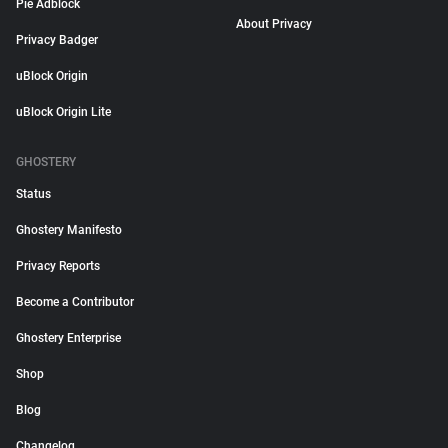
Pie Adblock
About Privacy
Privacy Badger
uBlock Origin
uBlock Origin Lite
GHOSTERY
Status
Ghostery Manifesto
Privacy Reports
Become a Contributor
Ghostery Enterprise
Shop
Blog
Changelog