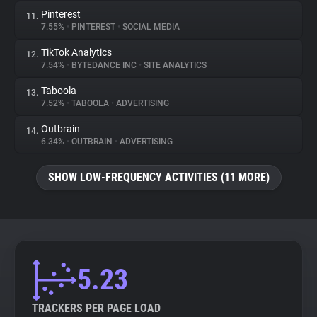
Pinterest
11.
7.55%
•
PINTEREST
•
SOCIAL MEDIA
TikTok Analytics
12.
7.54%
•
BYTEDANCE INC
•
SITE ANALYTICS
Taboola
13.
7.52%
•
TABOOLA
•
ADVERTISING
Outbrain
14.
6.34%
•
OUTBRAIN
•
ADVERTISING
SHOW LOW-FREQUENCY ACTIVITIES (11 MORE)
5.23
TRACKERS PER PAGE LOAD