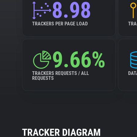
8.98
TRACKERS PER PAGE LOAD
TRA
9.66%
TRACKERS REQUESTS / ALL
DAT
REQUESTS
TRACKER DIAGRAM