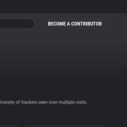
BECOME A CONTRIBUTOR
ersity of trackers seen over multiple visits.