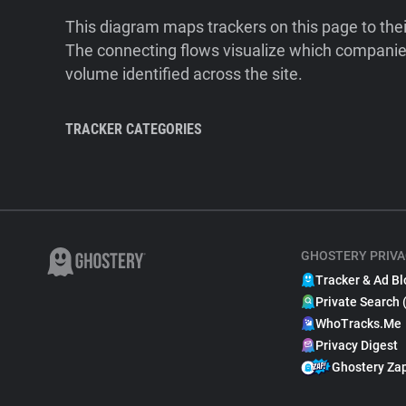
This diagram maps trackers on this page to the
The connecting flows visualize which companies
volume identified across the site.
TRACKER CATEGORIES
GHOSTERY PRIVA
Tracker & Ad Bl
Private Search 
WhoTracks.Me
Privacy Digest
Ghostery Za