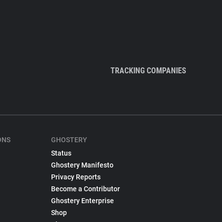
TRACKING COMPANIES
ONS
GHOSTERY
Status
Ghostery Manifesto
Privacy Reports
Become a Contributor
Ghostery Enterprise
Shop