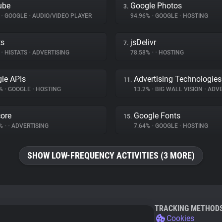
ube
Google Photos
3.
%
•
GOOGLE
•
AUDIO/VIDEO PLAYER
94.96%
•
GOOGLE
•
HOSTING
ts
jsDelivr
7.
%
•
HISTATS
•
ADVERTISING
78.58%
•
•
HOSTING
le APIs
Advertising Technologies
11.
8%
•
GOOGLE
•
HOSTING
13.2%
•
BIG WALL VISION
•
ADVE
ore
Google Fonts
15.
7%
•
•
ADVERTISING
7.64%
•
GOOGLE
•
HOSTING
SHOW LOW-FREQUENCY ACTIVITIES (3 MORE)
TRACKING METHOD
Cookies