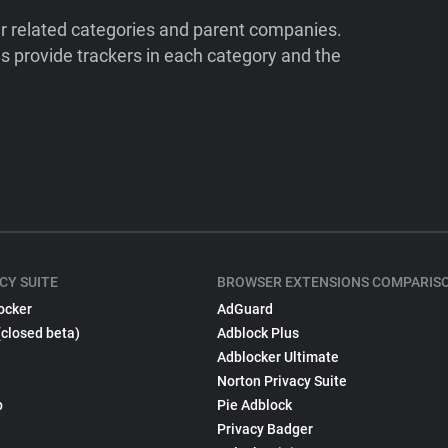
ir related categories and parent companies.
 provide trackers in each category and the
CY SUITE
BROWSER EXTENSIONS COMPARIS
ocker
AdGuard
(closed beta)
Adblock Plus
Adblocker Ultimate
Norton Privacy Suite
p
Pie Adblock
Privacy Badger