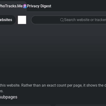
hoTracks.Me
Privacy Digest
ebsites
Search website or tracker
his website. Rather than an exact count per page, it shows the div
es.
 subpages