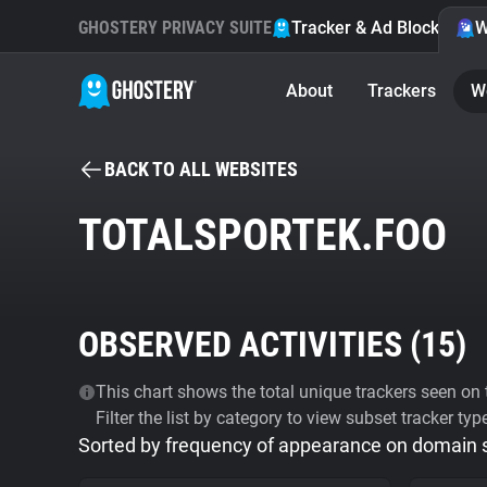
GHOSTERY PRIVACY SUITE
Tracker & Ad Blocker
W
About
Trackers
W
BACK TO ALL WEBSITES
TOTALSPORTEK.FOO
OBSERVED ACTIVITIES (
15
)
This chart shows the total unique trackers seen on t
Filter the list by category to view subset tracker typ
Sorted by frequency of appearance on domain