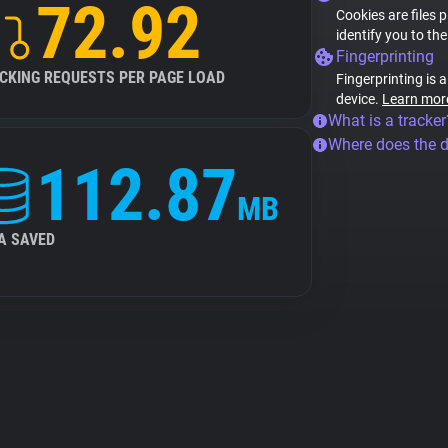
72.92
Cookies are files 
identify you to th
Fingerprinting
CKING REQUESTS PER PAGE LOAD
Fingerprinting is 
device.
Learn mor
What is a tracker
Where does the 
112.87
MB
A SAVED