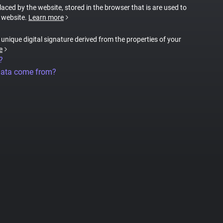
placed by the website, stored in the browser that is are used to
e website.
Learn more
a unique digital signature derived from the properties of your
e
?
data come from?