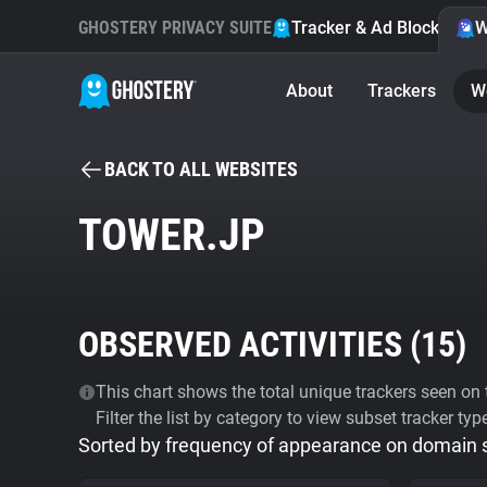
GHOSTERY PRIVACY SUITE
Tracker & Ad Blocker
W
About
Trackers
W
BACK TO ALL WEBSITES
TOWER.JP
OBSERVED ACTIVITIES (
15
)
This chart shows the total unique trackers seen on t
Filter the list by category to view subset tracker typ
Sorted by frequency of appearance on domain