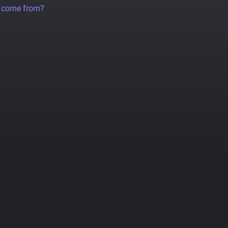
a come from?