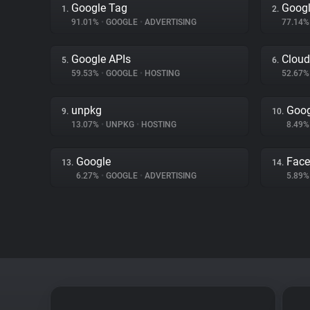
Google Tag
Googl
1.
2.
91.01%
•
GOOGLE
•
ADVERTISING
77.14
Google APIs
Cloud
5.
6.
59.53%
•
GOOGLE
•
HOSTING
52.67
unpkg
Goog
9.
10.
13.07%
•
UNPKG
•
HOSTING
8.49
Google
Fac
13.
14.
6.27%
•
GOOGLE
•
ADVERTISING
5.89