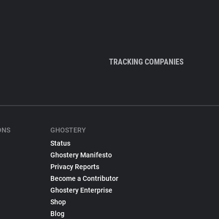
TRACKING COMPANIES
ONS
GHOSTERY
Status
Ghostery Manifesto
Privacy Reports
Become a Contributor
Ghostery Enterprise
Shop
Blog