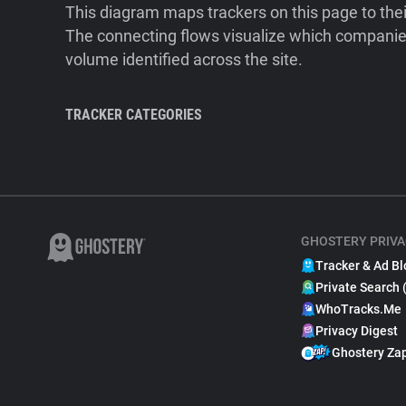
This diagram maps trackers on this page to the
The connecting flows visualize which companies
volume identified across the site.
TRACKER CATEGORIES
GHOSTERY PRIVA
Tracker & Ad Bl
Private Search 
WhoTracks.Me
Privacy Digest
Ghostery Za