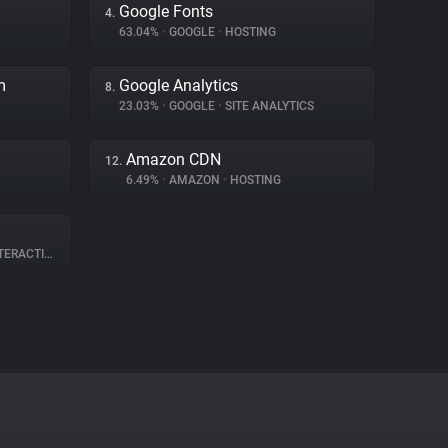
Google Fonts
4.
63.04%
•
GOOGLE
•
HOSTING
m
Google Analytics
8.
23.03%
•
GOOGLE
•
SITE ANALYTICS
Amazon CDN
12.
6.49%
•
AMAZON
•
HOSTING
RACTION