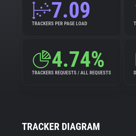
7.09
TRACKERS PER PAGE LOAD
4.74%
TRACKERS REQUESTS / ALL REQUESTS
TRACKER DIAGRAM