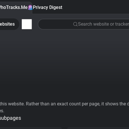
hoTracks.Me
Privacy Digest
ebsites
Search website or tracker
his website. Rather than an exact count per page, it shows the div
es.
 subpages