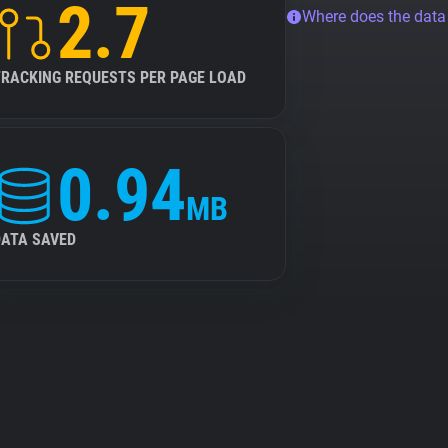
2.7
Where does the dat
TRACKING REQUESTS PER PAGE LOAD
0.94
MB
DATA SAVED