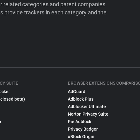
ir related categories and parent companies.
 provide trackers in each category and the
CY SUITE
BROWSER EXTENSIONS COMPARIS
ocker
AdGuard
(closed beta)
Adblock Plus
Adblocker Ultimate
Norton Privacy Suite
p
Pie Adblock
Privacy Badger
uBlock Origin