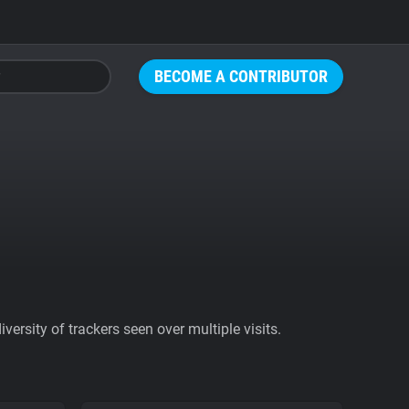
BECOME A CONTRIBUTOR
ersity of trackers seen over multiple visits.