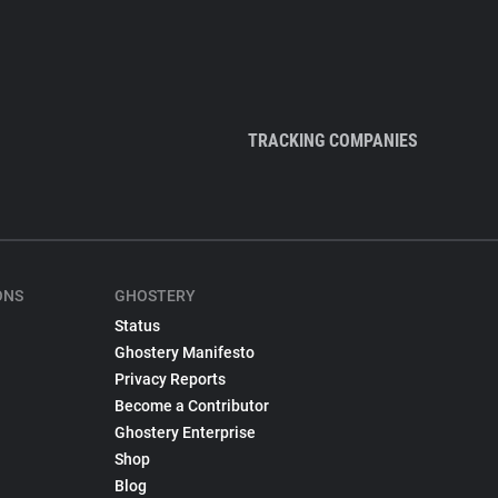
TRACKING COMPANIES
ONS
GHOSTERY
Status
Ghostery Manifesto
Privacy Reports
Become a Contributor
Ghostery Enterprise
Shop
Blog