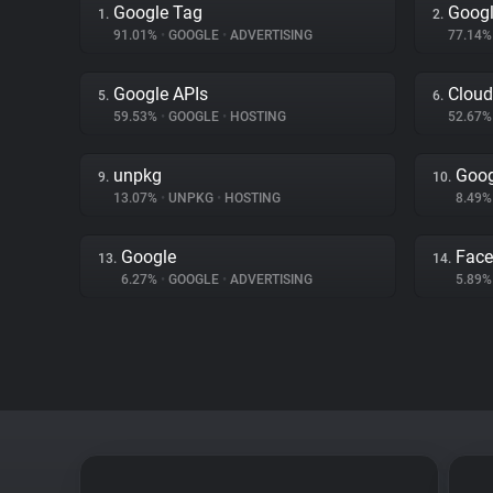
Google Tag
Googl
1.
2.
91.01%
•
GOOGLE
•
ADVERTISING
77.14
Google APIs
Cloud
5.
6.
59.53%
•
GOOGLE
•
HOSTING
52.67
unpkg
Goog
9.
10.
13.07%
•
UNPKG
•
HOSTING
8.49
Google
Fac
13.
14.
6.27%
•
GOOGLE
•
ADVERTISING
5.89