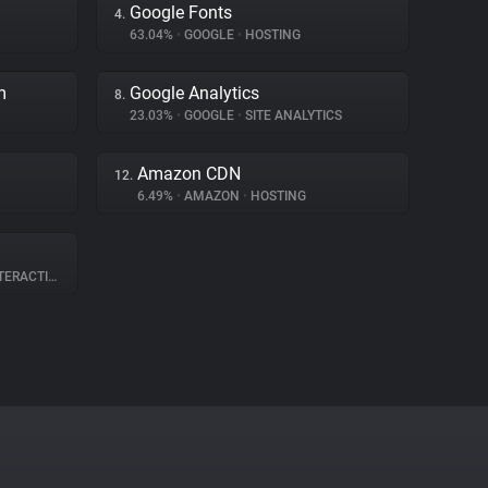
Google Fonts
4.
63.04%
•
GOOGLE
•
HOSTING
m
Google Analytics
8.
23.03%
•
GOOGLE
•
SITE ANALYTICS
Amazon CDN
12.
6.49%
•
AMAZON
•
HOSTING
RACTION