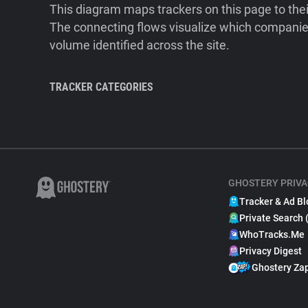
This diagram maps trackers on this page to the
The connecting flows visualize which companies
volume identified across the site.
TRACKER CATEGORIES
GHOSTERY PRIVA
Tracker & Ad Bl
Private Search 
WhoTracks.Me
Privacy Digest
Ghostery Za