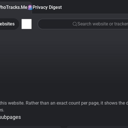
hoTracks.Me
Privacy Digest
ebsites
Search website or tracker
his website. Rather than an exact count per page, it shows the div
es.
 subpages