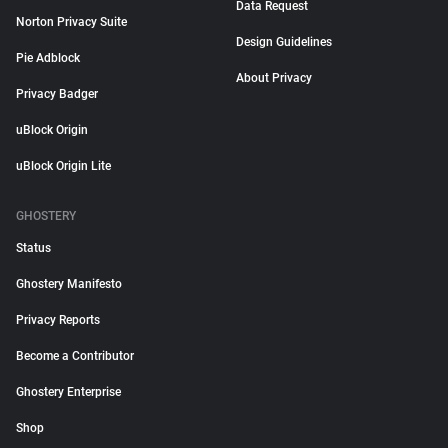
Data Request
Norton Privacy Suite
Design Guidelines
Pie Adblock
About Privacy
Privacy Badger
uBlock Origin
uBlock Origin Lite
GHOSTERY
Status
Ghostery Manifesto
Privacy Reports
Become a Contributor
Ghostery Enterprise
Shop