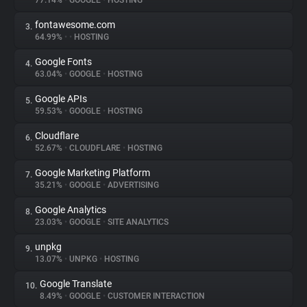
77.14%
•
GOOGLE
•
HOSTING
fontawesome.com
3.
About
64.99%
•
•
HOSTING
Google Fonts
4.
Trackers
63.04%
•
GOOGLE
•
HOSTING
Google APIs
5.
Websites
59.53%
•
GOOGLE
•
HOSTING
Cloudflare
6.
Explorer
52.67%
•
CLOUDFLARE
•
HOSTING
Google Marketing Platform
7.
35.21%
•
GOOGLE
•
ADVERTISING
Tracking Reach
Google Analytics
8.
23.03%
•
GOOGLE
•
SITE ANALYTICS
unpkg
9.
13.07%
•
UNPKG
•
HOSTING
Google Translate
10.
8.49%
•
GOOGLE
•
CUSTOMER INTERACTION