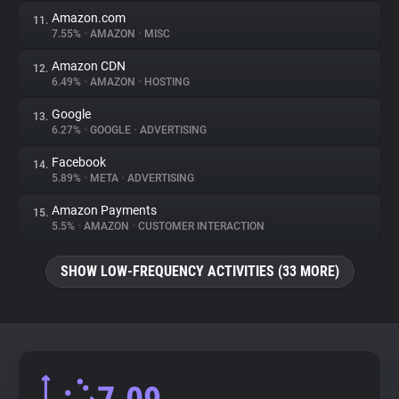
Amazon.com
11.
7.55%
•
AMAZON
•
MISC
Amazon CDN
12.
6.49%
•
AMAZON
•
HOSTING
Google
13.
6.27%
•
GOOGLE
•
ADVERTISING
Facebook
14.
5.89%
•
META
•
ADVERTISING
Amazon Payments
15.
5.5%
•
AMAZON
•
CUSTOMER INTERACTION
SHOW LOW-FREQUENCY ACTIVITIES (33 MORE)