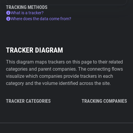
TRACKING METHODS
What is a tracker?
Where does the data come from?
TRACKER DIAGRAM
This diagram maps trackers on this page to their related
categories and parent companies. The connecting flows
visualize which companies provide trackers in each
category and the volume identified across the site.
TRACKER CATEGORIES
TRACKING COMPANIES