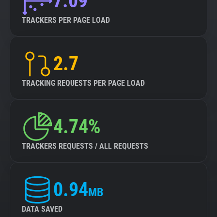
7.09
TRACKERS PER PAGE LOAD
2.7
TRACKING REQUESTS PER PAGE LOAD
4.74%
TRACKERS REQUESTS / ALL REQUESTS
0.94
MB
DATA SAVED