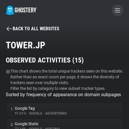
BACK TO ALL WEBSITES
BECOME A CONTRIBUTOR
TOWER.JP
GHOSTERY PRIVACY SUITE
OBSERVED ACTIVITIES (
15
)
Tracker & Ad Blocker
This chart shows the total unique trackers seen on this website.
Rather than an exact count per page, it shows the diversity of
WhoTracks.Me
trackers seen over multiple visits.
Filter the list by category to view subset tracker types.
Sorted by frequency of appearance on domain subpages
Privacy Digest
Google Tag
1.
91.01%
•
GOOGLE
•
ADVERTISING
Search
Google Static
2.