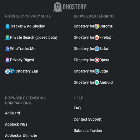
GHOSTERY PRIVACY SUITE
BROWSER EXTENSIONS
Tracker & Ad Blocker
Ghostery for
Chrome
Private Search (closed beta)
Ghostery for
Firefox
WhoTracks.Me
Ghostery for
Safari
Privacy Digest
Ghostery for
Opera
Ghostery Zap
Ghostery for
Edge
Ghostery for
Android
BROWSER EXTENSIONS
HELP
COMPARISONS
FAQ
AdGuard
Contact Support
Adblock Plus
Submit a Tracker
Adblocker Ultimate