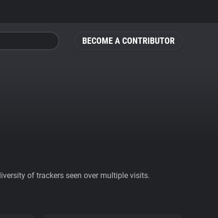
BECOME A CONTRIBUTOR
ersity of trackers seen over multiple visits.