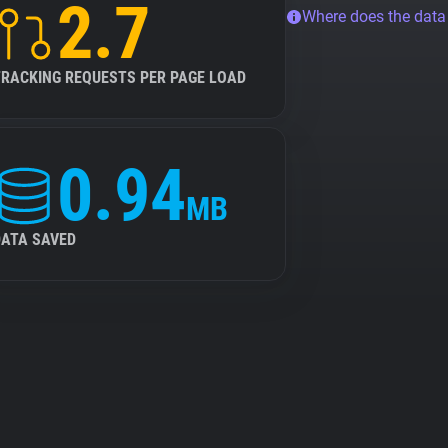
2.7
Where does the dat
TRACKING REQUESTS PER PAGE LOAD
0.94
MB
DATA SAVED