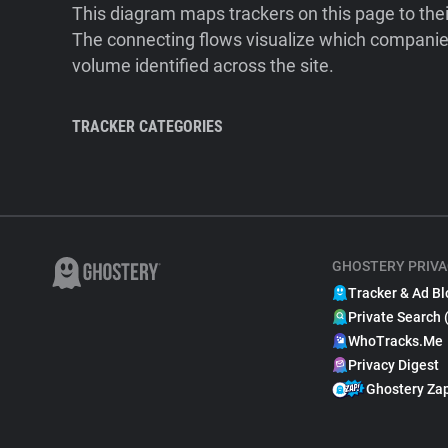
This diagram maps trackers on this page to the
The connecting flows visualize which companies
volume identified across the site.
TRACKER CATEGORIES
GHOSTERY PRIVA
Tracker & Ad Bl
Private Search 
WhoTracks.Me
Privacy Digest
Ghostery Za