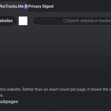
hoTracks.Me
Privacy Digest
ebsites
Search website or tracker
his website. Rather than an exact count per page, it shows the div
es.
 subpages