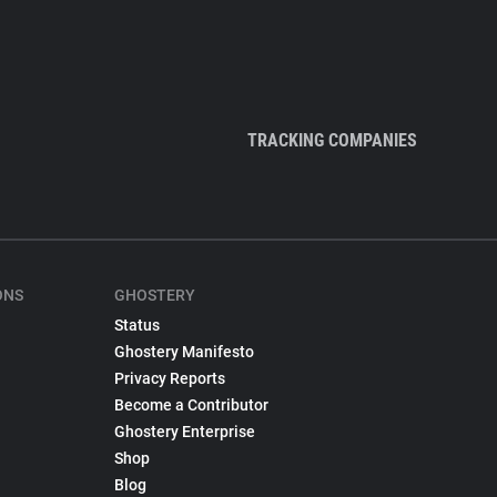
TRACKING COMPANIES
ONS
GHOSTERY
Status
Ghostery Manifesto
Privacy Reports
Become a Contributor
Ghostery Enterprise
Shop
Blog