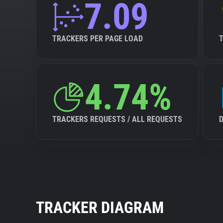
7.09
TRACKERS PER PAGE LOAD
4.74%
TRACKERS REQUESTS / ALL REQUESTS
TRACKER DIAGRAM