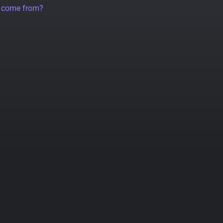
a come from?