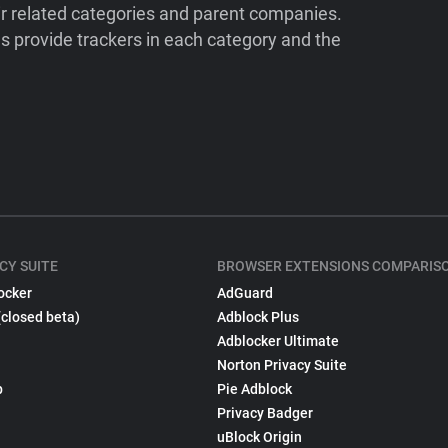
ir related categories and parent companies.
 provide trackers in each category and the
CY SUITE
BROWSER EXTENSIONS COMPARIS
ocker
AdGuard
(closed beta)
Adblock Plus
Adblocker Ultimate
Norton Privacy Suite
p
Pie Adblock
Privacy Badger
uBlock Origin