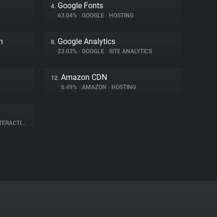
Google Fonts
4.
63.04%
•
GOOGLE
•
HOSTING
m
Google Analytics
8.
23.03%
•
GOOGLE
•
SITE ANALYTICS
Amazon CDN
12.
6.49%
•
AMAZON
•
HOSTING
RACTION