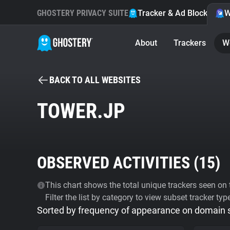
GHOSTERY PRIVACY SUITE
Tracker & Ad Blocker
W
About
Trackers
W
BACK TO ALL WEBSITES
TOWER.JP
OBSERVED ACTIVITIES (
15
)
This chart shows the total unique trackers seen on t
Filter the list by category to view subset tracker typ
Sorted by frequency of appearance on domain