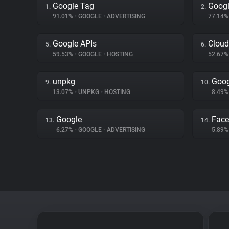
Google Tag
Googl
1.
2.
91.01%
•
GOOGLE
•
ADVERTISING
77.14
Google APIs
Cloud
5.
6.
59.53%
•
GOOGLE
•
HOSTING
52.67
unpkg
Goog
9.
10.
13.07%
•
UNPKG
•
HOSTING
8.49
Google
Fac
13.
14.
6.27%
•
GOOGLE
•
ADVERTISING
5.89