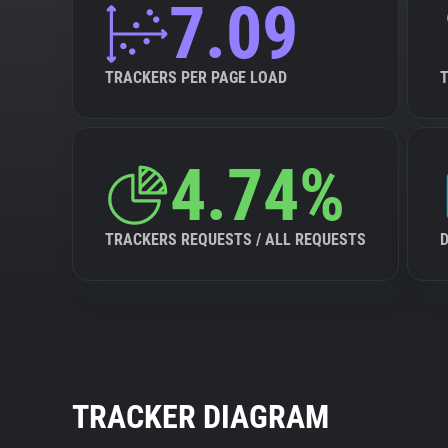
7.09
TRACKERS PER PAGE LOAD
4.74%
TRACKERS REQUESTS / ALL REQUESTS
TRACKER DIAGRAM