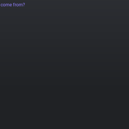
a come from?