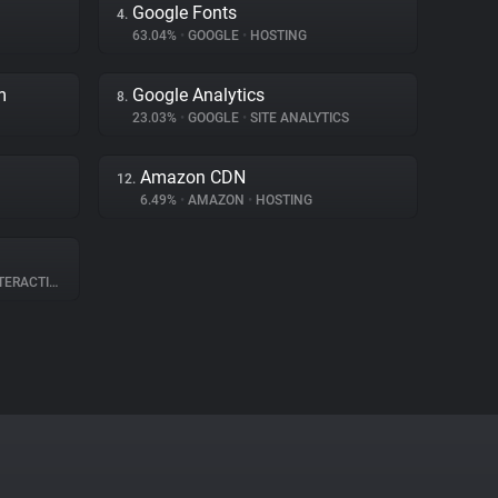
Google Fonts
4.
63.04%
•
GOOGLE
•
HOSTING
m
Google Analytics
8.
23.03%
•
GOOGLE
•
SITE ANALYTICS
Amazon CDN
12.
6.49%
•
AMAZON
•
HOSTING
RACTION