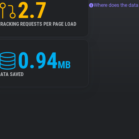
2.7
Where does the dat
TRACKING REQUESTS PER PAGE LOAD
0.94
MB
DATA SAVED