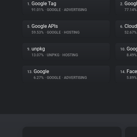
Google Tag
Googl
1.
2.
91.01%
•
GOOGLE
•
ADVERTISING
77.14
Google APIs
Cloud
5.
6.
59.53%
•
GOOGLE
•
HOSTING
52.67
unpkg
Goog
9.
10.
13.07%
•
UNPKG
•
HOSTING
8.49
Google
Fac
13.
14.
6.27%
•
GOOGLE
•
ADVERTISING
5.89