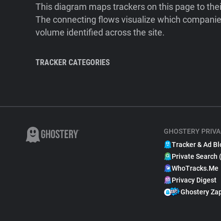
This diagram maps trackers on this page to the
The connecting flows visualize which companies
volume identified across the site.
TRACKER CATEGORIES
GHOSTERY PRIVA
Tracker & Ad Bl
Private Search 
WhoTracks.Me
Privacy Digest
Ghostery Za