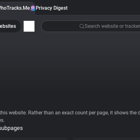
hoTracks.Me
Privacy Digest
ebsites
Search website or tracker
his website. Rather than an exact count per page, it shows the div
es.
 subpages