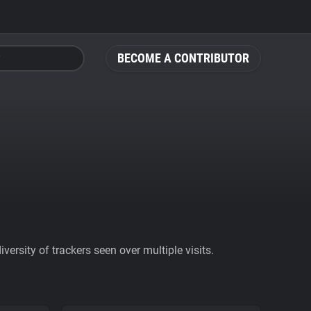
BECOME A CONTRIBUTOR
ersity of trackers seen over multiple visits.