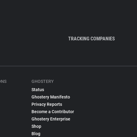
TRACKING COMPANIES
ONS
GHOSTERY
Status
Ghostery Manifesto
Privacy Reports
Become a Contributor
Ghostery Enterprise
Shop
Blog