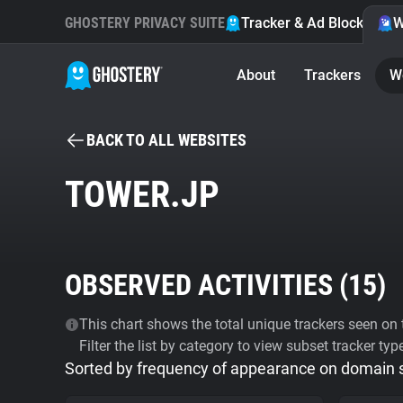
GHOSTERY PRIVACY SUITE
Tracker & Ad Blocker
W
About
Trackers
W
BACK TO ALL WEBSITES
TOWER.JP
OBSERVED ACTIVITIES (
15
)
This chart shows the total unique trackers seen on t
Filter the list by category to view subset tracker typ
Sorted by frequency of appearance on domain