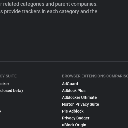
ir related categories and parent companies.
 provide trackers in each category and the
CY SUITE
BROWSER EXTENSIONS COMPARIS
ocker
AdGuard
(closed beta)
Adblock Plus
Adblocker Ultimate
Norton Privacy Suite
p
Pie Adblock
Privacy Badger
uBlock Origin