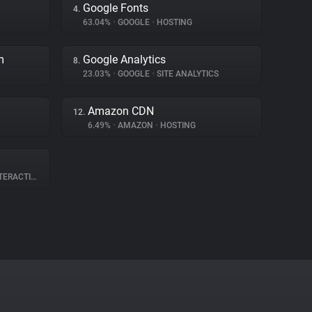
Google Fonts
4.
63.04%
•
GOOGLE
•
HOSTING
m
Google Analytics
8.
23.03%
•
GOOGLE
•
SITE ANALYTICS
Amazon CDN
12.
6.49%
•
AMAZON
•
HOSTING
RACTION