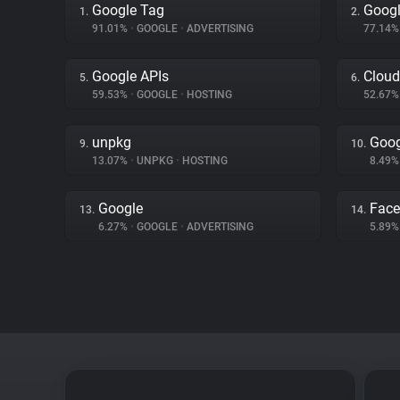
Google Tag
Googl
1.
2.
91.01%
•
GOOGLE
•
ADVERTISING
77.14
Google APIs
Cloud
5.
6.
59.53%
•
GOOGLE
•
HOSTING
52.67
unpkg
Goog
9.
10.
13.07%
•
UNPKG
•
HOSTING
8.49
Google
Fac
13.
14.
6.27%
•
GOOGLE
•
ADVERTISING
5.89