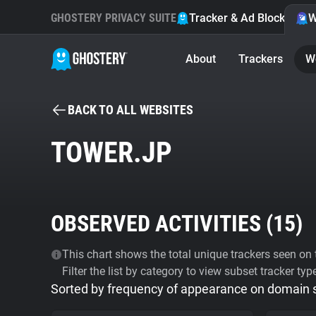
GHOSTERY PRIVACY SUITE
Tracker & Ad Blocker
W
About
Trackers
W
BACK TO ALL WEBSITES
TOWER.JP
OBSERVED ACTIVITIES (
15
)
This chart shows the total unique trackers seen on t
Filter the list by category to view subset tracker typ
Sorted by frequency of appearance on domain