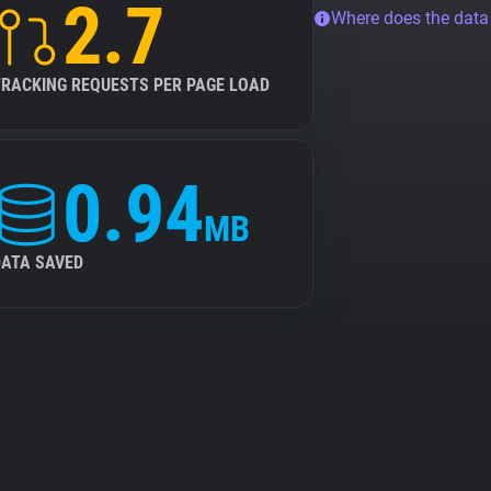
2.7
Where does the dat
TRACKING REQUESTS PER PAGE LOAD
0.94
MB
DATA SAVED