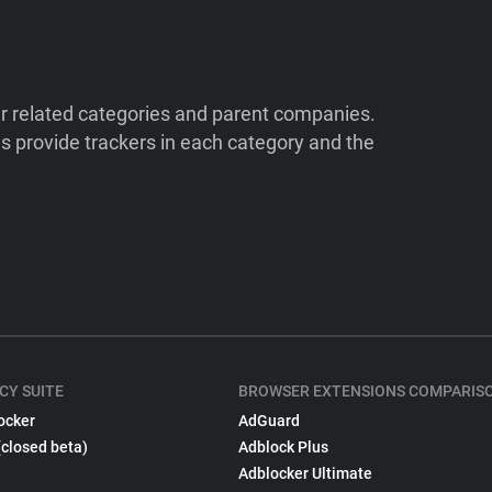
ir related categories and parent companies.
 provide trackers in each category and the
CY SUITE
BROWSER EXTENSIONS COMPARIS
ocker
AdGuard
(closed beta)
Adblock Plus
Adblocker Ultimate