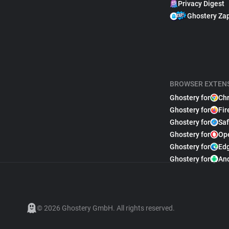
Privacy Digest
Ghostery Za
BROWSER EXTEN
Ghostery for
Ch
Ghostery for
Fir
Ghostery for
Saf
Ghostery for
Op
Ghostery for
Ed
Ghostery for
An
© 2026 Ghostery GmbH. All rights reserved.