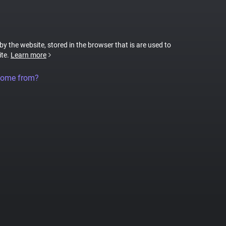
 by the website, stored in the browser that is are used to
ite.
Learn more
come from?