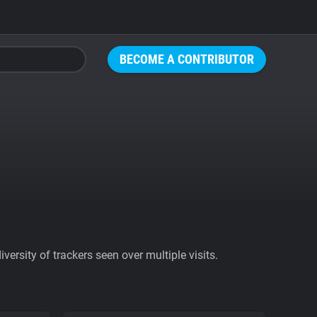
BECOME A CONTRIBUTOR
ersity of trackers seen over multiple visits.