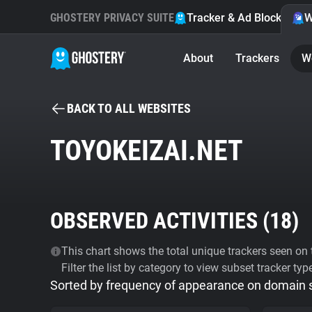
GHOSTERY PRIVACY SUITE
Tracker & Ad Blocker
W
About
Trackers
W
BACK TO ALL WEBSITES
TOYOKEIZAI.NET
OBSERVED ACTIVITIES (
18
)
This chart shows the total unique trackers seen on t
Filter the list by category to view subset tracker typ
Sorted by frequency of appearance on domain