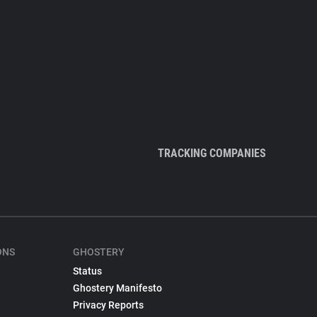
TRACKING COMPANIES
ONS
GHOSTERY
Status
Ghostery Manifesto
Privacy Reports