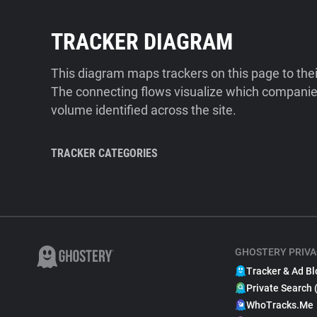
TRACKER DIAGRAM
This diagram maps trackers on this page to the
The connecting flows visualize which companies
volume identified across the site.
TRACKER CATEGORIES
GHOSTERY PRIVA
Tracker & Ad Bl
Private Search 
WhoTracks.Me