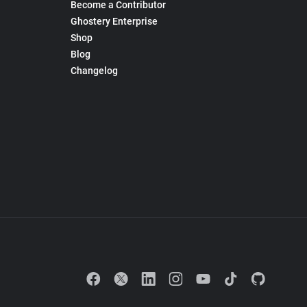
Become a Contributor
Ghostery Enterprise
Shop
Blog
Changelog