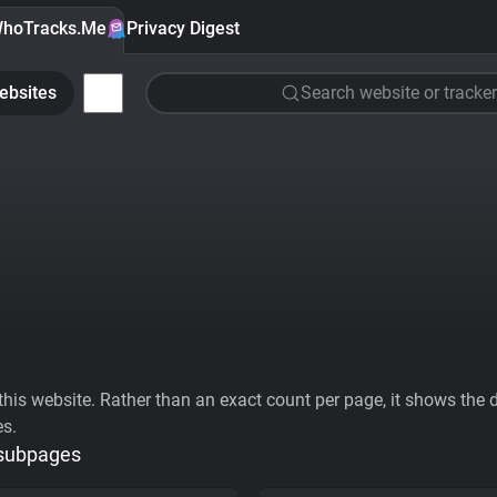
hoTracks.Me
Privacy Digest
ebsites
Search website or tracker
his website. Rather than an exact count per page, it shows the div
es.
 subpages