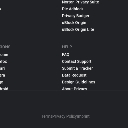
Norton Privacy Suite
p
Pie Adblock
Privacy Badger
uBlock Origin
uBlock Origin Lite
SIONS
HELP
rome
FAQ
efox
Contact Support
ari
Submit a Tracker
era
Data Request
ge
Design Guidelines
droid
About Privacy
Terms
Privacy Policy
Imprint