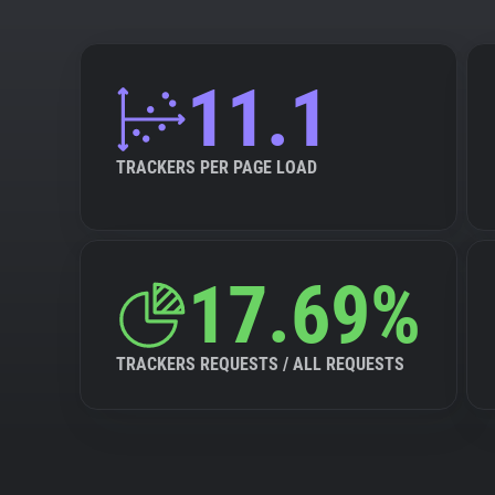
11.1
TRACKERS PER PAGE LOAD
17.69%
TRACKERS REQUESTS / ALL REQUESTS