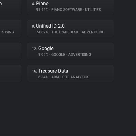
m
Piano
4.
91.42%
•
PIANO SOFTWARE
•
UTILITIES
Unified ID 2.0
8.
RTISING
74.62%
•
THETRADEDESK
•
ADVERTISING
Google
12.
9.05%
•
GOOGLE
•
ADVERTISING
Treasure Data
16.
6.34%
•
ARM
•
SITE ANALYTICS