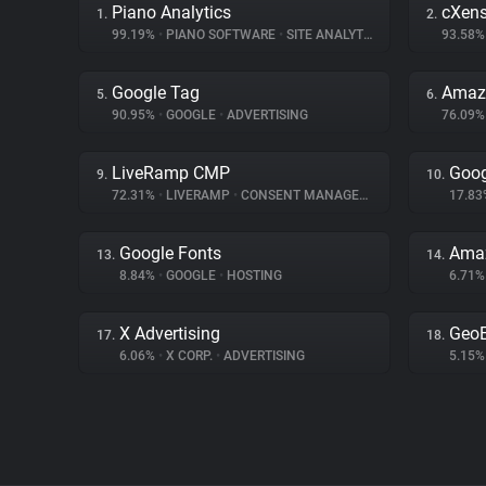
Piano Analytics
cXen
1.
2.
99.19%
•
PIANO SOFTWARE
•
SITE ANALYTICS
93.58
Google Tag
Amazo
5.
6.
90.95%
•
GOOGLE
•
ADVERTISING
76.09
LiveRamp CMP
Goog
9.
10.
72.31%
•
LIVERAMP
•
CONSENT MANAGEMENT
17.8
Google Fonts
Amaz
13.
14.
8.84%
•
GOOGLE
•
HOSTING
6.71
X Advertising
Geo
17.
18.
6.06%
•
X CORP.
•
ADVERTISING
5.15