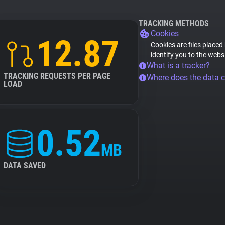
TRACKING METHODS
Cookies
12.87
Cookies are files placed
identify you to the webs
What is a tracker?
TRACKING REQUESTS PER PAGE
Where does the data 
LOAD
0.52
MB
DATA SAVED