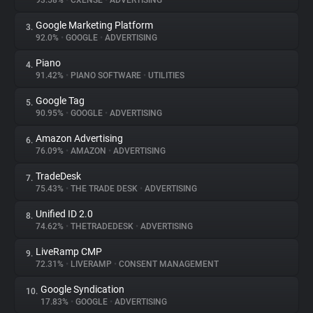
93.58%
•
CXENSE
•
ADVERTISING
Google Marketing Platform
3.
About
92.0%
•
GOOGLE
•
ADVERTISING
Piano
4.
Trackers
91.42%
•
PIANO SOFTWARE
•
UTILITIES
Google Tag
5.
Websites
90.95%
•
GOOGLE
•
ADVERTISING
Amazon Advertising
6.
Explorer
76.09%
•
AMAZON
•
ADVERTISING
TradeDesk
7.
75.43%
•
THE TRADE DESK
•
ADVERTISING
Tracking Reach
Unified ID 2.0
8.
74.62%
•
THETRADEDESK
•
ADVERTISING
LiveRamp CMP
9.
72.31%
•
LIVERAMP
•
CONSENT MANAGEMENT
Google Syndication
10.
17.83%
•
GOOGLE
•
ADVERTISING