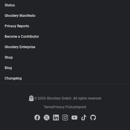
Status
Ghostery Manifesto
Privacy Reports
Become a Contributor
Ghostery Enterprise
Shop
Blog
Changelog
© 2026 Ghostery GmbH. All rights reserved.
Terms
Privacy Policy
Imprint