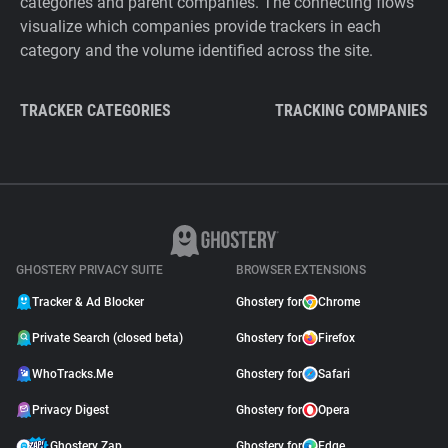
categories and parent companies. The connecting flows
visualize which companies provide trackers in each
category and the volume identified across the site.
TRACKER CATEGORIES
TRACKING COMPANIES
GHOSTERY PRIVACY SUITE
BROWSER EXTENSIONS
Tracker & Ad Blocker
Ghostery for
Chrome
Private Search (closed beta)
Ghostery for
Firefox
WhoTracks.Me
Ghostery for
Safari
Privacy Digest
Ghostery for
Opera
Ghostery Zap
Ghostery for
Edge