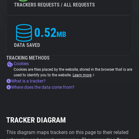
TRACKERS REQUESTS / ALL REQUESTS
0.52
MB
DATA SAVED
TRACKING METHODS
Cookies
Cookies are files placed by the website, stored in the browser that is are
used to identify you to the website.
Learn more
What is a tracker?
Where does the data come from?
TRACKER DIAGRAM
This diagram maps trackers on this page to their related