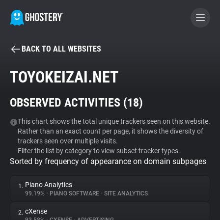
BACK TO ALL WEBSITES
BECOME A CONTRIBUTOR
TOYOKEIZAI.NET
GHOSTERY PRIVACY SUITE
OBSERVED ACTIVITIES (
18
)
Tracker & Ad Blocker
This chart shows the total unique trackers seen on this website.
Rather than an exact count per page, it shows the diversity of
WhoTracks.Me
trackers seen over multiple visits.
Filter the list by category to view subset tracker types.
Sorted by frequency of appearance on domain subpages
Privacy Digest
Piano Analytics
1.
99.19%
•
PIANO SOFTWARE
•
SITE ANALYTICS
Search
cXense
2.