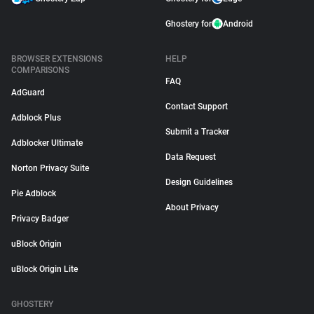
Ghostery for
Android
BROWSER EXTENSIONS
HELP
COMPARISONS
FAQ
AdGuard
Contact Support
Adblock Plus
Submit a Tracker
Adblocker Ultimate
Data Request
Norton Privacy Suite
Design Guidelines
Pie Adblock
About Privacy
Privacy Badger
uBlock Origin
uBlock Origin Lite
GHOSTERY