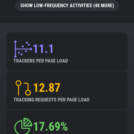
SHOW LOW-FREQUENCY ACTIVITIES (48 MORE)
11.1
TRACKERS PER PAGE LOAD
12.87
TRACKING REQUESTS PER PAGE LOAD
17.69%