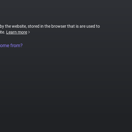
 by the website, stored in the browser that is are used to
ite.
Learn more
come from?