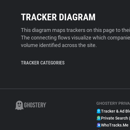
TRACKER DIAGRAM
This diagram maps trackers on this page to the
The connecting flows visualize which companies
volume identified across the site.
TRACKER CATEGORIES
GHOSTERY PRIVA
Tracker & Ad Bl
Private Search 
WhoTracks.Me