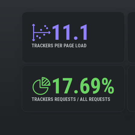
11.1
TRACKERS PER PAGE LOAD
17.69%
TRACKERS REQUESTS / ALL REQUESTS