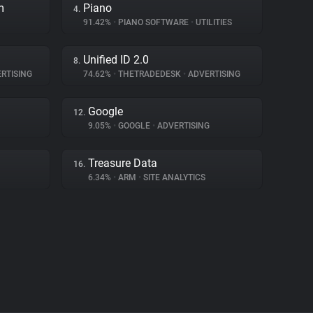
m
Piano
4.
91.42%
•
PIANO SOFTWARE
•
UTILITIES
Unified ID 2.0
8.
RTISING
74.62%
•
THETRADEDESK
•
ADVERTISING
Google
12.
9.05%
•
GOOGLE
•
ADVERTISING
Treasure Data
16.
6.34%
•
ARM
•
SITE ANALYTICS