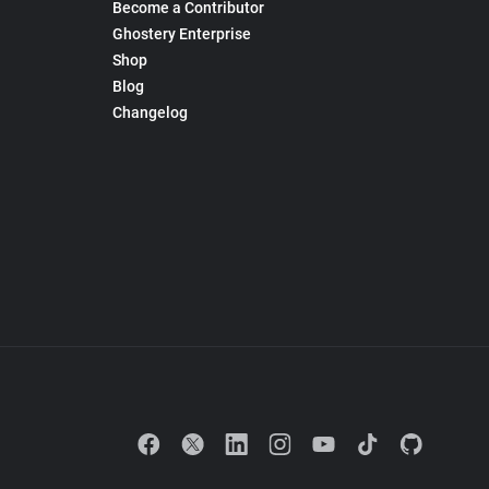
Become a Contributor
Ghostery Enterprise
Shop
Blog
Changelog