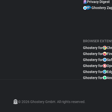
Privacy Digest
Ghostery Za
BROWSER EXTEN
Ghostery for
Ch
Ghostery for
Fir
Ghostery for
Saf
Ghostery for
Op
Ghostery for
Ed
Ghostery for
An
© 2026 Ghostery GmbH. All rights reserved.