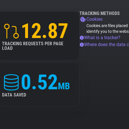
TRACKING METHODS
Cookies
12.87
Cookies are files placed
identify you to the webs
What is a tracker?
TRACKING REQUESTS PER PAGE
Where does the data 
LOAD
0.52
MB
DATA SAVED