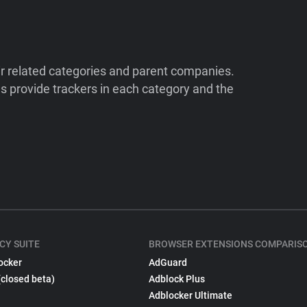
ir related categories and parent companies.
 provide trackers in each category and the
CY SUITE
BROWSER EXTENSIONS COMPARIS
ocker
AdGuard
(closed beta)
Adblock Plus
Adblocker Ultimate