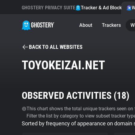
GHOSTERY PRIVACY SUITE
Tracker & Ad Blocker
W
About
Trackers
W
BACK TO ALL WEBSITES
TOYOKEIZAI.NET
OBSERVED ACTIVITIES (
18
)
This chart shows the total unique trackers seen on t
Filter the list by category to view subset tracker typ
Sorted by frequency of appearance on domain