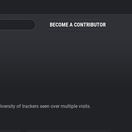
BECOME A CONTRIBUTOR
ersity of trackers seen over multiple visits.