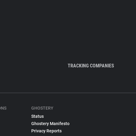
TRACKING COMPANIES
ONS
GHOSTERY
Status
Ghostery Manifesto
Privacy Reports