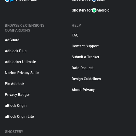
Ghostery for
Android
BROWSER EXTENSIONS
HELP
COMPARISONS
FAQ
AdGuard
Contact Support
Adblock Plus
Submit a Tracker
Adblocker Ultimate
Data Request
Norton Privacy Suite
Design Guidelines
Pie Adblock
About Privacy
Privacy Badger
uBlock Origin
uBlock Origin Lite
GHOSTERY