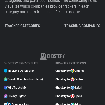
categories and parent companies. The connecting flows
visualize which companies provide trackers in each
category and the volume identified across the site.
TRACKER CATEGORIES
TRACKING COMPANIES
GHOSTERY PRIVACY SUITE
BROWSER EXTENSIONS
Tracker & Ad Blocker
Ghostery for
Chrome
Private Search (closed beta)
Ghostery for
Firefox
WhoTracks.Me
Ghostery for
Safari
Privacy Digest
Ghostery for
Opera
Ghostery Zap
Ghostery for
Edge