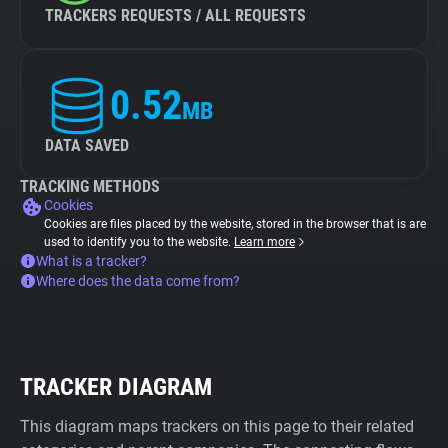
TRACKERS REQUESTS / ALL REQUESTS
0.52
MB
DATA SAVED
TRACKING METHODS
Cookies
Cookies are files placed by the website, stored in the browser that is are
used to identify you to the website.
Learn more
What is a tracker?
Where does the data come from?
TRACKER DIAGRAM
This diagram maps trackers on this page to their related