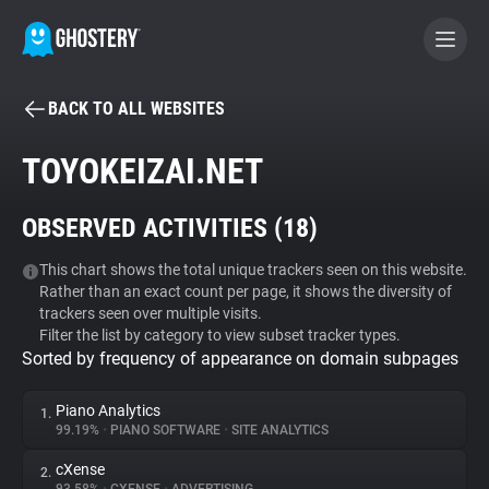
BACK TO ALL WEBSITES
BECOME A CONTRIBUTOR
TOYOKEIZAI.NET
GHOSTERY PRIVACY SUITE
OBSERVED ACTIVITIES (
18
)
Tracker & Ad Blocker
This chart shows the total unique trackers seen on this website.
Rather than an exact count per page, it shows the diversity of
WhoTracks.Me
trackers seen over multiple visits.
Filter the list by category to view subset tracker types.
Sorted by frequency of appearance on domain subpages
Privacy Digest
Piano Analytics
1.
99.19%
•
PIANO SOFTWARE
•
SITE ANALYTICS
Search
cXense
2.