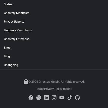
Status
Ghostery Manifesto
Privacy Reports
Become a Contributor
Ghostery Enterprise
Shop
Blog
Changelog
© 2026 Ghostery GmbH. All rights reserved.
Terms
Privacy Policy
Imprint