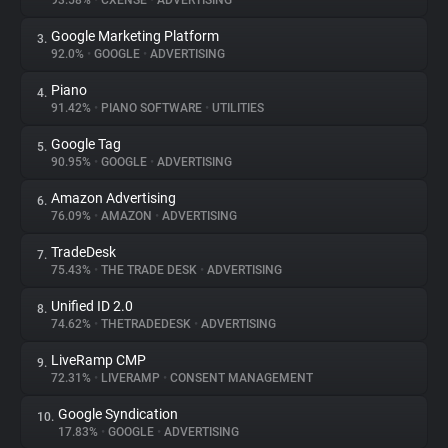
93.58%
•
CXENSE
•
ADVERTISING
Google Marketing Platform
3.
About
92.0%
•
GOOGLE
•
ADVERTISING
Piano
4.
Trackers
91.42%
•
PIANO SOFTWARE
•
UTILITIES
Google Tag
5.
Websites
90.95%
•
GOOGLE
•
ADVERTISING
Amazon Advertising
6.
Explorer
76.09%
•
AMAZON
•
ADVERTISING
TradeDesk
7.
75.43%
•
THE TRADE DESK
•
ADVERTISING
Tracking Reach
Unified ID 2.0
8.
74.62%
•
THETRADEDESK
•
ADVERTISING
LiveRamp CMP
9.
72.31%
•
LIVERAMP
•
CONSENT MANAGEMENT
Google Syndication
10.
17.83%
•
GOOGLE
•
ADVERTISING