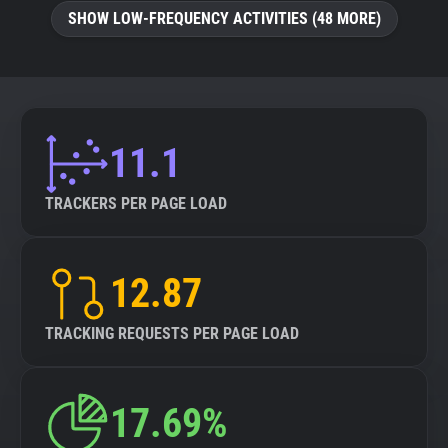
SHOW LOW-FREQUENCY ACTIVITIES (48 MORE)
11.1
TRACKERS PER PAGE LOAD
12.87
TRACKING REQUESTS PER PAGE LOAD
17.69%