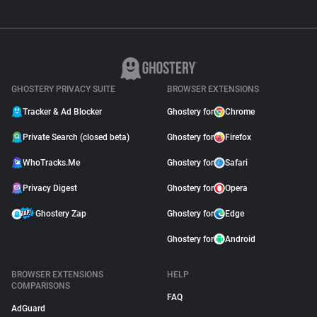
GHOSTERY PRIVACY SUITE
BROWSER EXTENSIONS
Tracker & Ad Blocker
Ghostery for
Chrome
Private Search (closed beta)
Ghostery for
Firefox
WhoTracks.Me
Ghostery for
Safari
Privacy Digest
Ghostery for
Opera
Ghostery Zap
Ghostery for
Edge
Ghostery for
Android
BROWSER EXTENSIONS
HELP
COMPARISONS
FAQ
AdGuard