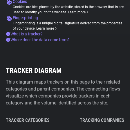
Cookies
Cookies are files placed by the website, stored in the browser that is are
used to identify you to the website.
Learn more
Fingerprinting
Fingerprinting is a unique digital signature derived from the properties
of your device.
Learn more
What is a tracker?
Where does the data come from?
TRACKER DIAGRAM
This diagram maps trackers on this page to their related
categories and parent companies. The connecting flows
visualize which companies provide trackers in each
category and the volume identified across the site.
TRACKER CATEGORIES
TRACKING COMPANIES