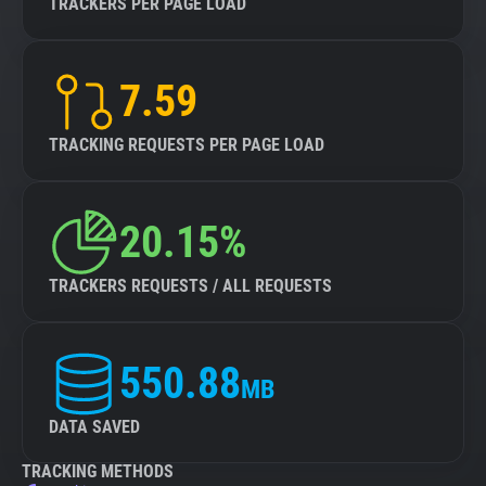
TRACKERS PER PAGE LOAD
7.59
TRACKING REQUESTS PER PAGE LOAD
20.15%
TRACKERS REQUESTS / ALL REQUESTS
550.88
MB
DATA SAVED
TRACKING METHODS