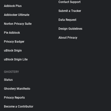
Contact Support
Adblock Plus
Submit a Tracker
Adblocker Ultimate
Data Request
Norton Privacy Suite
Design Guidelines
Pie Adblock
About Privacy
Privacy Badger
uBlock Origin
uBlock Origin Lite
GHOSTERY
Status
Ghostery Manifesto
Privacy Reports
Become a Contributor