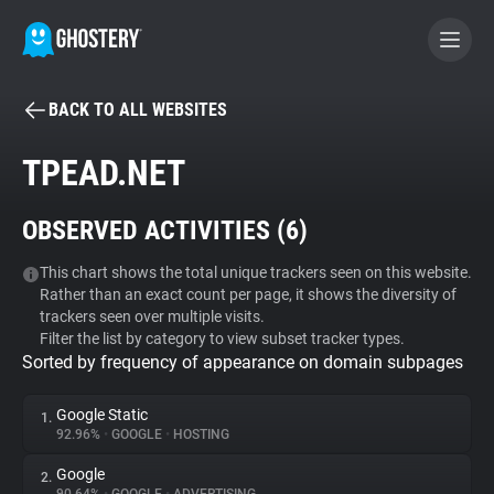
BACK TO ALL WEBSITES
BECOME A CONTRIBUTOR
TPEAD.NET
GHOSTERY PRIVACY SUITE
OBSERVED ACTIVITIES (
6
)
Tracker & Ad Blocker
This chart shows the total unique trackers seen on this website.
Rather than an exact count per page, it shows the diversity of
WhoTracks.Me
trackers seen over multiple visits.
Filter the list by category to view subset tracker types.
Sorted by frequency of appearance on domain subpages
Privacy Digest
Google Static
1.
92.96%
•
GOOGLE
•
HOSTING
Search
Google
2.