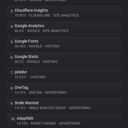
87.06%
•
GOOGLE
•
ADVERTISING
Cloudflare Insights
3.
About
70.85%
•
CLOUDFLARE
•
SITE ANALYTICS
Google Analytics
4.
Trackers
46.6%
•
GOOGLE
•
SITE ANALYTICS
Google Fonts
5.
Websites
36.45%
•
GOOGLE
•
HOSTING
Google Static
6.
Explorer
28.2%
•
GOOGLE
•
HOSTING
jsDelivr
7.
15.32%
•
•
HOSTING
Tracking Reach
OneTag
8.
14.76%
•
ONETAG
•
ADVERTISING
Smile Wanted
9.
14.76%
•
SMILE WANTED GROUP
•
ADVERTISING
AdaptMX
10.
14.76%
•
MONET ENGINE
•
ADVERTISING