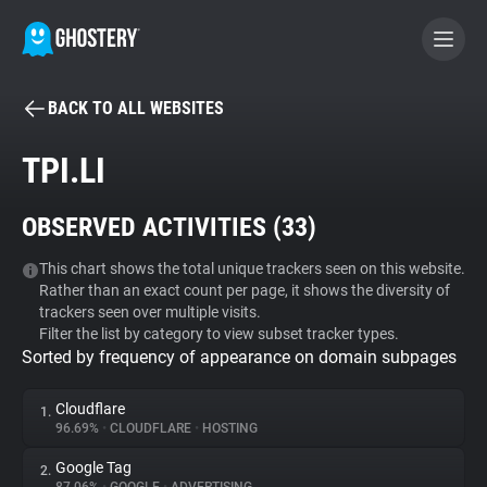
BACK TO ALL WEBSITES
BECOME A CONTRIBUTOR
TPI.LI
GHOSTERY PRIVACY SUITE
OBSERVED ACTIVITIES (
33
)
Tracker & Ad Blocker
This chart shows the total unique trackers seen on this website.
Rather than an exact count per page, it shows the diversity of
WhoTracks.Me
trackers seen over multiple visits.
Filter the list by category to view subset tracker types.
Sorted by frequency of appearance on domain subpages
Privacy Digest
Cloudflare
1.
96.69%
•
CLOUDFLARE
•
HOSTING
Search
Google Tag
2.