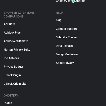
Ghostery for
Android
BROWSER EXTENSIONS
HELP
COMPARISONS
FAQ
AdGuard
Contact Support
Adblock Plus
Submit a Tracker
Adblocker Ultimate
Data Request
Norton Privacy Suite
Design Guidelines
Pie Adblock
About Privacy
Privacy Badger
uBlock Origin
uBlock Origin Lite
GHOSTERY
Status