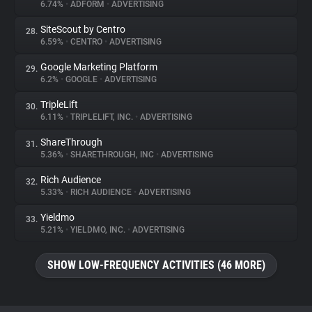
6.74%
•
ADFORM
•
ADVERTISING
SiteScout by Centro
28.
6.59%
•
CENTRO
•
ADVERTISING
Google Marketing Platform
29.
6.2%
•
GOOGLE
•
ADVERTISING
TripleLift
30.
6.11%
•
TRIPLELIFT, INC.
•
ADVERTISING
ShareThrough
31.
5.36%
•
SHARETHROUGH, INC
•
ADVERTISING
Rich Audience
32.
5.33%
•
RICH AUDIENCE
•
ADVERTISING
Yieldmo
33.
5.21%
•
YIELDMO, INC.
•
ADVERTISING
SHOW LOW-FREQUENCY ACTIVITIES (46 MORE)