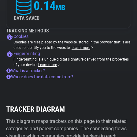
0.14
MB
DATA SAVED
TRACKING METHODS
Cookies
Cookies are files placed by the website, stored in the browser that is are
used to identify you to the website.
Learn more
Fingerprinting
Fingerprinting is a unique digital signature derived from the properties
of your device.
Learn more
What is a tracker?
Where does the data come from?
TRACKER DIAGRAM
This diagram maps trackers on this page to their related
categories and parent companies. The connecting flows
visualize which companies provide trackers in each