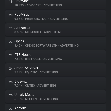
FreeWheel
19.
10.32%
•
COMCAST
•
ADVERTISING
PubMatic
20.
9.66%
•
PUBMATIC, INC.
•
ADVERTISING
AppNexus
21.
8.66%
•
MICROSOFT
•
ADVERTISING
OpenX
22.
8.46%
•
OPENX SOFTWARE LTD.
•
ADVERTISING
RTB House
23.
7.58%
•
RTB HOUSE
•
ADVERTISING
Smart AdServer
24.
7.28%
•
EQUATIV
•
ADVERTISING
Bidswitch
25.
7.04%
•
CRITEO
•
ADVERTISING
Unruly Media
26.
6.93%
•
NEXXEN
•
ADVERTISING
Adform
27.