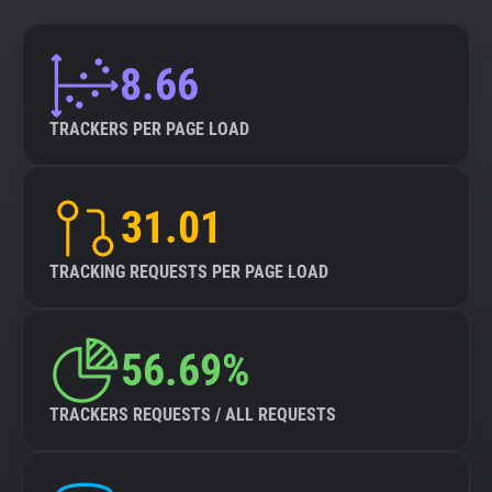
8.66
TRACKERS PER PAGE LOAD
31.01
TRACKING REQUESTS PER PAGE LOAD
56.69%
TRACKERS REQUESTS / ALL REQUESTS