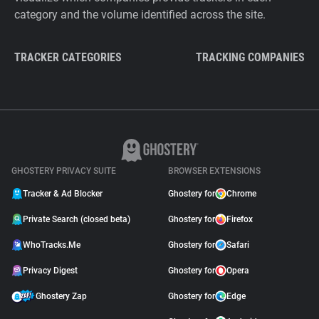
category and the volume identified across the site.
TRACKER CATEGORIES
TRACKING COMPANIES
GHOSTERY PRIVACY SUITE
BROWSER EXTENSIONS
Tracker & Ad Blocker
Ghostery for
Chrome
Private Search (closed beta)
Ghostery for
Firefox
WhoTracks.Me
Ghostery for
Safari
Privacy Digest
Ghostery for
Opera
Ghostery Zap
Ghostery for
Edge