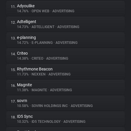
Adyoulike
11.
14.76%
•
OPEN WEB
•
ADVERTISING
Adtelligent
12.
14.73%
•
ADTELLIGENT
•
ADVERTISING
e-planning
13.
14.72%
•
E-PLANNING
•
ADVERTISING
Criteo
14.
14.38%
•
CRITEO
•
ADVERTISING
Rhythmone Beacon
15.
11.73%
•
NEXXEN
•
ADVERTISING
Magnite
16.
11.38%
•
MAGNITE
•
ADVERTISING
sovrn
17.
10.58%
•
SOVRN HOLDINGS INC
•
ADVERTISING
ID5 Sync
18.
10.32%
•
ID5 TECHNOLOGY
•
ADVERTISING