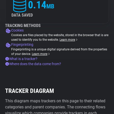
0.14
MB
DATA SAVED
TRACKING METHODS
Cookies
Cookies are files placed by the website, stored in the browser that is are
used to identify you to the website.
Learn more
Fingerprinting
Fingerprinting is a unique digital signature derived from the properties
of your device.
Learn more
What is a tracker?
Where does the data come from?
TRACKER DIAGRAM
This diagram maps trackers on this page to their related
categories and parent companies. The connecting flows
visualize which companies provide trackers in each