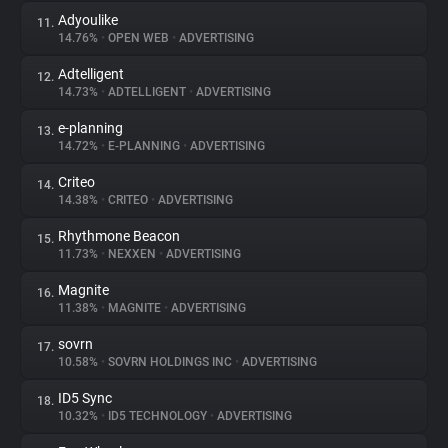
Adyoulike
11.
14.76%
•
OPEN WEB
•
ADVERTISING
Adtelligent
12.
14.73%
•
ADTELLIGENT
•
ADVERTISING
e-planning
13.
14.72%
•
E-PLANNING
•
ADVERTISING
Criteo
14.
14.38%
•
CRITEO
•
ADVERTISING
Rhythmone Beacon
15.
11.73%
•
NEXXEN
•
ADVERTISING
Magnite
16.
11.38%
•
MAGNITE
•
ADVERTISING
sovrn
17.
10.58%
•
SOVRN HOLDINGS INC
•
ADVERTISING
ID5 Sync
18.
10.32%
•
ID5 TECHNOLOGY
•
ADVERTISING