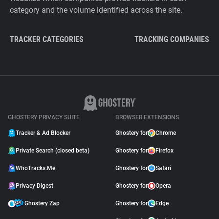
category and the volume identified across the site.
TRACKER CATEGORIES
TRACKING COMPANIES
GHOSTERY PRIVACY SUITE
BROWSER EXTENSIONS
Tracker & Ad Blocker
Ghostery for
Chrome
Private Search (closed beta)
Ghostery for
Firefox
WhoTracks.Me
Ghostery for
Safari
Privacy Digest
Ghostery for
Opera
Ghostery Zap
Ghostery for
Edge