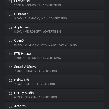
FreeWheel
19.
10.32%
•
COMCAST
•
ADVERTISING
PubMatic
20.
9.66%
•
PUBMATIC, INC.
•
ADVERTISING
AppNexus
21.
8.66%
•
MICROSOFT
•
ADVERTISING
OpenX
22.
8.46%
•
OPENX SOFTWARE LTD.
•
ADVERTISING
RTB House
23.
7.58%
•
RTB HOUSE
•
ADVERTISING
Smart AdServer
24.
7.28%
•
EQUATIV
•
ADVERTISING
Bidswitch
25.
7.04%
•
CRITEO
•
ADVERTISING
Unruly Media
26.
6.93%
•
NEXXEN
•
ADVERTISING
Adform
27.