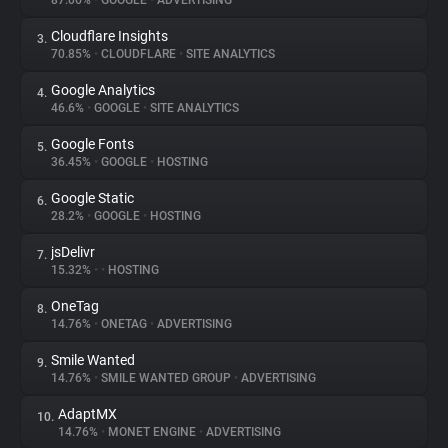
87.06%
•
GOOGLE
•
ADVERTISING
Cloudflare Insights
3.
About
70.85%
•
CLOUDFLARE
•
SITE ANALYTICS
Google Analytics
4.
Trackers
46.6%
•
GOOGLE
•
SITE ANALYTICS
Google Fonts
5.
Websites
36.45%
•
GOOGLE
•
HOSTING
Google Static
6.
Explorer
28.2%
•
GOOGLE
•
HOSTING
jsDelivr
7.
15.32%
•
•
HOSTING
Tracking Reach
OneTag
8.
14.76%
•
ONETAG
•
ADVERTISING
Smile Wanted
9.
14.76%
•
SMILE WANTED GROUP
•
ADVERTISING
AdaptMX
10.
14.76%
•
MONET ENGINE
•
ADVERTISING