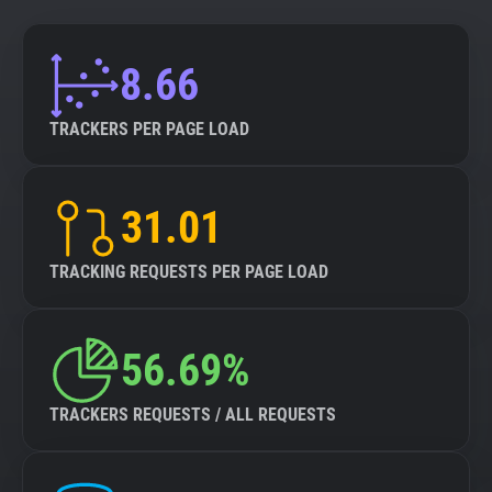
8.66
TRACKERS PER PAGE LOAD
31.01
TRACKING REQUESTS PER PAGE LOAD
56.69%
TRACKERS REQUESTS / ALL REQUESTS