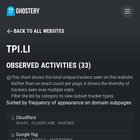
BACK TO ALL WEBSITES
BECOME A CONTRIBUTOR
TPI.LI
GHOSTERY PRIVACY SUITE
OBSERVED ACTIVITIES (
33
)
Tracker & Ad Blocker
This chart shows the total unique trackers seen on this website.
Rather than an exact count per page, it shows the diversity of
WhoTracks.Me
trackers seen over multiple visits.
Filter the list by category to view subset tracker types.
Sorted by frequency of appearance on domain subpages
Privacy Digest
Cloudflare
1.
96.69%
•
CLOUDFLARE
•
HOSTING
Search
Google Tag
2.