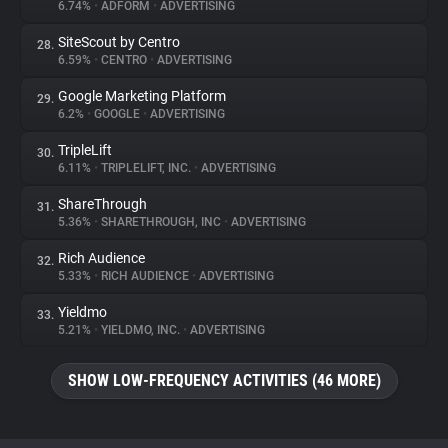
6.74%
•
ADFORM
•
ADVERTISING
SiteScout by Centro
28.
6.59%
•
CENTRO
•
ADVERTISING
Google Marketing Platform
29.
6.2%
•
GOOGLE
•
ADVERTISING
TripleLift
30.
6.11%
•
TRIPLELIFT, INC.
•
ADVERTISING
ShareThrough
31.
5.36%
•
SHARETHROUGH, INC
•
ADVERTISING
Rich Audience
32.
5.33%
•
RICH AUDIENCE
•
ADVERTISING
Yieldmo
33.
5.21%
•
YIELDMO, INC.
•
ADVERTISING
SHOW LOW-FREQUENCY ACTIVITIES (46 MORE)