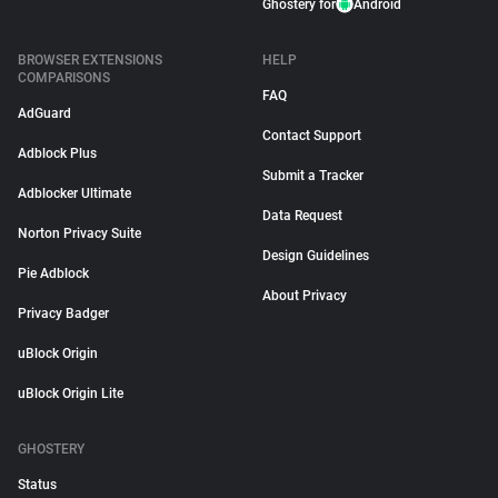
Ghostery for
Android
BROWSER EXTENSIONS
HELP
COMPARISONS
FAQ
AdGuard
Contact Support
Adblock Plus
Submit a Tracker
Adblocker Ultimate
Data Request
Norton Privacy Suite
Design Guidelines
Pie Adblock
About Privacy
Privacy Badger
uBlock Origin
uBlock Origin Lite
GHOSTERY
Status