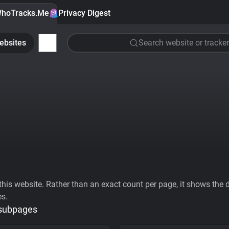
hoTracks.Me
Privacy Digest
ebsites
Search website or tracker
his website. Rather than an exact count per page, it shows the div
es.
 subpages