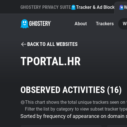
GHOSTERY PRIVACY SUITE
Tracker & Ad Blocker
W
About
Trackers
W
BACK TO ALL WEBSITES
TPORTAL.HR
OBSERVED ACTIVITIES (
16
)
This chart shows the total unique trackers seen on t
Filter the list by category to view subset tracker typ
Sorted by frequency of appearance on domain