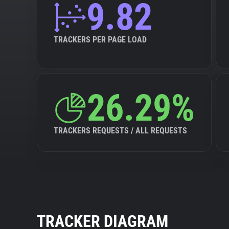
9.82
TRACKERS PER PAGE LOAD
26.29%
TRACKERS REQUESTS / ALL REQUESTS
TRACKER DIAGRAM