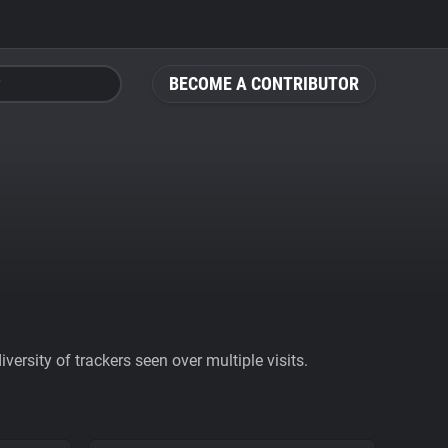
BECOME A CONTRIBUTOR
ersity of trackers seen over multiple visits.