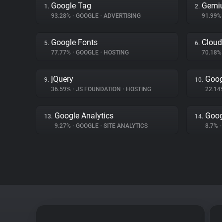
Google Tag
Gemi
1.
2.
93.28%
•
GOOGLE
•
ADVERTISING
91.99
Google Fonts
Cloud
5.
6.
77.77%
•
GOOGLE
•
HOSTING
70.18
jQuery
Goog
9.
10.
36.59%
•
JS FOUNDATION
•
HOSTING
22.1
Google Analytics
Goog
13.
14.
9.27%
•
GOOGLE
•
SITE ANALYTICS
8.7%
•