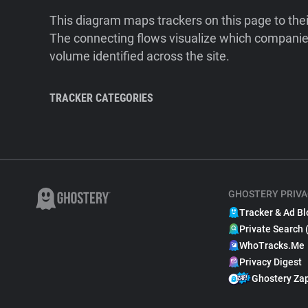
This diagram maps trackers on this page to the
The connecting flows visualize which companies
volume identified across the site.
TRACKER CATEGORIES
GHOSTERY PRIVA
Tracker & Ad Bl
Private Search 
WhoTracks.Me
Privacy Digest
Ghostery Za