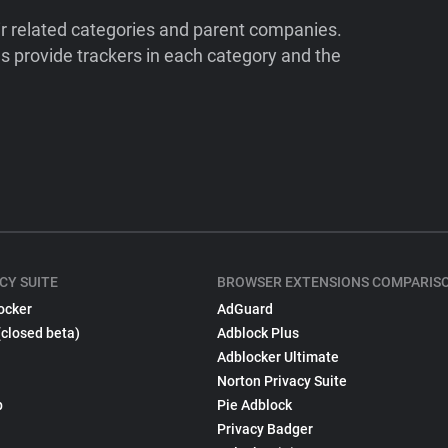
ir related categories and parent companies.
 provide trackers in each category and the
CY SUITE
BROWSER EXTENSIONS COMPARIS
ocker
AdGuard
(closed beta)
Adblock Plus
Adblocker Ultimate
Norton Privacy Suite
p
Pie Adblock
Privacy Badger