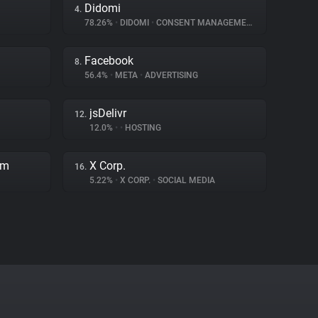
Didomi
4.
78.26%
•
DIDOMI
•
CONSENT MANAGEMENT
Facebook
8.
56.4%
•
META
•
ADVERTISING
jsDelivr
12.
12.0%
•
•
HOSTING
rm
X Corp.
16.
5.22%
•
X CORP.
•
SOCIAL MEDIA