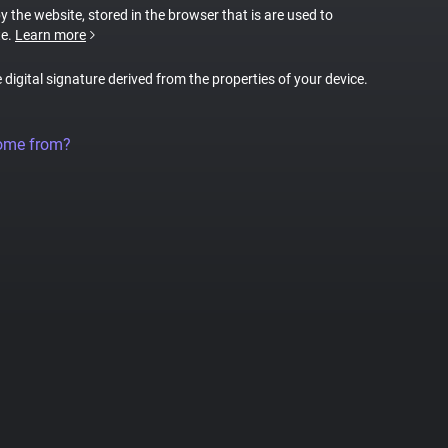
by the website, stored in the browser that is are used to
te.
Learn more
e digital signature derived from the properties of your device.
come from?