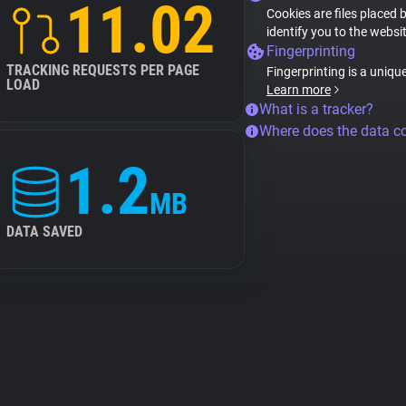
11.02
Cookies are files placed 
identify you to the websi
Fingerprinting
TRACKING REQUESTS PER PAGE
Fingerprinting is a uniqu
LOAD
Learn more
What is a tracker?
Where does the data 
1.2
MB
DATA SAVED