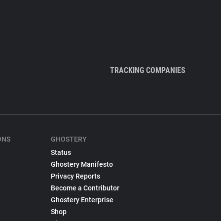
TRACKING COMPANIES
ONS
GHOSTERY
Status
Ghostery Manifesto
Privacy Reports
Become a Contributor
Ghostery Enterprise
Shop