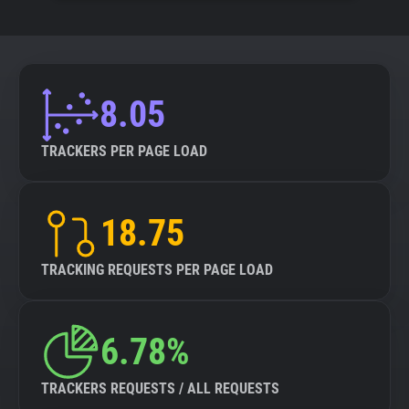
8.05
TRACKERS PER PAGE LOAD
18.75
TRACKING REQUESTS PER PAGE LOAD
6.78%
TRACKERS REQUESTS / ALL REQUESTS