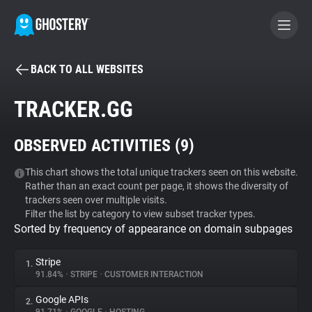
BACK TO ALL WEBSITES
BECOME A CONTRIBUTOR
TRACKER.GG
GHOSTERY PRIVACY SUITE
OBSERVED ACTIVITIES (
9
)
Tracker & Ad Blocker
This chart shows the total unique trackers seen on this website.
Rather than an exact count per page, it shows the diversity of
WhoTracks.Me
trackers seen over multiple visits.
Filter the list by category to view subset tracker types.
Sorted by frequency of appearance on domain subpages
Privacy Digest
Stripe
1.
91.84%
•
STRIPE
•
CUSTOMER INTERACTION
Search
Google APIs
2.