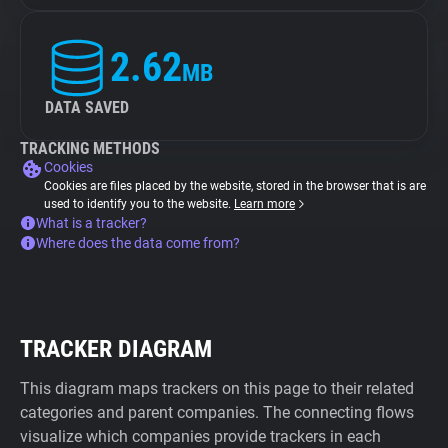
2.62
MB
DATA SAVED
TRACKING METHODS
Cookies
Cookies are files placed by the website, stored in the browser that is are
used to identify you to the website.
Learn more
What is a tracker?
Where does the data come from?
TRACKER DIAGRAM
This diagram maps trackers on this page to their related
categories and parent companies. The connecting flows
visualize which companies provide trackers in each