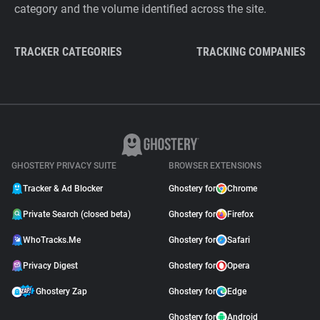
category and the volume identified across the site.
TRACKER CATEGORIES
TRACKING COMPANIES
GHOSTERY PRIVACY SUITE
BROWSER EXTENSIONS
Tracker & Ad Blocker
Ghostery for
Chrome
Private Search (closed beta)
Ghostery for
Firefox
WhoTracks.Me
Ghostery for
Safari
Privacy Digest
Ghostery for
Opera
Ghostery Zap
Ghostery for
Edge
Ghostery for
Android