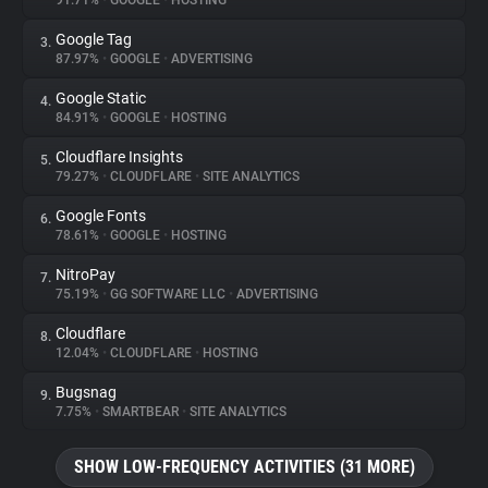
91.71%
•
GOOGLE
•
HOSTING
Google Tag
3.
About
87.97%
•
GOOGLE
•
ADVERTISING
Google Static
4.
Trackers
84.91%
•
GOOGLE
•
HOSTING
Cloudflare Insights
5.
Websites
79.27%
•
CLOUDFLARE
•
SITE ANALYTICS
Google Fonts
6.
Explorer
78.61%
•
GOOGLE
•
HOSTING
NitroPay
7.
75.19%
•
GG SOFTWARE LLC
•
ADVERTISING
Tracking Reach
Cloudflare
8.
12.04%
•
CLOUDFLARE
•
HOSTING
Bugsnag
9.
7.75%
•
SMARTBEAR
•
SITE ANALYTICS
SHOW LOW-FREQUENCY ACTIVITIES (31 MORE)