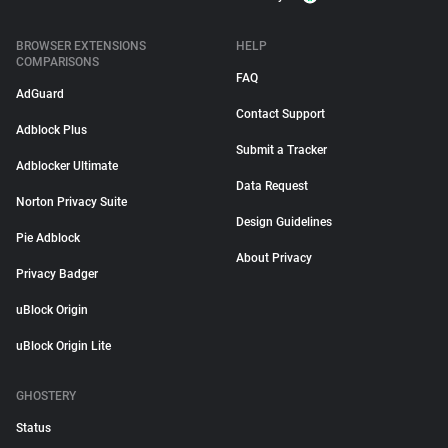
BROWSER EXTENSIONS
HELP
COMPARISONS
FAQ
AdGuard
Contact Support
Adblock Plus
Submit a Tracker
Adblocker Ultimate
Data Request
Norton Privacy Suite
Design Guidelines
Pie Adblock
About Privacy
Privacy Badger
uBlock Origin
uBlock Origin Lite
GHOSTERY
Status