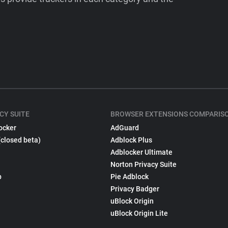
CY SUITE
BROWSER EXTENSIONS COMPARIS
ocker
AdGuard
(closed beta)
Adblock Plus
Adblocker Ultimate
Norton Privacy Suite
p
Pie Adblock
Privacy Badger
uBlock Origin
uBlock Origin Lite