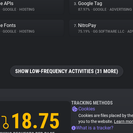
e APIs
Google Tag
3.
%
•
GOOGLE
•
HOSTING
87.97%
•
GOOGLE
•
ADVERTISING
e Fonts
NitroPay
7.
%
•
GOOGLE
•
HOSTING
75.19%
•
GG SOFTWARE LLC
•
ADV
SHOW LOW-FREQUENCY ACTIVITIES (31 MORE)
TRACKING METHODS
Cookies
18.75
Cookies are files placed by the
you to the website.
Learn mor
What is a tracker?