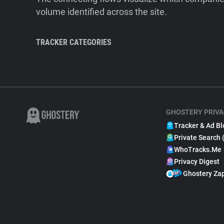
volume identified across the site.
TRACKER CATEGORIES
GHOSTERY PRIVA
Tracker & Ad Bl
Private Search 
WhoTracks.Me
Privacy Digest
Ghostery Za