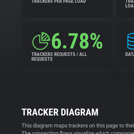
TRACKERS PER PAGE LOAD
TRA
LOA
6.78%
TRACKERS REQUESTS / ALL
DAT
REQUESTS
TRACKER DIAGRAM
This diagram maps trackers on this page to the
The connecting flows visualize which companies