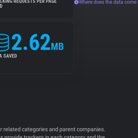
CKING REQUESTS PER PAGE
Where does the data come
D
2.62
MB
A SAVED
ir related categories and parent companies.
 provide trackers in each category and the