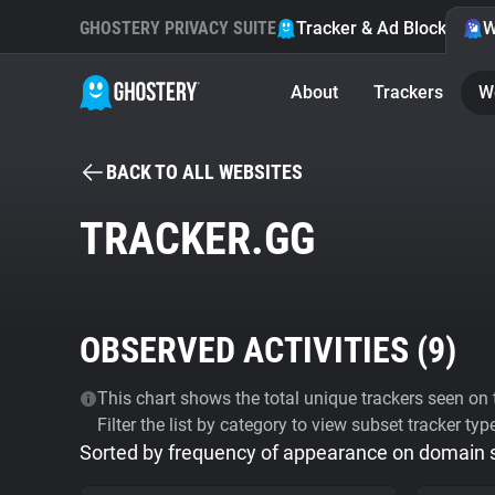
GHOSTERY PRIVACY SUITE
Tracker & Ad Blocker
W
About
Trackers
W
BACK TO ALL WEBSITES
TRACKER.GG
OBSERVED ACTIVITIES (
9
)
This chart shows the total unique trackers seen on t
Filter the list by category to view subset tracker typ
Sorted by frequency of appearance on domain