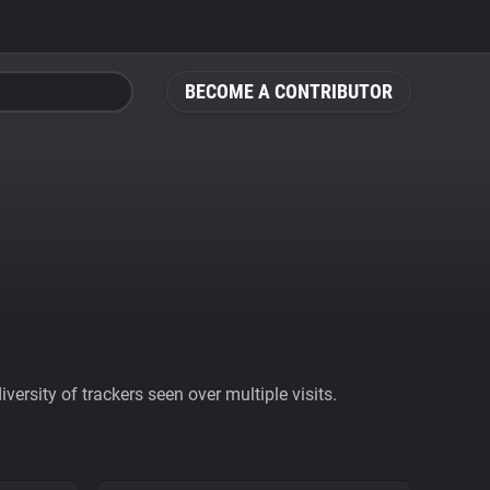
BECOME A CONTRIBUTOR
ersity of trackers seen over multiple visits.