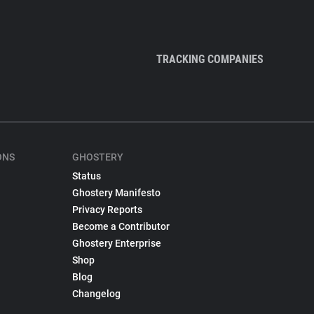
TRACKING COMPANIES
ONS
GHOSTERY
Status
Ghostery Manifesto
Privacy Reports
Become a Contributor
Ghostery Enterprise
Shop
Blog
Changelog