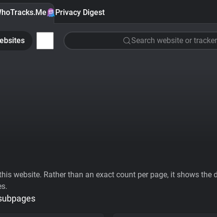
hoTracks.Me
Privacy Digest
ebsites
Search website or tracker
his website. Rather than an exact count per page, it shows the div
es.
 subpages