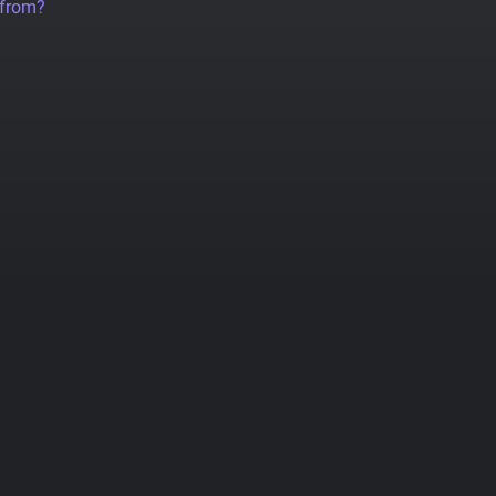
 from?