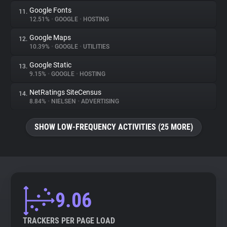
Google Fonts
11.
12.51%
•
GOOGLE
•
HOSTING
Google Maps
12.
10.39%
•
GOOGLE
•
UTILITIES
Google Static
13.
9.15%
•
GOOGLE
•
HOSTING
NetRatings SiteCensus
14.
8.84%
•
NIELSEN
•
ADVERTISING
SHOW LOW-FREQUENCY ACTIVITIES (25 MORE)
9.06
TRACKERS PER PAGE LOAD