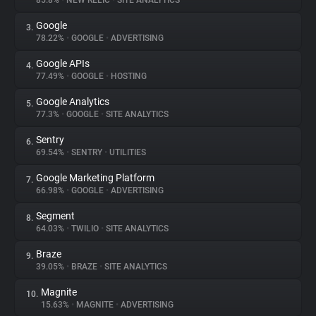
85.8%
•
NEW RELIC
•
SITE ANALYTICS
Google
3.
About
78.22%
•
GOOGLE
•
ADVERTISING
Google APIs
4.
Trackers
77.49%
•
GOOGLE
•
HOSTING
Google Analytics
5.
Websites
77.3%
•
GOOGLE
•
SITE ANALYTICS
Sentry
6.
Explorer
69.54%
•
SENTRY
•
UTILITIES
Google Marketing Platform
7.
66.98%
•
GOOGLE
•
ADVERTISING
Tracking Reach
Segment
8.
64.03%
•
TWILIO
•
SITE ANALYTICS
Braze
9.
39.05%
•
BRAZE
•
SITE ANALYTICS
Magnite
10.
15.63%
•
MAGNITE
•
ADVERTISING