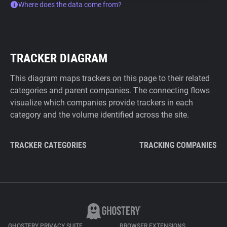
Where does the data come from?
TRACKER DIAGRAM
This diagram maps trackers on this page to their related
categories and parent companies. The connecting flows
visualize which companies provide trackers in each
category and the volume identified across the site.
TRACKER CATEGORIES
TRACKING COMPANIES
GHOSTERY PRIVACY SUITE
BROWSER EXTENSIONS