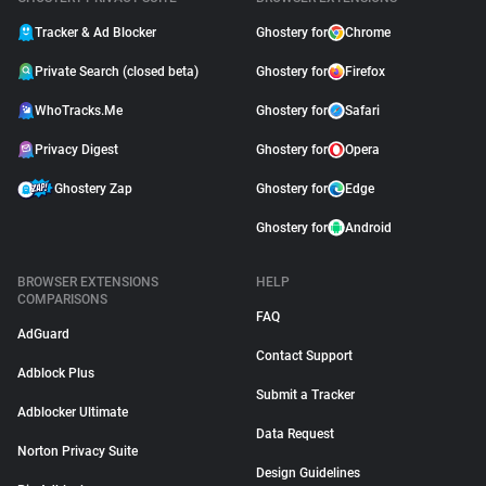
Tracker & Ad Blocker
Ghostery for
Chrome
Private Search (closed beta)
Ghostery for
Firefox
WhoTracks.Me
Ghostery for
Safari
Privacy Digest
Ghostery for
Opera
Ghostery Zap
Ghostery for
Edge
Ghostery for
Android
BROWSER EXTENSIONS
HELP
COMPARISONS
FAQ
AdGuard
Contact Support
Adblock Plus
Submit a Tracker
Adblocker Ultimate
Data Request
Norton Privacy Suite
Design Guidelines