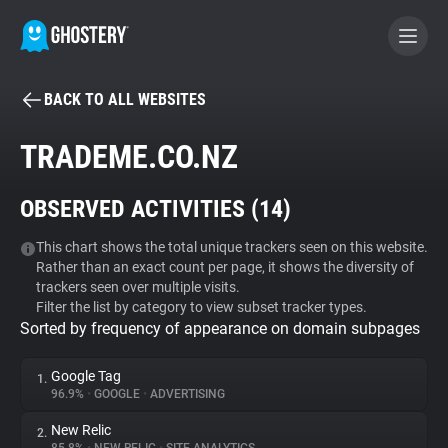
BACK TO ALL WEBSITES
BECOME A CONTRIBUTOR
TRADEME.CO.NZ
GHOSTERY PRIVACY SUITE
OBSERVED ACTIVITIES (
14
)
Tracker & Ad Blocker
This chart shows the total unique trackers seen on this website.
Rather than an exact count per page, it shows the diversity of
WhoTracks.Me
trackers seen over multiple visits.
Filter the list by category to view subset tracker types.
Sorted by frequency of appearance on domain subpages
Privacy Digest
Google Tag
1.
96.9%
•
GOOGLE
•
ADVERTISING
Search
New Relic
2.