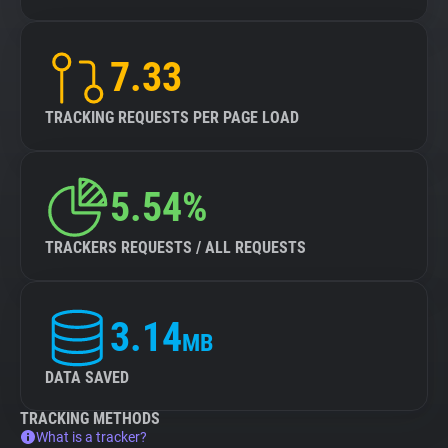
7.33
TRACKING REQUESTS PER PAGE LOAD
5.54%
TRACKERS REQUESTS / ALL REQUESTS
3.14
MB
DATA SAVED
TRACKING METHODS
What is a tracker?