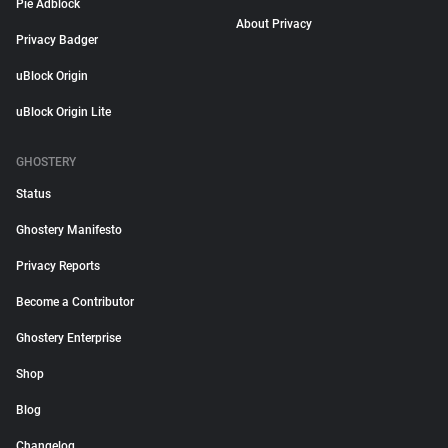
Pie Adblock
About Privacy
Privacy Badger
uBlock Origin
uBlock Origin Lite
GHOSTERY
Status
Ghostery Manifesto
Privacy Reports
Become a Contributor
Ghostery Enterprise
Shop
Blog
Changelog