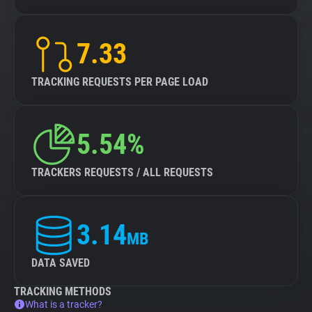
7.33
TRACKING REQUESTS PER PAGE LOAD
5.54%
TRACKERS REQUESTS / ALL REQUESTS
3.14
MB
DATA SAVED
TRACKING METHODS
What is a tracker?