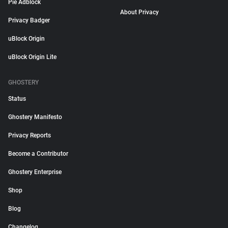
Pie Adblock
About Privacy
Privacy Badger
uBlock Origin
uBlock Origin Lite
GHOSTERY
Status
Ghostery Manifesto
Privacy Reports
Become a Contributor
Ghostery Enterprise
Shop
Blog
Changelog