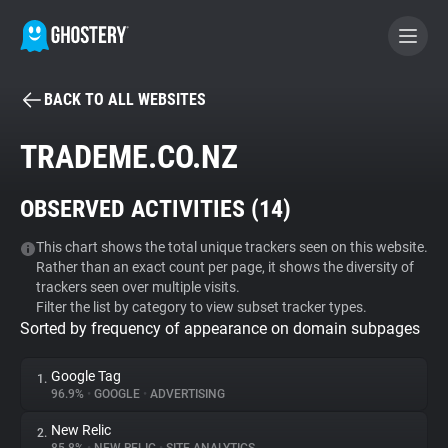
BACK TO ALL WEBSITES
BECOME A CONTRIBUTOR
TRADEME.CO.NZ
GHOSTERY PRIVACY SUITE
OBSERVED ACTIVITIES (
14
)
Tracker & Ad Blocker
This chart shows the total unique trackers seen on this website.
Rather than an exact count per page, it shows the diversity of
WhoTracks.Me
trackers seen over multiple visits.
Filter the list by category to view subset tracker types.
Sorted by frequency of appearance on domain subpages
Privacy Digest
Google Tag
1.
96.9%
•
GOOGLE
•
ADVERTISING
Search
New Relic
2.