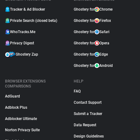
Tracker & Ad Blocker
Ghostery for
Chrome
Private Search (closed beta)
Ghostery for
Firefox
WhoTracks.Me
Ghostery for
Safari
Privacy Digest
Ghostery for
Opera
Ghostery Zap
Ghostery for
Edge
Ghostery for
Android
BROWSER EXTENSIONS
HELP
COMPARISONS
FAQ
AdGuard
Contact Support
Adblock Plus
Submit a Tracker
Adblocker Ultimate
Data Request
Norton Privacy Suite
Design Guidelines