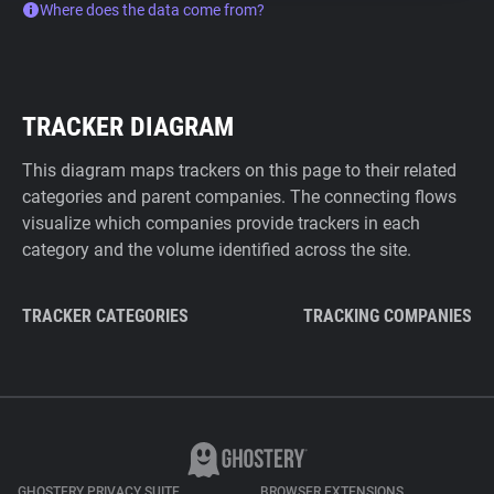
Where does the data come from?
TRACKER DIAGRAM
This diagram maps trackers on this page to their related
categories and parent companies. The connecting flows
visualize which companies provide trackers in each
category and the volume identified across the site.
TRACKER CATEGORIES
TRACKING COMPANIES
GHOSTERY PRIVACY SUITE
BROWSER EXTENSIONS