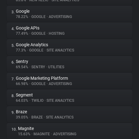
85.8%
•
NEW RELIC
•
SITE ANALYTICS
Google
3.
About
78.22%
•
GOOGLE
•
ADVERTISING
Google APIs
4.
Trackers
77.49%
•
GOOGLE
•
HOSTING
Google Analytics
5.
Websites
77.3%
•
GOOGLE
•
SITE ANALYTICS
Sentry
6.
Explorer
69.54%
•
SENTRY
•
UTILITIES
Google Marketing Platform
7.
66.98%
•
GOOGLE
•
ADVERTISING
Tracking Reach
Segment
8.
64.03%
•
TWILIO
•
SITE ANALYTICS
Braze
9.
39.05%
•
BRAZE
•
SITE ANALYTICS
Magnite
10.
15.63%
•
MAGNITE
•
ADVERTISING