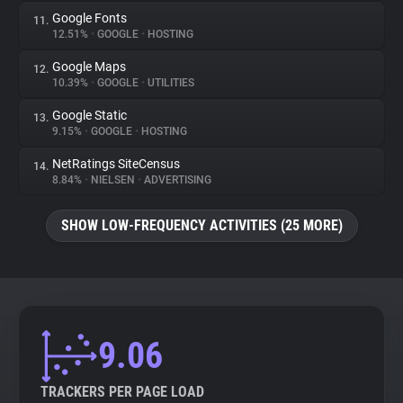
Google Fonts
11.
12.51%
•
GOOGLE
•
HOSTING
Google Maps
12.
10.39%
•
GOOGLE
•
UTILITIES
Google Static
13.
9.15%
•
GOOGLE
•
HOSTING
NetRatings SiteCensus
14.
8.84%
•
NIELSEN
•
ADVERTISING
SHOW LOW-FREQUENCY ACTIVITIES (25 MORE)
9.06
TRACKERS PER PAGE LOAD