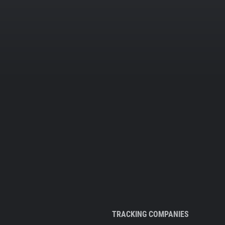
TRACKING COMPANIES