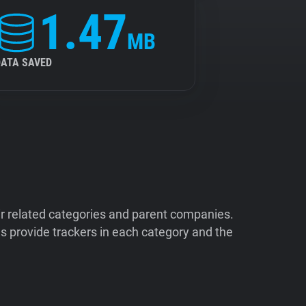
1.47
MB
DATA SAVED
ir related categories and parent companies.
 provide trackers in each category and the