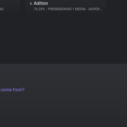
Adition
4.
NG
76.28%
•
PROSIEBENSAT.1 MEDIA
•
ADVERTISING
a come from?