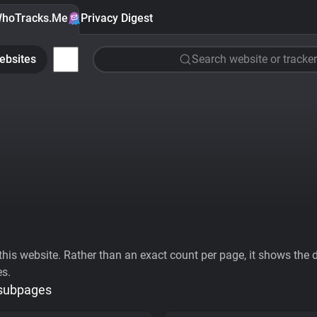
hoTracks.Me
Privacy Digest
ebsites
Search website or tracker
his website. Rather than an exact count per page, it shows the div
es.
 subpages