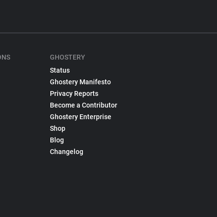
ONS
GHOSTERY
Status
Ghostery Manifesto
Privacy Reports
Become a Contributor
Ghostery Enterprise
Shop
Blog
Changelog