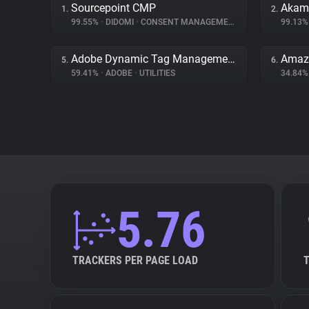
Sourcepoint CMP
Akama
1.
2.
99.55%
•
DIDOMI
•
CONSENT MANAGEMENT
99.13
Adobe Dynamic Tag Management
Amaz
5.
6.
59.41%
•
ADOBE
•
UTILITIES
34.84
5.76
TRACKERS PER PAGE LOAD