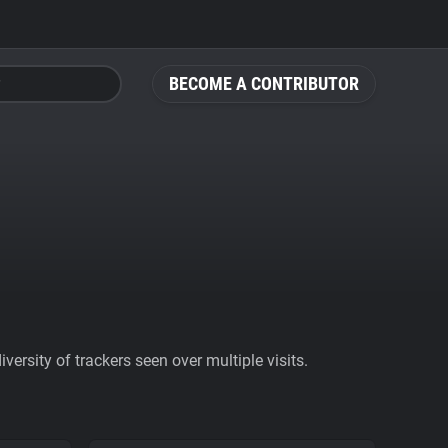
BECOME A CONTRIBUTOR
ersity of trackers seen over multiple visits.