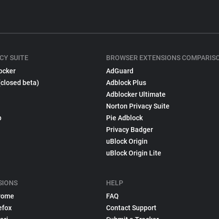
CY SUITE
BROWSER EXTENSIONS COMPARIS
ocker
AdGuard
(closed beta)
Adblock Plus
Adblocker Ultimate
Norton Privacy Suite
p
Pie Adblock
Privacy Badger
uBlock Origin
uBlock Origin Lite
SIONS
HELP
rome
FAQ
efox
Contact Support