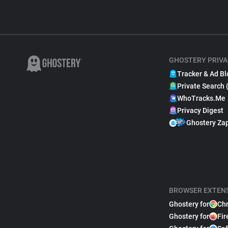
GHOSTERY PRIVA
Tracker & Ad Bl
Private Search 
WhoTracks.Me
Privacy Digest
Ghostery Za
BROWSER EXTEN
Ghostery for
Ch
Ghostery for
Fir