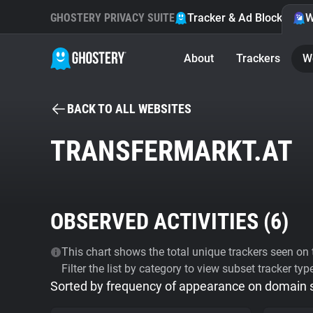
GHOSTERY PRIVACY SUITE
Tracker & Ad Blocker
W
About
Trackers
W
BACK TO ALL WEBSITES
TRANSFERMARKT.AT
OBSERVED ACTIVITIES (
6
)
This chart shows the total unique trackers seen on t
Filter the list by category to view subset tracker typ
Sorted by frequency of appearance on domain