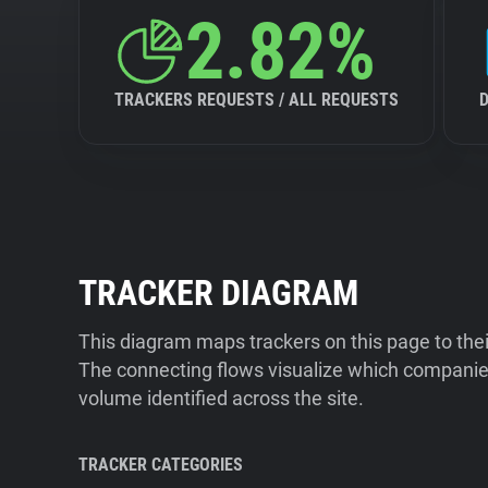
2.82%
TRACKERS REQUESTS / ALL REQUESTS
TRACKER DIAGRAM
This diagram maps trackers on this page to the
The connecting flows visualize which companies
volume identified across the site.
TRACKER CATEGORIES