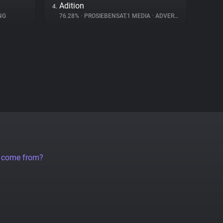
Adition
4.
NG
76.28%
•
PROSIEBENSAT.1 MEDIA
•
ADVERTISING
a come from?