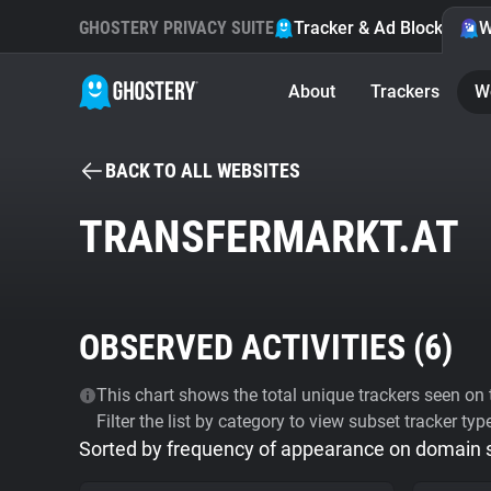
GHOSTERY PRIVACY SUITE
Tracker & Ad Blocker
W
About
Trackers
W
BACK TO ALL WEBSITES
TRANSFERMARKT.AT
OBSERVED ACTIVITIES (
6
)
This chart shows the total unique trackers seen on t
Filter the list by category to view subset tracker typ
Sorted by frequency of appearance on domain