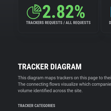
2.82%
TRACKERS REQUESTS / ALL REQUESTS
TRACKER DIAGRAM
This diagram maps trackers on this page to the
The connecting flows visualize which companies
volume identified across the site.
TRACKER CATEGORIES