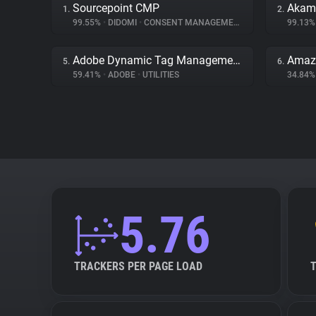
Sourcepoint CMP
Akama
1.
2.
99.55%
•
DIDOMI
•
CONSENT MANAGEMENT
99.13
Adobe Dynamic Tag Management
Amaz
5.
6.
59.41%
•
ADOBE
•
UTILITIES
34.84
5.76
TRACKERS PER PAGE LOAD