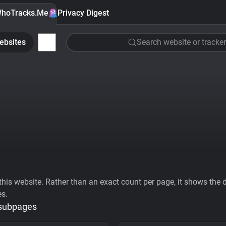
hoTracks.Me
Privacy Digest
ebsites
Search website or tracker
his website. Rather than an exact count per page, it shows the div
es.
 subpages