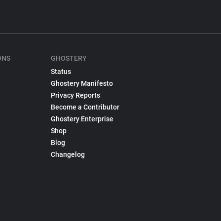
ONS
GHOSTERY
Status
Ghostery Manifesto
Privacy Reports
Become a Contributor
Ghostery Enterprise
Shop
Blog
Changelog