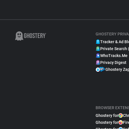
GHOSTERY PRIVA
Tracker & Ad Bl
Private Search 
WhoTracks.Me
Privacy Digest
Ghostery Za
BROWSER EXTEN
Ghostery for
Ch
Ghostery for
Fir