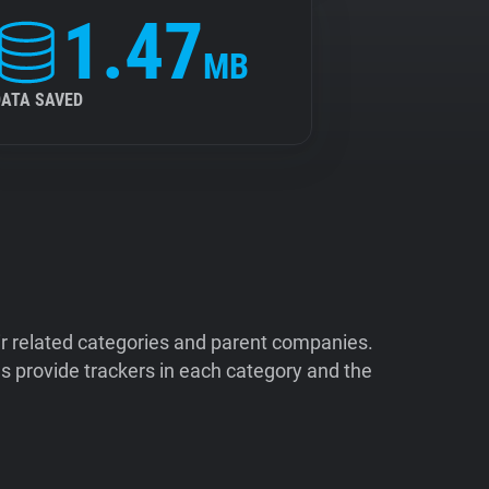
1.47
MB
DATA SAVED
ir related categories and parent companies.
 provide trackers in each category and the