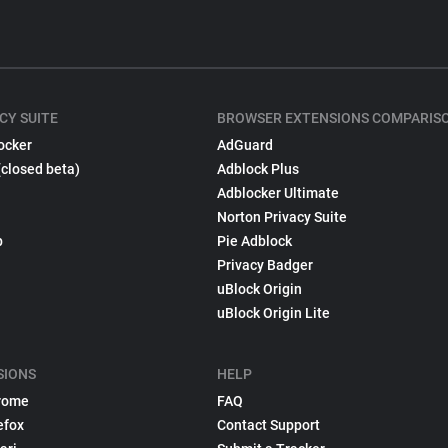
CY SUITE
BROWSER EXTENSIONS COMPARIS
ocker
AdGuard
(closed beta)
Adblock Plus
Adblocker Ultimate
Norton Privacy Suite
p
Pie Adblock
Privacy Badger
uBlock Origin
uBlock Origin Lite
SIONS
HELP
rome
FAQ
efox
Contact Support