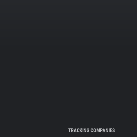
TRACKING COMPANIES