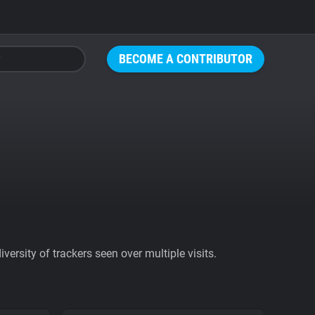
BECOME A CONTRIBUTOR
ersity of trackers seen over multiple visits.