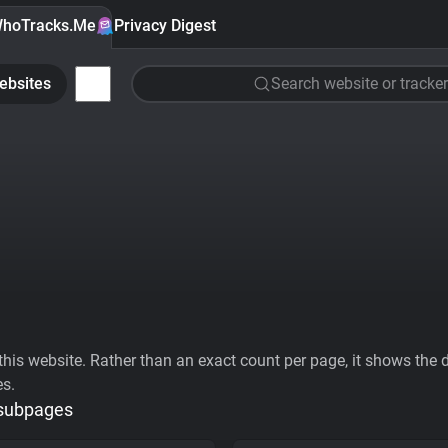
hoTracks.Me
Privacy Digest
ebsites
Search website or tracker
his website. Rather than an exact count per page, it shows the div
es.
 subpages