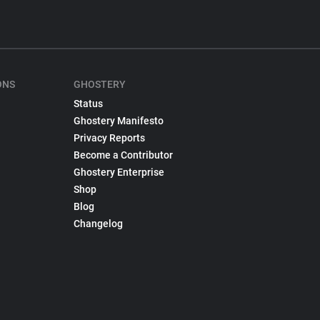
ONS
GHOSTERY
Status
Ghostery Manifesto
Privacy Reports
Become a Contributor
Ghostery Enterprise
Shop
Blog
Changelog