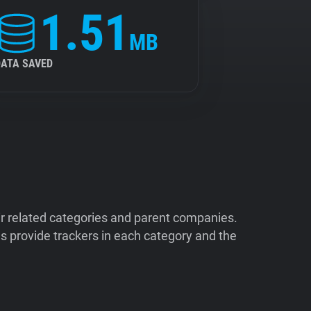
1.51
MB
DATA SAVED
ir related categories and parent companies.
 provide trackers in each category and the