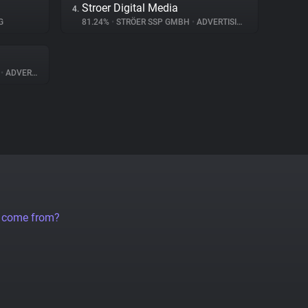
Stroer Digital Media
4.
G
81.24%
•
STRÖER SSP GMBH
•
ADVERTISING
A
•
ADVERTISING
a come from?