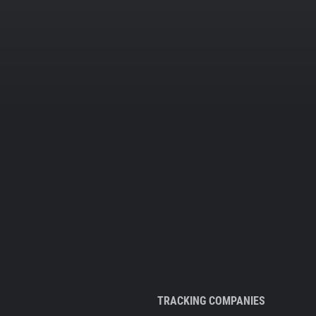
TRACKING COMPANIES