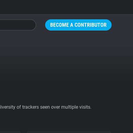
BECOME A CONTRIBUTOR
ersity of trackers seen over multiple visits.