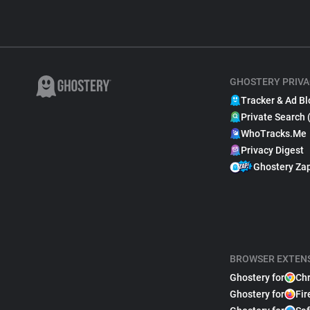
GHOSTERY PRIVA
Tracker & Ad Bl
Private Search 
WhoTracks.Me
Privacy Digest
Ghostery Za
BROWSER EXTEN
Ghostery for
Ch
Ghostery for
Fir