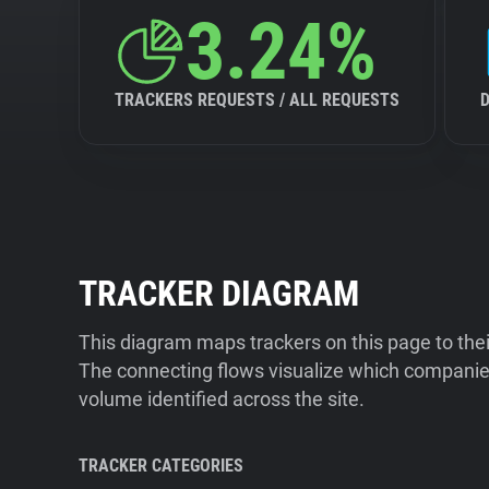
3.24%
TRACKERS REQUESTS / ALL REQUESTS
TRACKER DIAGRAM
This diagram maps trackers on this page to the
The connecting flows visualize which companies
volume identified across the site.
TRACKER CATEGORIES