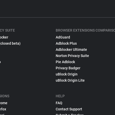
CY SUITE
BROWSER EXTENSIONS COMPARIS
ocker
AdGuard
(closed beta)
Adblock Plus
Adblocker Ultimate
Norton Privacy Suite
p
Pie Adblock
Privacy Badger
uBlock Origin
uBlock Origin Lite
SIONS
HELP
rome
FAQ
efox
Contact Support