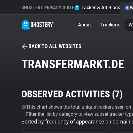
GHOSTERY PRIVACY SUITE
Tracker & Ad Blocker
W
About
Trackers
W
BACK TO ALL WEBSITES
TRANSFERMARKT.DE
OBSERVED ACTIVITIES (
7
)
This chart shows the total unique trackers seen on t
Filter the list by category to view subset tracker typ
Sorted by frequency of appearance on domain