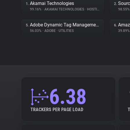
Akamai Technologies
Sourc
1.
2.
99.16%
•
AKAMAI TECHNOLOGIES
•
HOSTING
98.55
Adobe Dynamic Tag Management
Amaz
5.
6.
56.03%
•
ADOBE
•
UTILITIES
39.89
6.38
TRACKERS PER PAGE LOAD