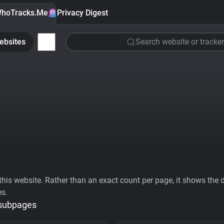
hoTracks.Me
Privacy Digest
ebsites
Search website or tracker
his website. Rather than an exact count per page, it shows the div
es.
 subpages