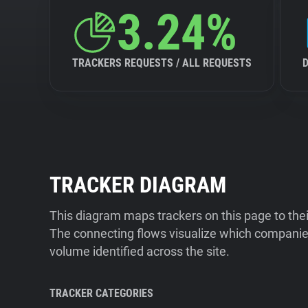
3.24%
TRACKERS REQUESTS / ALL REQUESTS
TRACKER DIAGRAM
This diagram maps trackers on this page to the
The connecting flows visualize which companies
volume identified across the site.
TRACKER CATEGORIES