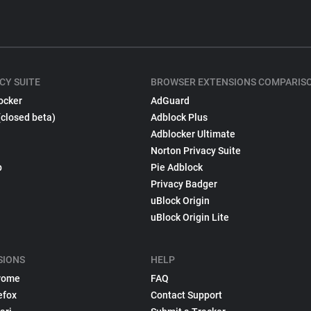
CY SUITE
BROWSER EXTENSIONS COMPARIS
ocker
AdGuard
(closed beta)
Adblock Plus
Adblocker Ultimate
Norton Privacy Suite
p
Pie Adblock
Privacy Badger
uBlock Origin
uBlock Origin Lite
SIONS
HELP
rome
FAQ
efox
Contact Support