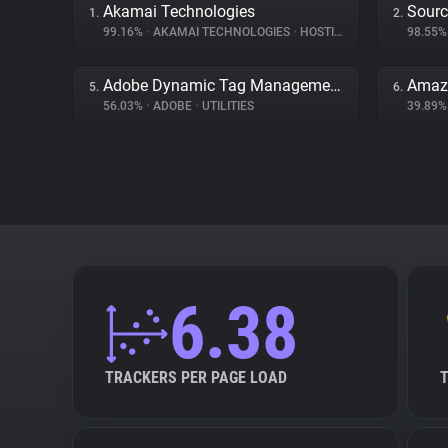
Akamai Technologies
Sourc
1.
2.
99.16%
•
AKAMAI TECHNOLOGIES
•
HOSTING
98.55
Adobe Dynamic Tag Management
Amaz
5.
6.
56.03%
•
ADOBE
•
UTILITIES
39.89
6.38
TRACKERS PER PAGE LOAD