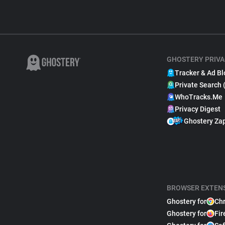
GHOSTERY PRIVA
Tracker & Ad Bl
Private Search 
WhoTracks.Me
Privacy Digest
Ghostery Za
BROWSER EXTEN
Ghostery for
Ch
Ghostery for
Fir