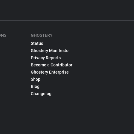
ONS
GHOSTERY
Status
Ghostery Manifesto
Privacy Reports
Become a Contributor
Ghostery Enterprise
Shop
Blog
Changelog