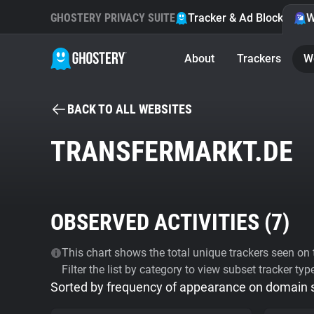
GHOSTERY PRIVACY SUITE
Tracker & Ad Blocker
W
About
Trackers
W
BACK TO ALL WEBSITES
TRANSFERMARKT.DE
OBSERVED ACTIVITIES (
7
)
This chart shows the total unique trackers seen on t
Filter the list by category to view subset tracker typ
Sorted by frequency of appearance on domain