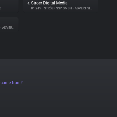
Stroer Digital Media
4.
G
81.24%
•
STRÖER SSP GMBH
•
ADVERTISING
A
•
ADVERTISING
a come from?