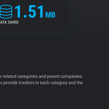
1.51
MB
DATA SAVED
ir related categories and parent companies.
 provide trackers in each category and the