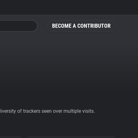
BECOME A CONTRIBUTOR
ersity of trackers seen over multiple visits.