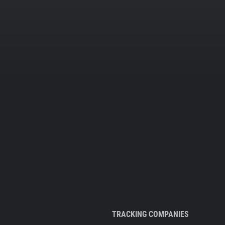
TRACKING COMPANIES