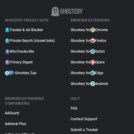
GHOSTERY PRIVACY SUITE
BROWSER EXTENSIONS
Tracker & Ad Blocker
Ghostery for
Chrome
Private Search (closed beta)
Ghostery for
Firefox
WhoTracks.Me
Ghostery for
Safari
Privacy Digest
Ghostery for
Opera
Ghostery Zap
Ghostery for
Edge
Ghostery for
Android
BROWSER EXTENSIONS
HELP
COMPARISONS
FAQ
AdGuard
Contact Support
Adblock Plus
Submit a Tracker