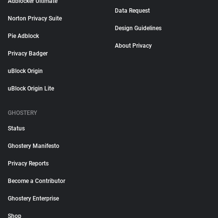
Adblocker Ultimate
Data Request
Norton Privacy Suite
Design Guidelines
Pie Adblock
About Privacy
Privacy Badger
uBlock Origin
uBlock Origin Lite
GHOSTERY
Status
Ghostery Manifesto
Privacy Reports
Become a Contributor
Ghostery Enterprise
Shop