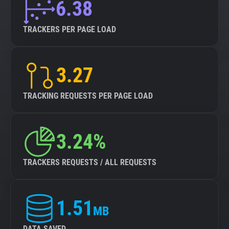
6.38
TRACKERS PER PAGE LOAD
3.27
TRACKING REQUESTS PER PAGE LOAD
3.24%
TRACKERS REQUESTS / ALL REQUESTS
1.51
MB
DATA SAVED