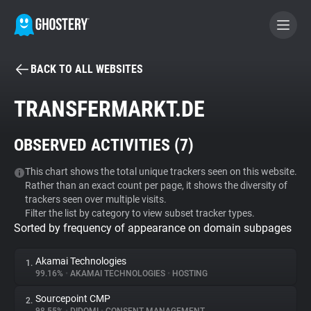
BACK TO ALL WEBSITES
BECOME A CONTRIBUTOR
TRANSFERMARKT.DE
GHOSTERY PRIVACY SUITE
OBSERVED ACTIVITIES (
7
)
Tracker & Ad Blocker
This chart shows the total unique trackers seen on this website.
Rather than an exact count per page, it shows the diversity of
WhoTracks.Me
trackers seen over multiple visits.
Filter the list by category to view subset tracker types.
Sorted by frequency of appearance on domain subpages
Privacy Digest
Akamai Technologies
1.
99.16%
•
AKAMAI TECHNOLOGIES
•
HOSTING
Search
Sourcepoint CMP
2.