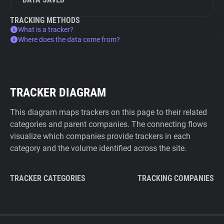
TRACKING METHODS
What is a tracker?
Where does the data come from?
TRACKER DIAGRAM
This diagram maps trackers on this page to their related
categories and parent companies. The connecting flows
visualize which companies provide trackers in each
category and the volume identified across the site.
TRACKER CATEGORIES
TRACKING COMPANIES