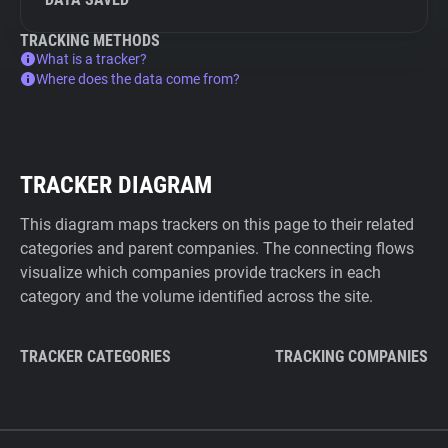
TRACKING METHODS
What is a tracker?
Where does the data come from?
TRACKER DIAGRAM
This diagram maps trackers on this page to their related
categories and parent companies. The connecting flows
visualize which companies provide trackers in each
category and the volume identified across the site.
TRACKER CATEGORIES
TRACKING COMPANIES