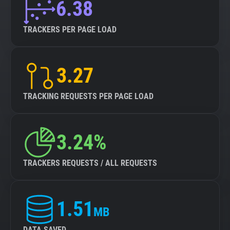
6.38
TRACKERS PER PAGE LOAD
3.27
TRACKING REQUESTS PER PAGE LOAD
3.24%
TRACKERS REQUESTS / ALL REQUESTS
1.51
MB
DATA SAVED