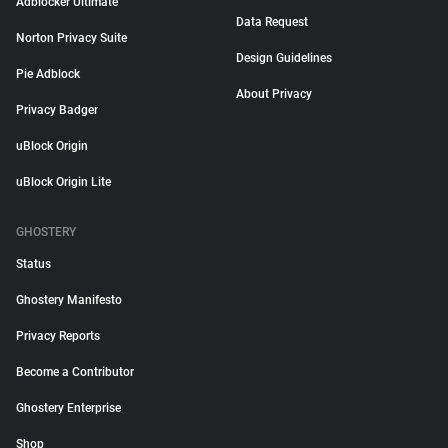
Adblocker Ultimate
Data Request
Norton Privacy Suite
Design Guidelines
Pie Adblock
About Privacy
Privacy Badger
uBlock Origin
uBlock Origin Lite
GHOSTERY
Status
Ghostery Manifesto
Privacy Reports
Become a Contributor
Ghostery Enterprise
Shop