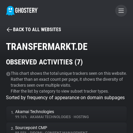
BACK TO ALL WEBSITES
BECOME A CONTRIBUTOR
TRANSFERMARKT.DE
GHOSTERY PRIVACY SUITE
OBSERVED ACTIVITIES (
7
)
Tracker & Ad Blocker
This chart shows the total unique trackers seen on this website.
Rather than an exact count per page, it shows the diversity of
WhoTracks.Me
trackers seen over multiple visits.
Filter the list by category to view subset tracker types.
Sorted by frequency of appearance on domain subpages
Privacy Digest
Akamai Technologies
1.
99.16%
•
AKAMAI TECHNOLOGIES
•
HOSTING
Search
Sourcepoint CMP
2.