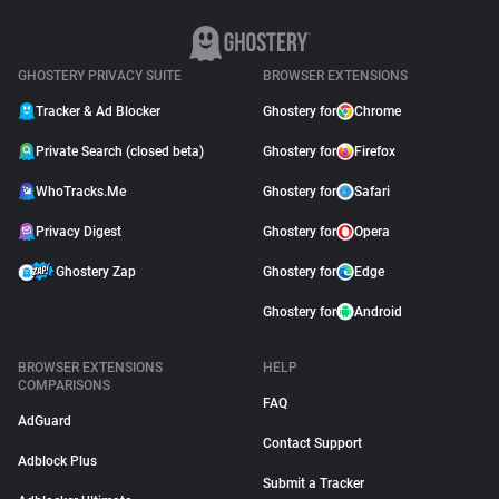
GHOSTERY PRIVACY SUITE
BROWSER EXTENSIONS
Tracker & Ad Blocker
Ghostery for
Chrome
Private Search (closed beta)
Ghostery for
Firefox
WhoTracks.Me
Ghostery for
Safari
Privacy Digest
Ghostery for
Opera
Ghostery Zap
Ghostery for
Edge
Ghostery for
Android
BROWSER EXTENSIONS
HELP
COMPARISONS
FAQ
AdGuard
Contact Support
Adblock Plus
Submit a Tracker