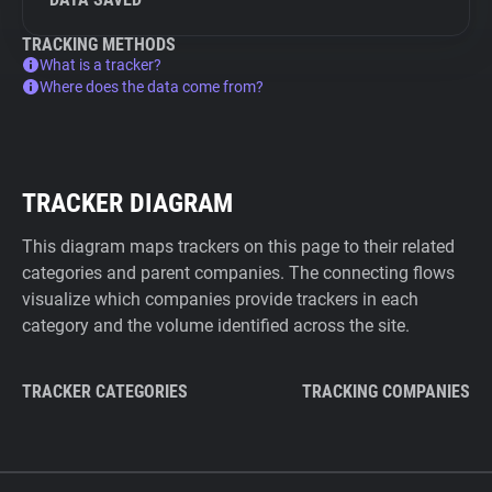
TRACKING METHODS
What is a tracker?
Where does the data come from?
TRACKER DIAGRAM
This diagram maps trackers on this page to their related
categories and parent companies. The connecting flows
visualize which companies provide trackers in each
category and the volume identified across the site.
TRACKER CATEGORIES
TRACKING COMPANIES