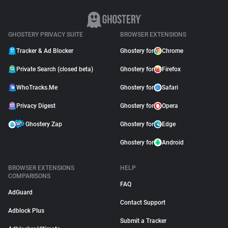
GHOSTERY PRIVACY SUITE
BROWSER EXTENSIONS
Tracker & Ad Blocker
Ghostery for
Chrome
Private Search (closed beta)
Ghostery for
Firefox
WhoTracks.Me
Ghostery for
Safari
Privacy Digest
Ghostery for
Opera
Ghostery Zap
Ghostery for
Edge
Ghostery for
Android
BROWSER EXTENSIONS
HELP
COMPARISONS
FAQ
AdGuard
Contact Support
Adblock Plus
Submit a Tracker