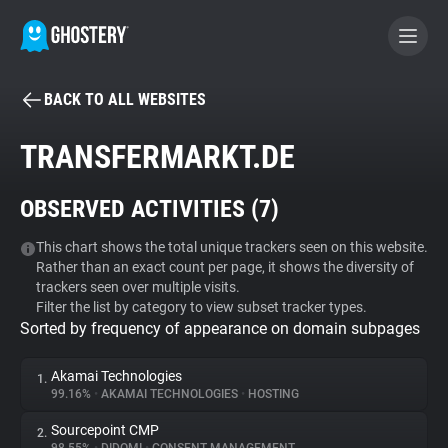
BACK TO ALL WEBSITES
BECOME A CONTRIBUTOR
TRANSFERMARKT.DE
GHOSTERY PRIVACY SUITE
OBSERVED ACTIVITIES (
7
)
Tracker & Ad Blocker
This chart shows the total unique trackers seen on this website.
Rather than an exact count per page, it shows the diversity of
WhoTracks.Me
trackers seen over multiple visits.
Filter the list by category to view subset tracker types.
Sorted by frequency of appearance on domain subpages
Privacy Digest
Akamai Technologies
1.
99.16%
•
AKAMAI TECHNOLOGIES
•
HOSTING
Search
Sourcepoint CMP
2.