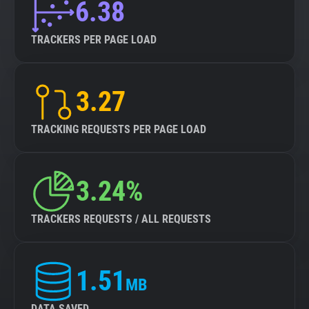
6.38
TRACKERS PER PAGE LOAD
3.27
TRACKING REQUESTS PER PAGE LOAD
3.24%
TRACKERS REQUESTS / ALL REQUESTS
1.51
MB
DATA SAVED