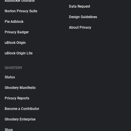
Adblocker Ultimate
Data Request
Norton Privacy Suite
Design Guidelines
Pie Adblock
About Privacy
Privacy Badger
uBlock Origin
uBlock Origin Lite
GHOSTERY
Status
Ghostery Manifesto
Privacy Reports
Become a Contributor
Ghostery Enterprise
Shop