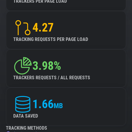
TRACKERS PER PAGE LOAD
4.27
TRACKING REQUESTS PER PAGE LOAD
3.98%
TRACKERS REQUESTS / ALL REQUESTS
1.66
MB
DATA SAVED
TRACKING METHODS