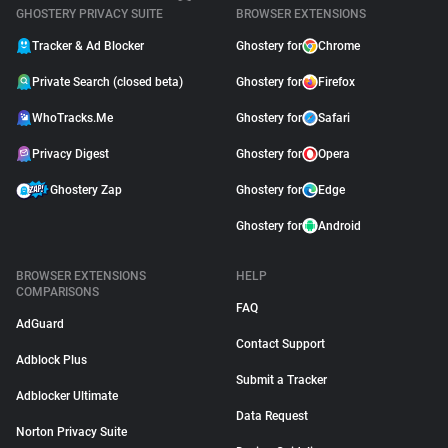
GHOSTERY PRIVACY SUITE
BROWSER EXTENSIONS
Tracker & Ad Blocker
Ghostery for
Chrome
Private Search (closed beta)
Ghostery for
Firefox
WhoTracks.Me
Ghostery for
Safari
Privacy Digest
Ghostery for
Opera
Ghostery Zap
Ghostery for
Edge
Ghostery for
Android
BROWSER EXTENSIONS
HELP
COMPARISONS
FAQ
AdGuard
Contact Support
Adblock Plus
Submit a Tracker
Adblocker Ultimate
Data Request
Norton Privacy Suite