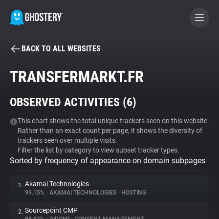
BACK TO ALL WEBSITES
BECOME A CONTRIBUTOR
TRANSFERMARKT.FR
GHOSTERY PRIVACY SUITE
OBSERVED ACTIVITIES (
6
)
Tracker & Ad Blocker
This chart shows the total unique trackers seen on this website.
Rather than an exact count per page, it shows the diversity of
WhoTracks.Me
trackers seen over multiple visits.
Filter the list by category to view subset tracker types.
Sorted by frequency of appearance on domain subpages
Privacy Digest
Akamai Technologies
1.
99.15%
•
AKAMAI TECHNOLOGIES
•
HOSTING
Search
Sourcepoint CMP
2.