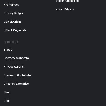
Design Guidelines
Pie Adblock
About Privacy
Privacy Badger
uBlock Origin
uBlock Origin Lite
GHOSTERY
Status
Ghostery Manifesto
Privacy Reports
Become a Contributor
Ghostery Enterprise
Shop
Blog