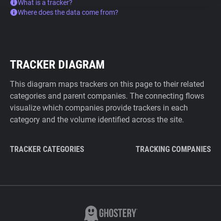
What is a tracker?
Where does the data come from?
TRACKER DIAGRAM
This diagram maps trackers on this page to their related
categories and parent companies. The connecting flows
visualize which companies provide trackers in each
category and the volume identified across the site.
TRACKER CATEGORIES
TRACKING COMPANIES