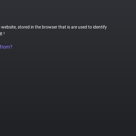
 website, stored in the browser that is are used to identify
e
 from?