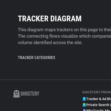
TRACKER DIAGRAM
This diagram maps trackers on this page to the
The connecting flows visualize which companies
volume identified across the site.
TRACKER CATEGORIES
GHOSTERY PRIVA
Tracker & Ad Bl
Private Search 
WhoTracks.Me