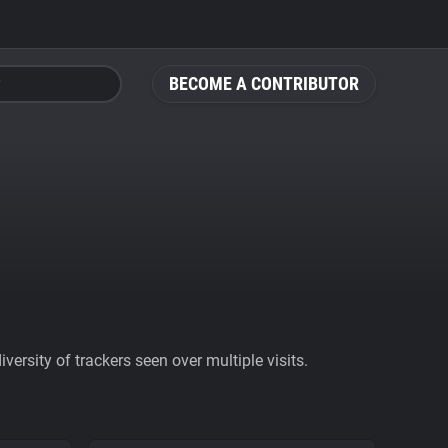
BECOME A CONTRIBUTOR
ersity of trackers seen over multiple visits.