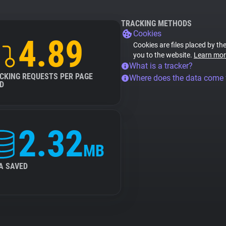
TRACKING METHODS
Cookies
4.89
Cookies are files placed by the
you to the website.
Learn mor
What is a tracker?
CKING REQUESTS PER PAGE
Where does the data come
D
2.32
MB
A SAVED