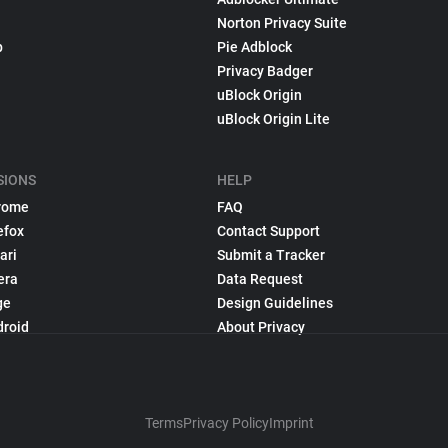
Norton Privacy Suite
p
Pie Adblock
Privacy Badger
uBlock Origin
uBlock Origin Lite
SIONS
HELP
rome
FAQ
efox
Contact Support
ari
Submit a Tracker
era
Data Request
ge
Design Guidelines
droid
About Privacy
Terms
Privacy Policy
Imprint