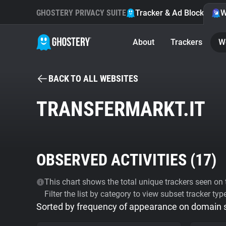
GHOSTERY PRIVACY SUITE
Tracker & Ad Blocker
W
About
Trackers
W
BACK TO ALL WEBSITES
TRANSFERMARKT.IT
OBSERVED ACTIVITIES (
17
)
This chart shows the total unique trackers seen on t
Filter the list by category to view subset tracker typ
Sorted by frequency of appearance on domain