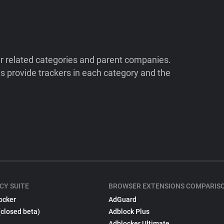
ir related categories and parent companies.
 provide trackers in each category and the
CY SUITE
BROWSER EXTENSIONS COMPARIS
ocker
AdGuard
(closed beta)
Adblock Plus
Adblocker Ultimate