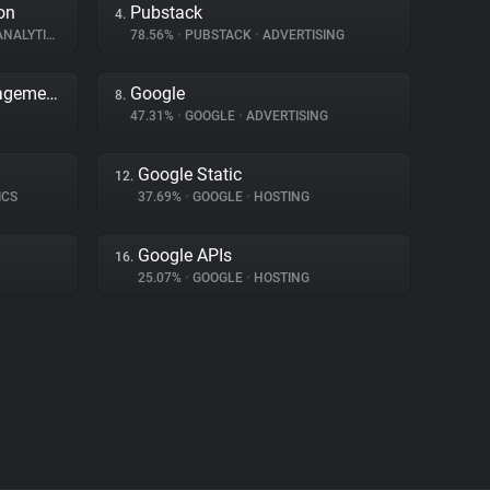
on
Pubstack
4.
NALYTICS
78.56%
•
PUBSTACK
•
ADVERTISING
Adobe Dynamic Tag Management
Google
8.
47.31%
•
GOOGLE
•
ADVERTISING
Google Static
12.
ICS
37.69%
•
GOOGLE
•
HOSTING
Google APIs
16.
25.07%
•
GOOGLE
•
HOSTING