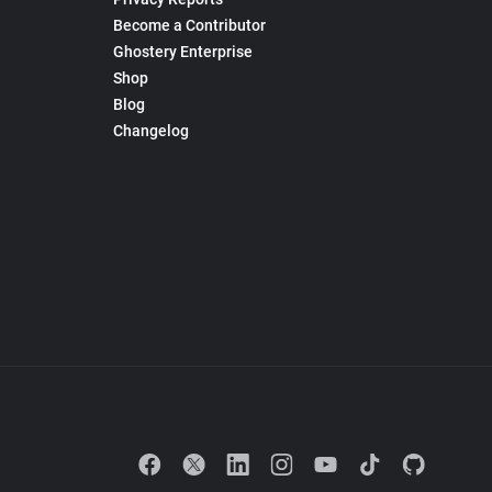
Become a Contributor
Ghostery Enterprise
Shop
Blog
Changelog