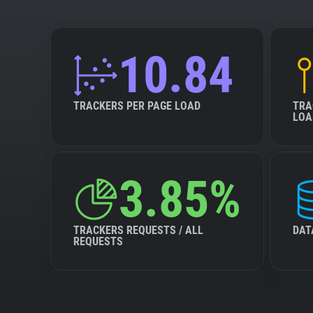
10.84
TRACKERS PER PAGE LOAD
TRA
LOA
3.85%
TRACKERS REQUESTS / ALL
DAT
REQUESTS