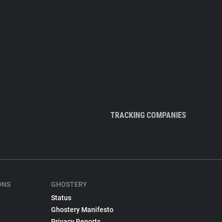
TRACKING COMPANIES
ONS
GHOSTERY
Status
Ghostery Manifesto
Privacy Reports