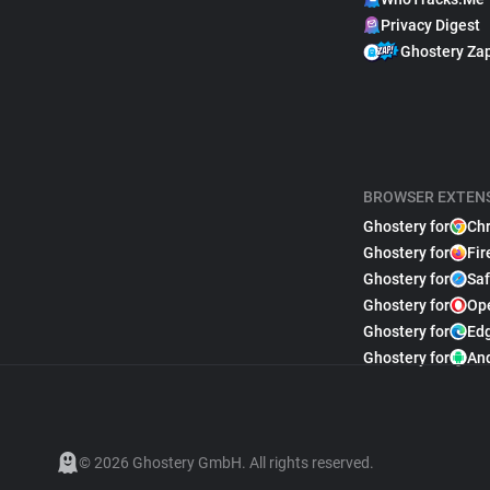
Privacy Digest
Ghostery Za
BROWSER EXTEN
Ghostery for
Ch
Ghostery for
Fir
Ghostery for
Saf
Ghostery for
Op
Ghostery for
Ed
Ghostery for
An
© 2026 Ghostery GmbH. All rights reserved.