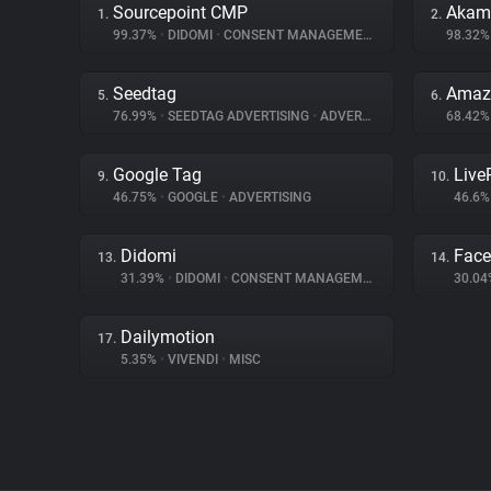
Sourcepoint CMP
Akama
1.
2.
99.37%
•
DIDOMI
•
CONSENT MANAGEMENT
98.32
Seedtag
Amaz
5.
6.
76.99%
•
SEEDTAG ADVERTISING
•
ADVERTISING
68.42
Google Tag
Liv
9.
10.
46.75%
•
GOOGLE
•
ADVERTISING
46.6
Didomi
Fac
13.
14.
31.39%
•
DIDOMI
•
CONSENT MANAGEMENT
30.0
Dailymotion
17.
5.35%
•
VIVENDI
•
MISC