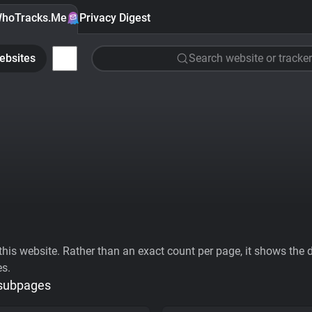
hoTracks.Me
Privacy Digest
ebsites
Search website or tracker
his website. Rather than an exact count per page, it shows the div
es.
 subpages