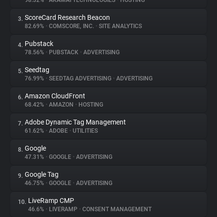
98.32%
•
AKAMAI TECHNOLOGIES
•
HOSTING
ScoreCard Research Beacon
3.
About
82.69%
•
COMSCORE, INC.
•
SITE ANALYTICS
Pubstack
4.
Trackers
78.56%
•
PUBSTACK
•
ADVERTISING
Seedtag
5.
Websites
76.99%
•
SEEDTAG ADVERTISING
•
ADVERTISING
Amazon CloudFront
6.
Explorer
68.42%
•
AMAZON
•
HOSTING
Adobe Dynamic Tag Management
7.
61.62%
•
ADOBE
•
UTILITIES
Tracking Reach
Google
8.
47.31%
•
GOOGLE
•
ADVERTISING
Google Tag
9.
46.75%
•
GOOGLE
•
ADVERTISING
LiveRamp CMP
10.
46.6%
•
LIVERAMP
•
CONSENT MANAGEMENT