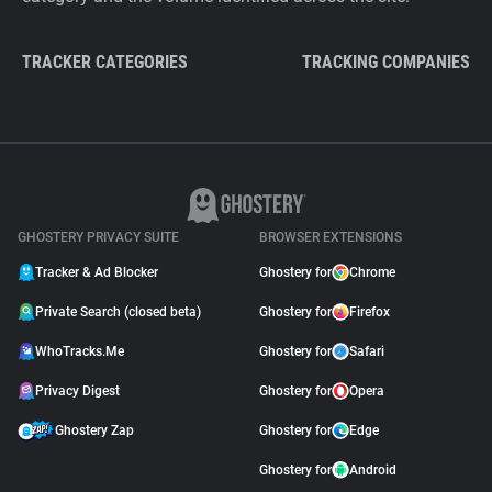
TRACKER CATEGORIES
TRACKING COMPANIES
GHOSTERY PRIVACY SUITE
BROWSER EXTENSIONS
Tracker & Ad Blocker
Ghostery for
Chrome
Private Search (closed beta)
Ghostery for
Firefox
WhoTracks.Me
Ghostery for
Safari
Privacy Digest
Ghostery for
Opera
Ghostery Zap
Ghostery for
Edge
Ghostery for
Android