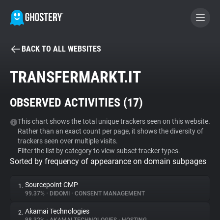
BACK TO ALL WEBSITES
BECOME A CONTRIBUTOR
TRANSFERMARKT.IT
GHOSTERY PRIVACY SUITE
OBSERVED ACTIVITIES (
17
)
Tracker & Ad Blocker
This chart shows the total unique trackers seen on this website.
Rather than an exact count per page, it shows the diversity of
WhoTracks.Me
trackers seen over multiple visits.
Filter the list by category to view subset tracker types.
Sorted by frequency of appearance on domain subpages
Privacy Digest
Sourcepoint CMP
1.
99.37%
•
DIDOMI
•
CONSENT MANAGEMENT
Search
Akamai Technologies
2.