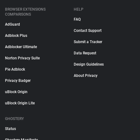
BROWSER EXTENSIONS
HELP
COMPARISONS
FAQ
AdGuard
Contact Support
Adblock Plus
Submit a Tracker
Adblocker Ultimate
Data Request
Norton Privacy Suite
Design Guidelines
Pie Adblock
About Privacy
Privacy Badger
uBlock Origin
uBlock Origin Lite
GHOSTERY
Status