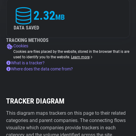
2.32
MB
DATA SAVED
TRACKING METHODS
Cookies
Cookies are files placed by the website, stored in the browser that is are
used to identify you to the website.
Learn more
What is a tracker?
Where does the data come from?
TRACKER DIAGRAM
This diagram maps trackers on this page to their related
categories and parent companies. The connecting flows
visualize which companies provide trackers in each
category and the volume identified across the site.