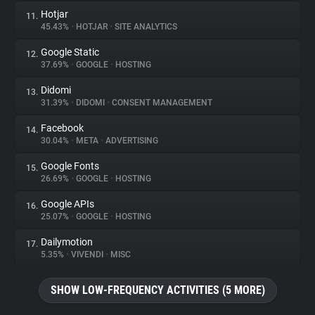
Hotjar
11.
45.43%
•
HOTJAR
•
SITE ANALYTICS
Google Static
12.
37.69%
•
GOOGLE
•
HOSTING
Didomi
13.
31.39%
•
DIDOMI
•
CONSENT MANAGEMENT
Facebook
14.
30.04%
•
META
•
ADVERTISING
Google Fonts
15.
26.69%
•
GOOGLE
•
HOSTING
Google APIs
16.
25.07%
•
GOOGLE
•
HOSTING
Dailymotion
17.
5.35%
•
VIVENDI
•
MISC
SHOW LOW-FREQUENCY ACTIVITIES (5 MORE)