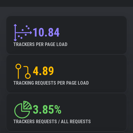
10.84
TRACKERS PER PAGE LOAD
4.89
TRACKING REQUESTS PER PAGE LOAD
3.85%
TRACKERS REQUESTS / ALL REQUESTS