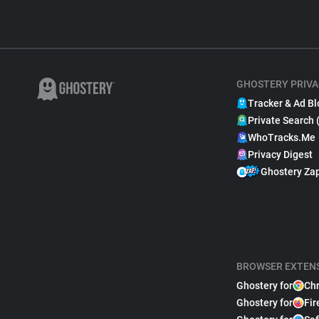
GHOSTERY PRIVA
Tracker & Ad Bl
Private Search 
WhoTracks.Me
Privacy Digest
Ghostery Za
BROWSER EXTEN
Ghostery for
Ch
Ghostery for
Fir