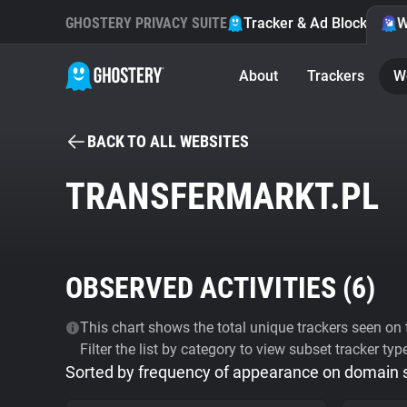
GHOSTERY PRIVACY SUITE
Tracker & Ad Blocker
W
About
Trackers
W
BACK TO ALL WEBSITES
TRANSFERMARKT.PL
OBSERVED ACTIVITIES (
6
)
This chart shows the total unique trackers seen on t
Filter the list by category to view subset tracker typ
Sorted by frequency of appearance on domain