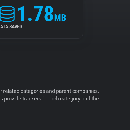
1.78
MB
DATA SAVED
ir related categories and parent companies.
 provide trackers in each category and the