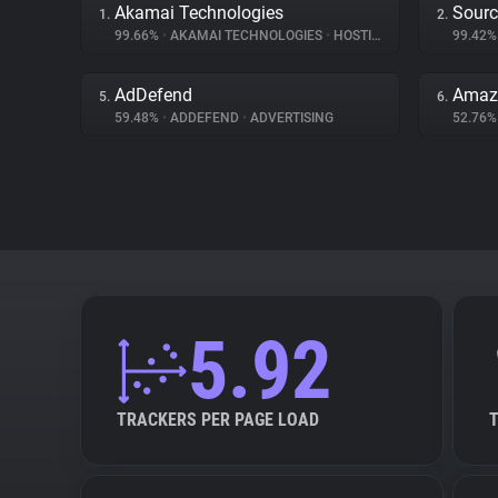
Akamai Technologies
Sourc
1.
2.
99.66%
•
AKAMAI TECHNOLOGIES
•
HOSTING
99.42
AdDefend
Amaz
5.
6.
59.48%
•
ADDEFEND
•
ADVERTISING
52.76
5.92
TRACKERS PER PAGE LOAD