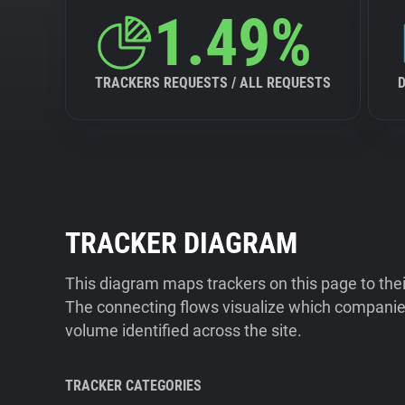
1.49%
TRACKERS REQUESTS / ALL REQUESTS
TRACKER DIAGRAM
This diagram maps trackers on this page to the
The connecting flows visualize which companies
volume identified across the site.
TRACKER CATEGORIES