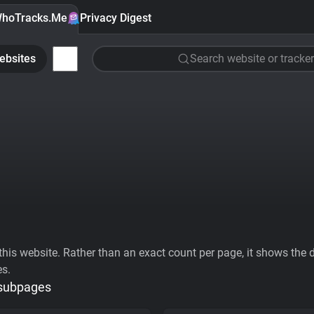
hoTracks.Me
Privacy Digest
ebsites
Search website or tracker
his website. Rather than an exact count per page, it shows the div
es.
 subpages