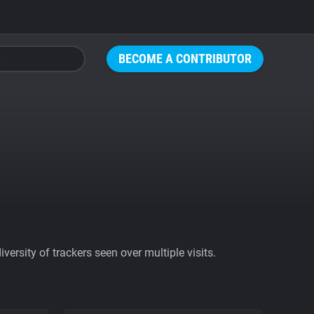
BECOME A CONTRIBUTOR
ersity of trackers seen over multiple visits.