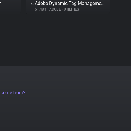
m
Adobe Dynamic Tag Management
4.
61.48%
•
ADOBE
•
UTILITIES
a come from?