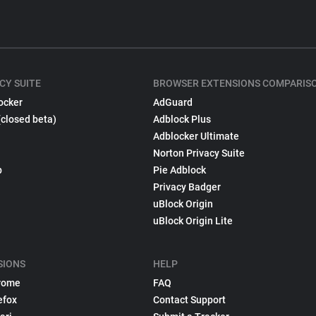
CY SUITE
BROWSER EXTENSIONS COMPARIS
ocker
AdGuard
(closed beta)
Adblock Plus
Adblocker Ultimate
Norton Privacy Suite
p
Pie Adblock
Privacy Badger
uBlock Origin
uBlock Origin Lite
SIONS
HELP
rome
FAQ
efox
Contact Support