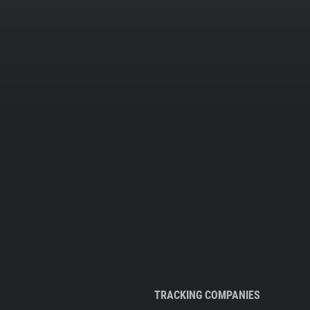
TRACKING COMPANIES