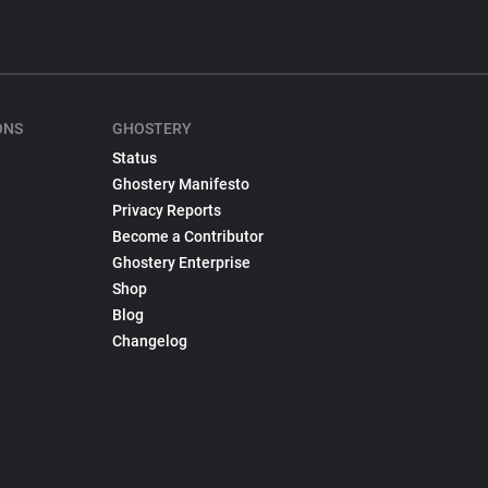
ONS
GHOSTERY
Status
Ghostery Manifesto
Privacy Reports
Become a Contributor
Ghostery Enterprise
Shop
Blog
Changelog