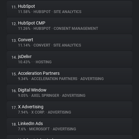
HubSpot
11.
11.58%
•
HUBSPOT
•
SITE ANALYTICS
HubSpot CMP
12.
11.26%
•
HUBSPOT
•
CONSENT MANAGEMENT
Convert
13.
11.14%
•
CONVERT
•
SITE ANALYTICS
jsDelivr
14.
10.43%
•
•
HOSTING
Acceleration Partners
15.
9.34%
•
ACCELERATION PARTNERS
•
ADVERTISING
Digital Window
16.
9.05%
•
AXEL SPRINGER
•
ADVERTISING
X Advertising
17.
7.94%
•
X CORP.
•
ADVERTISING
LinkedIn Ads
18.
7.6%
•
MICROSOFT
•
ADVERTISING