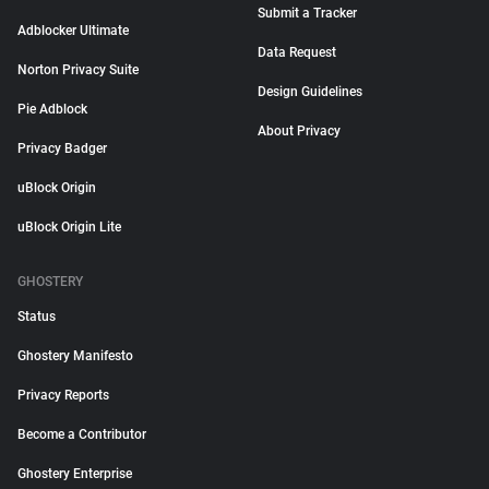
Submit a Tracker
Adblocker Ultimate
Data Request
Norton Privacy Suite
Design Guidelines
Pie Adblock
About Privacy
Privacy Badger
uBlock Origin
uBlock Origin Lite
GHOSTERY
Status
Ghostery Manifesto
Privacy Reports
Become a Contributor
Ghostery Enterprise