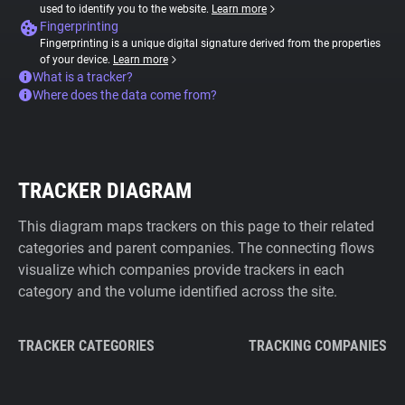
used to identify you to the website.
Learn more
Fingerprinting
Fingerprinting is a unique digital signature derived from the properties
of your device.
Learn more
What is a tracker?
Where does the data come from?
TRACKER DIAGRAM
This diagram maps trackers on this page to their related
categories and parent companies. The connecting flows
visualize which companies provide trackers in each
category and the volume identified across the site.
TRACKER CATEGORIES
TRACKING COMPANIES