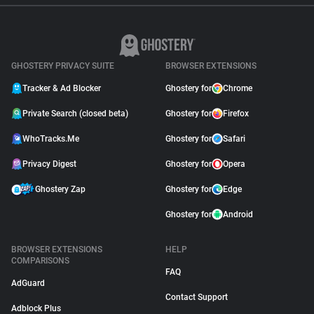
GHOSTERY PRIVACY SUITE
BROWSER EXTENSIONS
Tracker & Ad Blocker
Ghostery for
Chrome
Private Search (closed beta)
Ghostery for
Firefox
WhoTracks.Me
Ghostery for
Safari
Privacy Digest
Ghostery for
Opera
Ghostery Zap
Ghostery for
Edge
Ghostery for
Android
BROWSER EXTENSIONS
HELP
COMPARISONS
FAQ
AdGuard
Contact Support
Adblock Plus