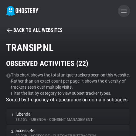
BACK TO ALL WEBSITES
BECOME A CONTRIBUTOR
TRANSIP.NL
GHOSTERY PRIVACY SUITE
OBSERVED ACTIVITIES (
22
)
Tracker & Ad Blocker
This chart shows the total unique trackers seen on this website.
Rather than an exact count per page, it shows the diversity of
WhoTracks.Me
trackers seen over multiple visits.
Filter the list by category to view subset tracker types.
Sorted by frequency of appearance on domain subpages
Privacy Digest
iubenda
1.
88.15%
•
IUBENDA
•
CONSENT MANAGEMENT
Search
accessiBe
2.