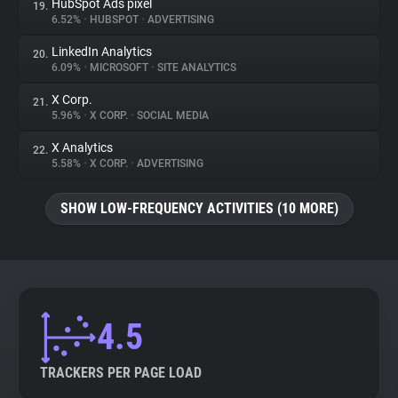
HubSpot Ads pixel
19.
6.52%
•
HUBSPOT
•
ADVERTISING
LinkedIn Analytics
20.
6.09%
•
MICROSOFT
•
SITE ANALYTICS
X Corp.
21.
5.96%
•
X CORP.
•
SOCIAL MEDIA
X Analytics
22.
5.58%
•
X CORP.
•
ADVERTISING
SHOW LOW-FREQUENCY ACTIVITIES (10 MORE)
4.5
TRACKERS PER PAGE LOAD