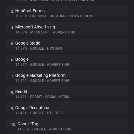
23.23%
•
ACCESSIBE
•
CUSTOMER INTERACTION
HubSpot Forms
3.
About
19.83%
•
HUBSPOT
•
CUSTOMER INTERACTION
Microsoft Advertising
4.
Trackers
14.68%
•
MICROSOFT
•
ADVERTISING
Google Static
5.
Websites
14.57%
•
GOOGLE
•
HOSTING
Google
6.
Explorer
14.56%
•
GOOGLE
•
ADVERTISING
Google Marketing Platform
7.
14.52%
•
GOOGLE
•
ADVERTISING
Tracking Reach
Reddit
8.
14.49%
•
REDDIT
•
SOCIAL MEDIA
Google Recaptcha
9.
12.48%
•
GOOGLE
•
UTILITIES
Google Tag
10.
11.83%
•
GOOGLE
•
ADVERTISING