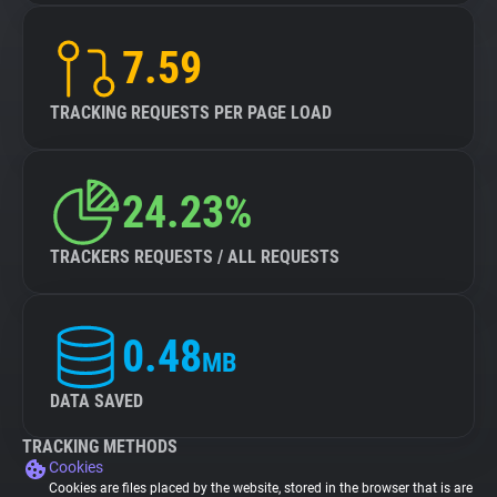
7.59
TRACKING REQUESTS PER PAGE LOAD
24.23%
TRACKERS REQUESTS / ALL REQUESTS
0.48
MB
DATA SAVED
TRACKING METHODS
Cookies
Cookies are files placed by the website, stored in the browser that is are