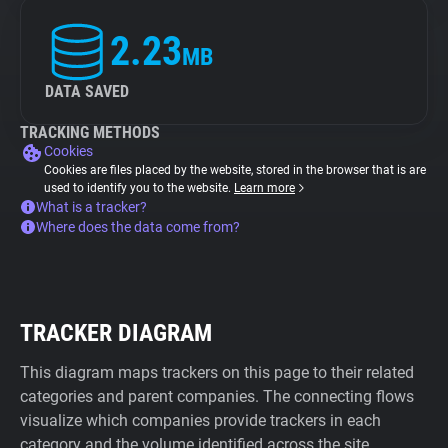
2.23
MB
DATA SAVED
TRACKING METHODS
Cookies
Cookies are files placed by the website, stored in the browser that is are
used to identify you to the website.
Learn more
What is a tracker?
Where does the data come from?
TRACKER DIAGRAM
This diagram maps trackers on this page to their related
categories and parent companies. The connecting flows
visualize which companies provide trackers in each
category and the volume identified across the site.