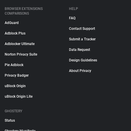
BROWSER EXTENSIONS
HELP
COMPARISONS
FAQ
AdGuard
Contact Support
Adblock Plus
Submit a Tracker
Adblocker Ultimate
Data Request
Norton Privacy Suite
Design Guidelines
Pie Adblock
About Privacy
Privacy Badger
uBlock Origin
uBlock Origin Lite
GHOSTERY
Status