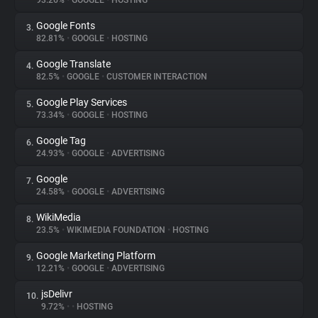
93.26%
•
GOOGLE
•
HOSTING
Google Fonts
3.
About
82.81%
•
GOOGLE
•
HOSTING
Google Translate
4.
Trackers
82.5%
•
GOOGLE
•
CUSTOMER INTERACTION
Google Play Services
5.
Websites
73.34%
•
GOOGLE
•
HOSTING
Google Tag
6.
Explorer
24.93%
•
GOOGLE
•
ADVERTISING
Google
7.
24.58%
•
GOOGLE
•
ADVERTISING
Tracking Reach
WikiMedia
8.
23.5%
•
WIKIMEDIA FOUNDATION
•
HOSTING
Google Marketing Platform
9.
12.21%
•
GOOGLE
•
ADVERTISING
jsDelivr
10.
9.72%
•
•
HOSTING