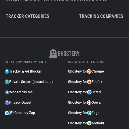
TRACKER CATEGORIES
TRACKING COMPANIES
GHOSTERY PRIVACY SUITE
BROWSER EXTENSIONS
Tracker & Ad Blocker
Ghostery for
Chrome
Private Search (closed beta)
Ghostery for
Firefox
WhoTracks.Me
Ghostery for
Safari
Privacy Digest
Ghostery for
Opera
Ghostery Zap
Ghostery for
Edge
Ghostery for
Android