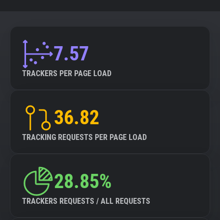
7.57
TRACKERS PER PAGE LOAD
36.82
TRACKING REQUESTS PER PAGE LOAD
28.85%
TRACKERS REQUESTS / ALL REQUESTS