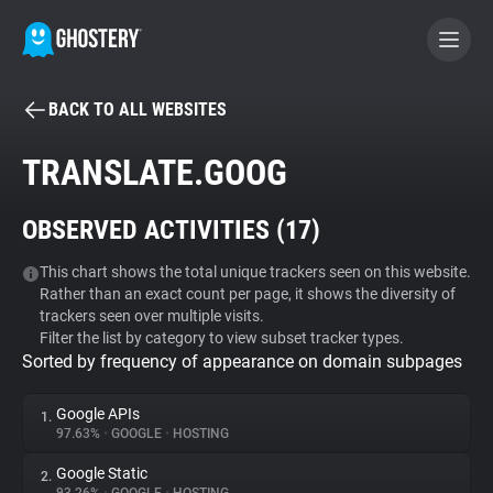
BACK TO ALL WEBSITES
BECOME A CONTRIBUTOR
TRANSLATE.GOOG
GHOSTERY PRIVACY SUITE
OBSERVED ACTIVITIES (
17
)
Tracker & Ad Blocker
This chart shows the total unique trackers seen on this website.
Rather than an exact count per page, it shows the diversity of
WhoTracks.Me
trackers seen over multiple visits.
Filter the list by category to view subset tracker types.
Sorted by frequency of appearance on domain subpages
Privacy Digest
Google APIs
1.
97.63%
•
GOOGLE
•
HOSTING
Search
Google Static
2.