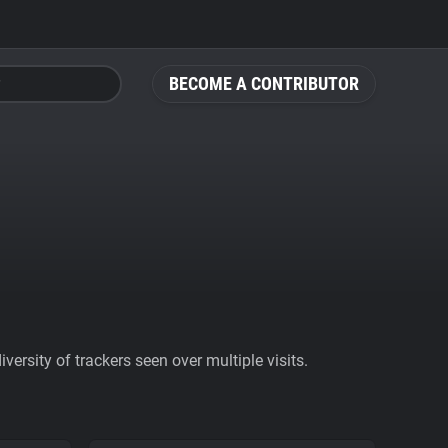
BECOME A CONTRIBUTOR
ersity of trackers seen over multiple visits.