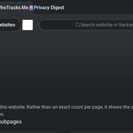
hoTracks.Me
Privacy Digest
ebsites
Search website or tracker
his website. Rather than an exact count per page, it shows the div
es.
 subpages