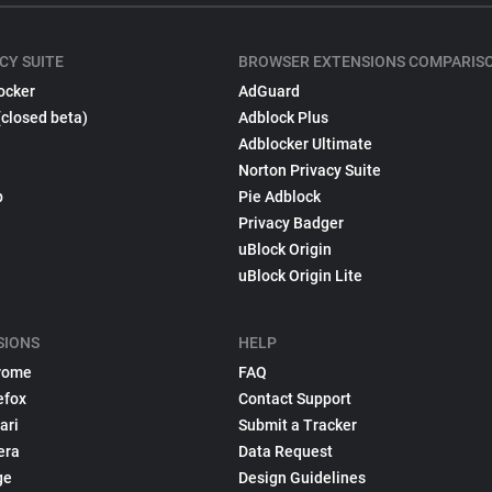
CY SUITE
BROWSER EXTENSIONS COMPARIS
ocker
AdGuard
(closed beta)
Adblock Plus
Adblocker Ultimate
Norton Privacy Suite
p
Pie Adblock
Privacy Badger
uBlock Origin
uBlock Origin Lite
SIONS
HELP
rome
FAQ
efox
Contact Support
ari
Submit a Tracker
era
Data Request
ge
Design Guidelines