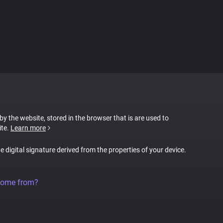
 by the website, stored in the browser that is are used to
ite.
Learn more
ue digital signature derived from the properties of your device.
come from?