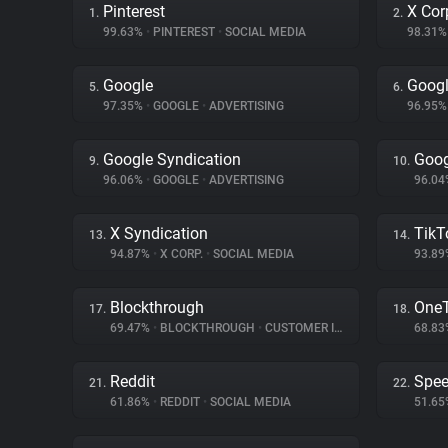
Pinterest
X Cor
1.
2.
99.63%
•
PINTEREST
•
SOCIAL MEDIA
98.31
Google
Googl
5.
6.
97.35%
•
GOOGLE
•
ADVERTISING
96.95
Google Syndication
Goog
9.
10.
96.06%
•
GOOGLE
•
ADVERTISING
96.0
X Syndication
TikT
13.
14.
94.87%
•
X CORP.
•
SOCIAL MEDIA
93.8
Blockthrough
One
17.
18.
69.47%
•
BLOCKTHROUGH
•
CUSTOMER INTERACTION
68.8
Reddit
Spe
21.
22.
61.86%
•
REDDIT
•
SOCIAL MEDIA
51.6