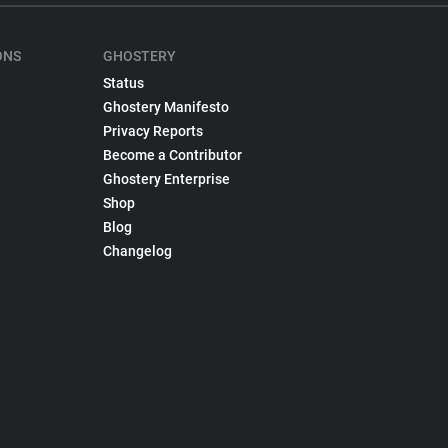
ONS
GHOSTERY
Status
Ghostery Manifesto
Privacy Reports
Become a Contributor
Ghostery Enterprise
Shop
Blog
Changelog