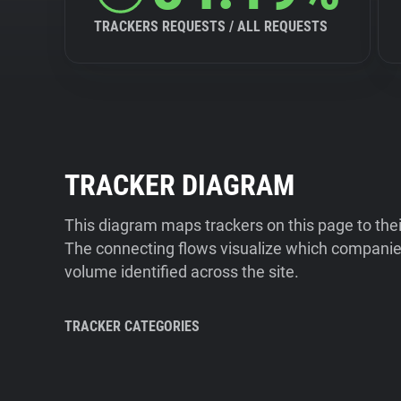
TRACKERS REQUESTS / ALL REQUESTS
TRACKER DIAGRAM
This diagram maps trackers on this page to the
The connecting flows visualize which companies
volume identified across the site.
TRACKER CATEGORIES