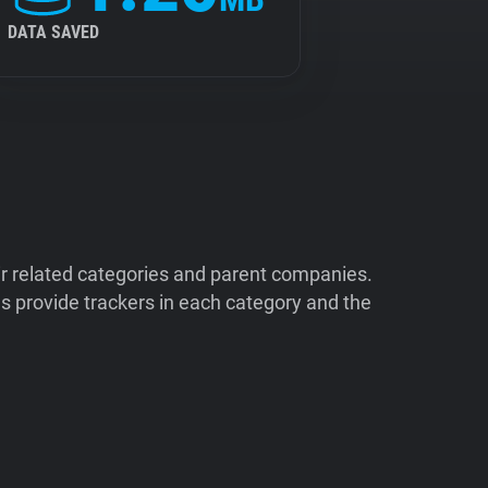
DATA SAVED
ir related categories and parent companies.
 provide trackers in each category and the