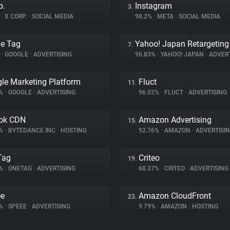
p.
Instagram
3.
%
•
X CORP.
•
SOCIAL MEDIA
98.2%
•
META
•
SOCIAL MEDIA
e Tag
Yahoo! Japan Retargeting
7.
%
•
GOOGLE
•
ADVERTISING
96.83%
•
YAHOO! JAPAN
•
ADVERT
le Marketing Platform
Fluct
11.
4%
•
GOOGLE
•
ADVERTISING
96.02%
•
FLUCT
•
ADVERTISING
ok CDN
Amazon Advertising
15.
9%
•
BYTEDANCE INC
•
HOSTING
92.76%
•
AMAZON
•
ADVERTISI
Tag
Criteo
19.
3%
•
ONETAG
•
ADVERTISING
68.37%
•
CRITEO
•
ADVERTISING
ee
Amazon CloudFront
23.
5%
•
SPEEE
•
ADVERTISING
9.79%
•
AMAZON
•
HOSTING