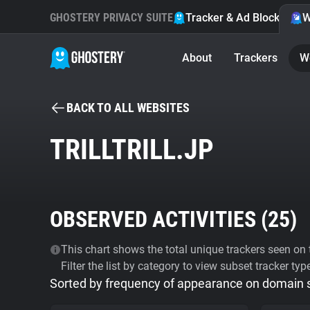
GHOSTERY PRIVACY SUITE
Tracker & Ad Blocker
W
About
Trackers
W
BACK TO ALL WEBSITES
TRILLTRILL.JP
OBSERVED ACTIVITIES (
25
)
This chart shows the total unique trackers seen on t
Filter the list by category to view subset tracker typ
Sorted by frequency of appearance on domain