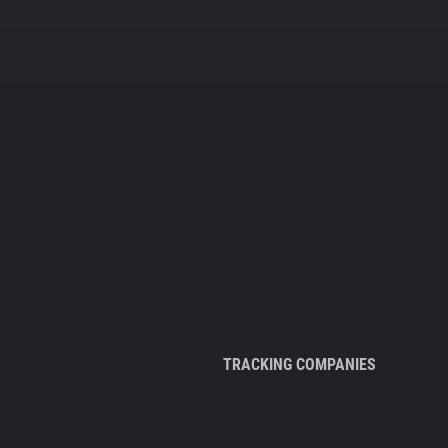
TRACKING COMPANIES