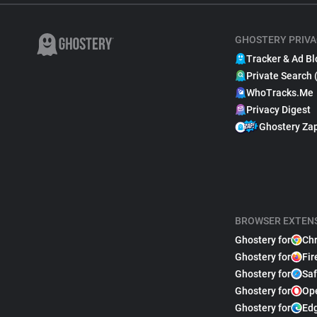
GHOSTERY PRIVA
Tracker & Ad Bl
Private Search 
WhoTracks.Me
Privacy Digest
Ghostery Za
BROWSER EXTEN
Ghostery for
Ch
Ghostery for
Fir
Ghostery for
Saf
Ghostery for
Op
Ghostery for
Ed