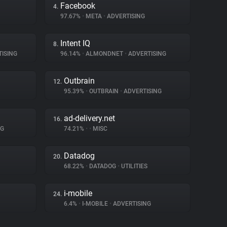
Facebook
4.
97.67%
•
META
•
ADVERTISING
Intent IQ
8.
ISING
96.14%
•
ALMONDNET
•
ADVERTISING
Outbrain
12.
95.39%
•
OUTBRAIN
•
ADVERTISING
ad-delivery.net
16.
NG
74.21%
•
•
MISC
Datadog
20.
68.22%
•
DATADOG
•
UTILITIES
i-mobile
24.
6.4%
•
I-MOBILE
•
ADVERTISING