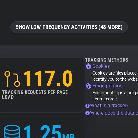
SHOW LOW-FREQUENCY ACTIVITIES (48 MORE)
TRACKING METHODS
Cookies
117.0
Cookies are files placed
identify you to the webs
Fingerprinting
TRACKING REQUESTS PER PAGE
Fingerprinting is a uniq
LOAD
Learn more
What is a tracker?
Where does the data 
1.25
MB