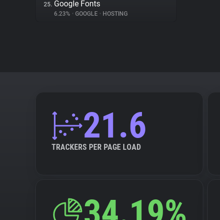
Google Fonts
25.
6.23%
•
GOOGLE
•
HOSTING
21.6
TRACKERS PER PAGE LOAD
34.19%