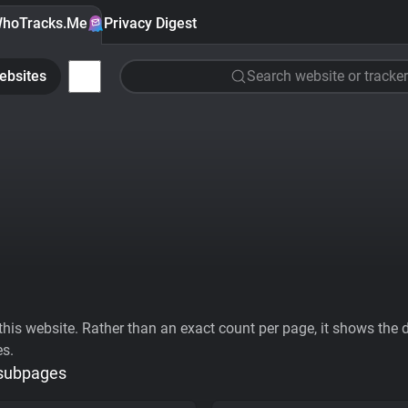
hoTracks.Me
Privacy Digest
ebsites
Search website or tracker
his website. Rather than an exact count per page, it shows the div
es.
 subpages