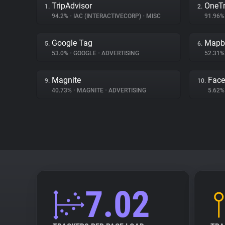
TripAdvisor
OneTr
1.
2.
94.2%
•
IAC (INTERACTIVECORP)
•
MISC
91.96
Google Tag
Mapb
5.
6.
53.0%
•
GOOGLE
•
ADVERTISING
52.31
Magnite
Fac
9.
10.
40.73%
•
MAGNITE
•
ADVERTISING
5.62
7.02