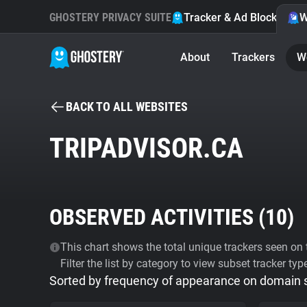
GHOSTERY PRIVACY SUITE
Tracker & Ad Blocker
W
About
Trackers
W
BACK TO ALL WEBSITES
TRIPADVISOR.CA
OBSERVED ACTIVITIES (
10
)
This chart shows the total unique trackers seen on t
Filter the list by category to view subset tracker typ
Sorted by frequency of appearance on domain