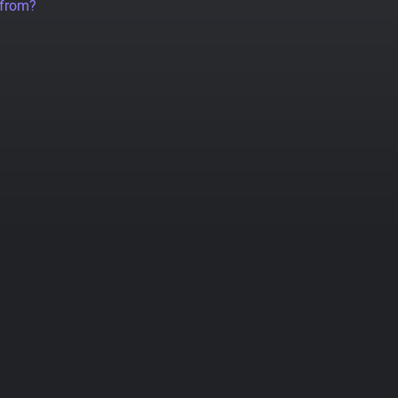
 from?