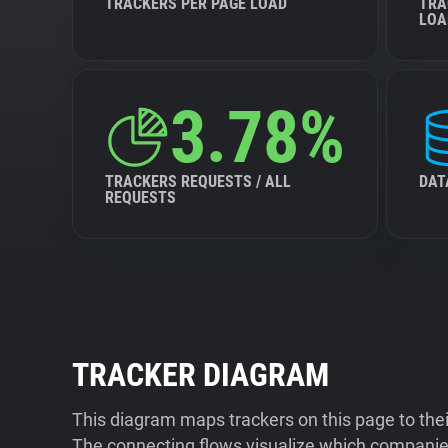
TRACKERS PER PAGE LOAD
TRA
LOA
3.78%
TRACKERS REQUESTS / ALL
DAT
REQUESTS
TRACKER DIAGRAM
This diagram maps trackers on this page to the
The connecting flows visualize which companies