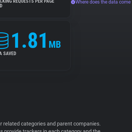
CKING REQUESTS PER PAGE
Where does the data come
D
1.81
MB
A SAVED
ir related categories and parent companies.
 provide trackers in each category and the