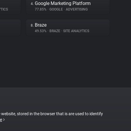
Google Marketing Platform
4.
YTICS
77.85%
•
GOOGLE
•
ADVERTISING
Braze
8.
49.53%
•
BRAZE
•
SITE ANALYTICS
 website, stored in the browser that is are used to identify
e