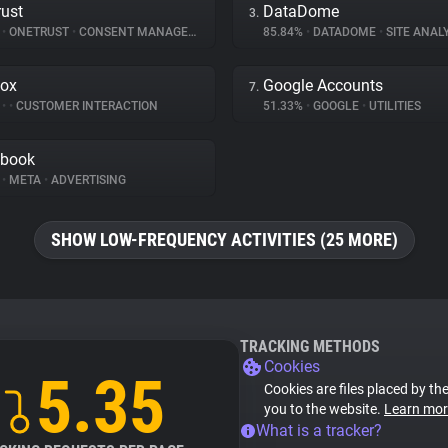
ust
DataDome
3.
%
•
ONETRUST
•
CONSENT MANAGEMENT
85.84%
•
DATADOME
•
SITE ANAL
ox
Google Accounts
7.
%
•
•
CUSTOMER INTERACTION
51.33%
•
GOOGLE
•
UTILITIES
ebook
%
•
META
•
ADVERTISING
SHOW LOW-FREQUENCY ACTIVITIES (25 MORE)
TRACKING METHODS
Cookies
5.35
Cookies are files placed by the
you to the website.
Learn mor
What is a tracker?