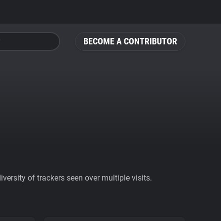
BECOME A CONTRIBUTOR
ersity of trackers seen over multiple visits.