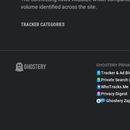
volume identified across the site.
TRACKER CATEGORIES
GHOSTERY PRIVA
Tracker & Ad Bl
Private Search 
WhoTracks.Me
Privacy Digest
Ghostery Za