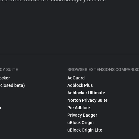
CY SUITE
BROWSER EXTENSIONS COMPARIS
ocker
AdGuard
(closed beta)
Adblock Plus
Adblocker Ultimate
Norton Privacy Suite
p
Pie Adblock
Privacy Badger
uBlock Origin
uBlock Origin Lite