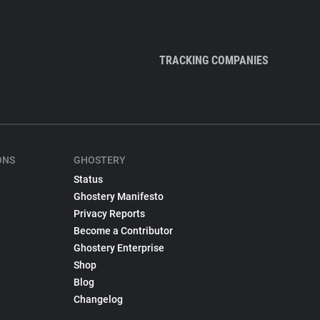
TRACKING COMPANIES
ONS
GHOSTERY
Status
Ghostery Manifesto
Privacy Reports
Become a Contributor
Ghostery Enterprise
Shop
Blog
Changelog