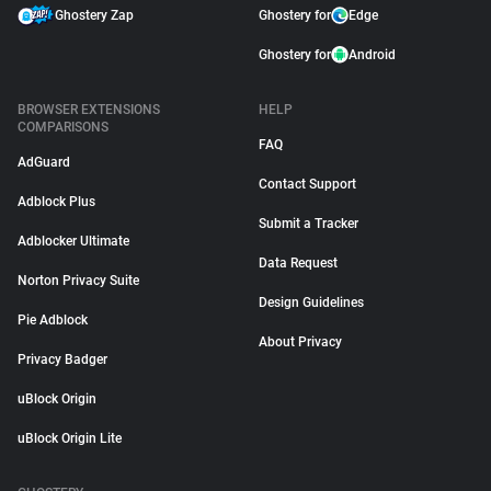
Ghostery Zap
Ghostery for
Edge
Ghostery for
Android
BROWSER EXTENSIONS
HELP
COMPARISONS
FAQ
AdGuard
Contact Support
Adblock Plus
Submit a Tracker
Adblocker Ultimate
Data Request
Norton Privacy Suite
Design Guidelines
Pie Adblock
About Privacy
Privacy Badger
uBlock Origin
uBlock Origin Lite