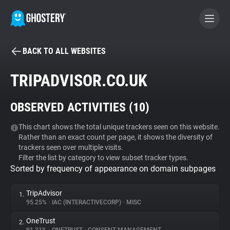
BACK TO ALL WEBSITES
BECOME A CONTRIBUTOR
TRIPADVISOR.CO.UK
GHOSTERY PRIVACY SUITE
OBSERVED ACTIVITIES (
10
)
Tracker & Ad Blocker
This chart shows the total unique trackers seen on this website.
Rather than an exact count per page, it shows the diversity of
WhoTracks.Me
trackers seen over multiple visits.
Filter the list by category to view subset tracker types.
Sorted by frequency of appearance on domain subpages
Privacy Digest
TripAdvisor
1.
95.25%
•
IAC (INTERACTIVECORP)
•
MISC
Search
OneTrust
2.