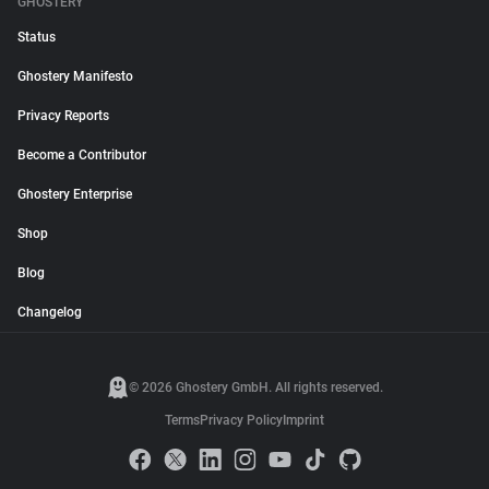
GHOSTERY
Status
Ghostery Manifesto
Privacy Reports
Become a Contributor
Ghostery Enterprise
Shop
Blog
Changelog
© 2026 Ghostery GmbH. All rights reserved.
Terms
Privacy Policy
Imprint