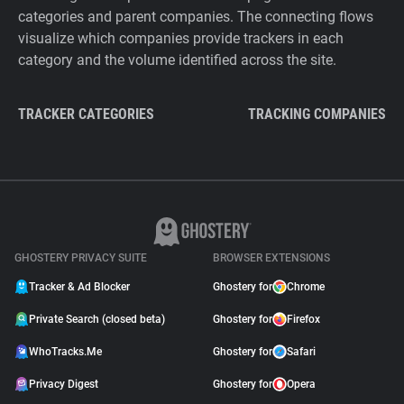
categories and parent companies. The connecting flows
visualize which companies provide trackers in each
category and the volume identified across the site.
TRACKER CATEGORIES
TRACKING COMPANIES
GHOSTERY PRIVACY SUITE
BROWSER EXTENSIONS
Tracker & Ad Blocker
Ghostery for
Chrome
Private Search (closed beta)
Ghostery for
Firefox
WhoTracks.Me
Ghostery for
Safari
Privacy Digest
Ghostery for
Opera