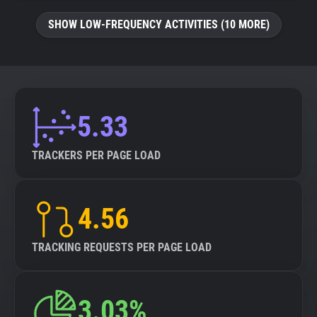
SHOW LOW-FREQUENCY ACTIVITIES (10 MORE)
5.33
TRACKERS PER PAGE LOAD
4.56
TRACKING REQUESTS PER PAGE LOAD
3.03%