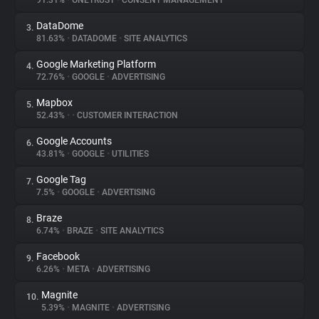
91.31%
•
ONETRUST
•
CONSENT MANAGEMENT
DataDome
3.
About
81.63%
•
DATADOME
•
SITE ANALYTICS
Google Marketing Platform
4.
Trackers
72.76%
•
GOOGLE
•
ADVERTISING
Mapbox
5.
Websites
52.43%
•
•
CUSTOMER INTERACTION
Google Accounts
6.
Explorer
43.81%
•
GOOGLE
•
UTILITIES
Google Tag
7.
7.5%
•
GOOGLE
•
ADVERTISING
Tracking Reach
Braze
8.
6.74%
•
BRAZE
•
SITE ANALYTICS
Facebook
9.
6.26%
•
META
•
ADVERTISING
Magnite
10.
5.39%
•
MAGNITE
•
ADVERTISING