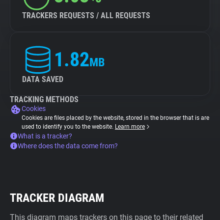
TRACKERS REQUESTS / ALL REQUESTS
1.82
MB
DATA SAVED
TRACKING METHODS
Cookies
Cookies are files placed by the website, stored in the browser that is are
used to identify you to the website.
Learn more
What is a tracker?
Where does the data come from?
TRACKER DIAGRAM
This diagram maps trackers on this page to their related