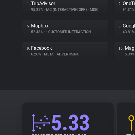
TripAdvisor
OneTr
1.
2.
95.25%
•
IAC (INTERACTIVECORP)
•
MISC
91.31
Mapbox
Googl
5.
6.
52.43%
•
•
CUSTOMER INTERACTION
43.81
Facebook
Magn
9.
10.
6.26%
•
META
•
ADVERTISING
5.39
5.33