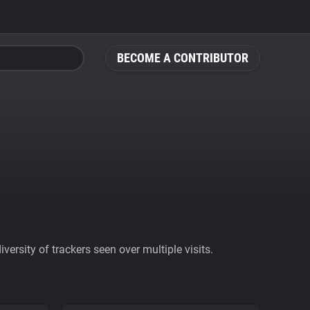
BECOME A CONTRIBUTOR
ersity of trackers seen over multiple visits.