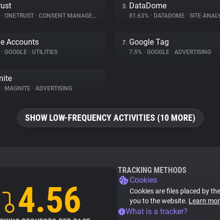
ust
DataDome
3.
%
•
ONETRUST
•
CONSENT MANAGEMENT
81.63%
•
DATADOME
•
SITE ANAL
e Accounts
Google Tag
7.
%
•
GOOGLE
•
UTILITIES
7.5%
•
GOOGLE
•
ADVERTISING
ite
%
•
MAGNITE
•
ADVERTISING
SHOW LOW-FREQUENCY ACTIVITIES (10 MORE)
TRACKING METHODS
Cookies
4.56
Cookies are files placed by the
you to the website.
Learn mor
What is a tracker?