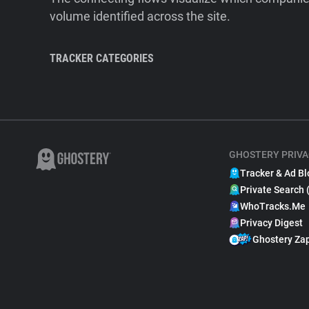
volume identified across the site.
TRACKER CATEGORIES
GHOSTERY PRIVA
Tracker & Ad Bl
Private Search 
WhoTracks.Me
Privacy Digest
Ghostery Za