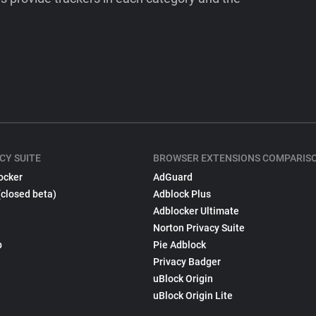
CY SUITE
BROWSER EXTENSIONS COMPARIS
ocker
AdGuard
(closed beta)
Adblock Plus
Adblocker Ultimate
Norton Privacy Suite
p
Pie Adblock
Privacy Badger
uBlock Origin
uBlock Origin Lite