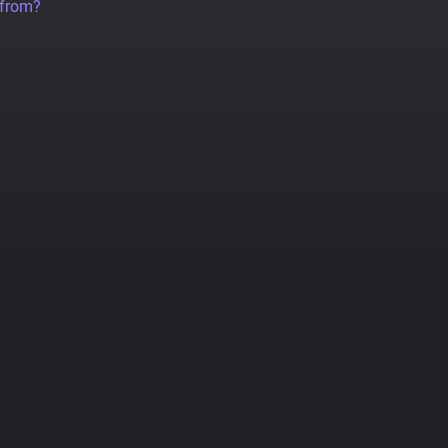
 from?