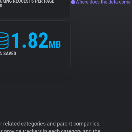
CKING REQUESTS PER PAGE
Where does the data come
D
1.82
MB
A SAVED
ir related categories and parent companies.
 provide trackers in each category and the