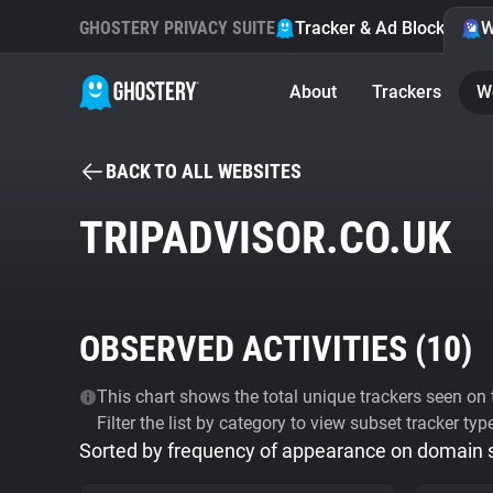
GHOSTERY PRIVACY SUITE
Tracker & Ad Blocker
W
About
Trackers
W
BACK TO ALL WEBSITES
TRIPADVISOR.CO.UK
OBSERVED ACTIVITIES (
10
)
This chart shows the total unique trackers seen on t
Filter the list by category to view subset tracker typ
Sorted by frequency of appearance on domain