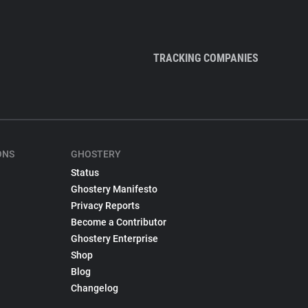
TRACKING COMPANIES
ONS
GHOSTERY
Status
Ghostery Manifesto
Privacy Reports
Become a Contributor
Ghostery Enterprise
Shop
Blog
Changelog