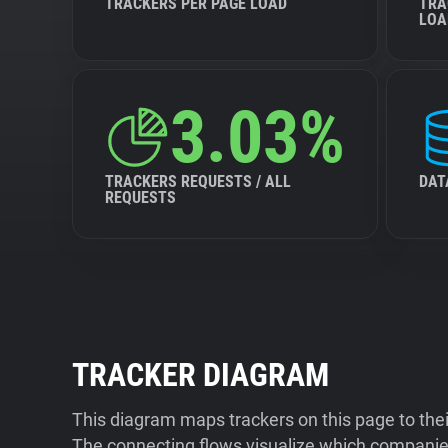
TRACKERS PER PAGE LOAD
TRA
LOA
3.03%
TRACKERS REQUESTS / ALL
DAT
REQUESTS
TRACKER DIAGRAM
This diagram maps trackers on this page to the
The connecting flows visualize which companies