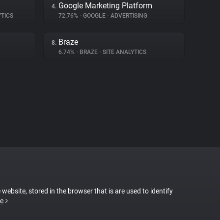
Google Marketing Platform
4.
YTICS
72.76%
•
GOOGLE
•
ADVERTISING
Braze
8.
6.74%
•
BRAZE
•
SITE ANALYTICS
 website, stored in the browser that is are used to identify
e