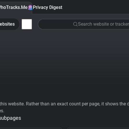
hoTracks.Me
Privacy Digest
ebsites
Search website or tracker
his website. Rather than an exact count per page, it shows the div
es.
 subpages