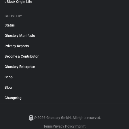
uBlock Origin Lite
GHOSTERY
Status
Ghostery Manifesto
Privacy Reports
Become a Contributor
Ghostery Enterprise
Shop
Blog
Changelog
© 2026 Ghostery GmbH. All rights reserved.
Terms
Privacy Policy
Imprint