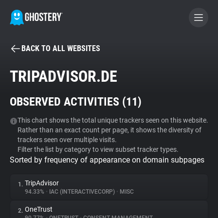
BACK TO ALL WEBSITES
BECOME A CONTRIBUTOR
TRIPADVISOR.DE
GHOSTERY PRIVACY SUITE
OBSERVED ACTIVITIES (
11
)
Tracker & Ad Blocker
This chart shows the total unique trackers seen on this website.
Rather than an exact count per page, it shows the diversity of
WhoTracks.Me
trackers seen over multiple visits.
Filter the list by category to view subset tracker types.
Sorted by frequency of appearance on domain subpages
Privacy Digest
TripAdvisor
1.
94.33%
•
IAC (INTERACTIVECORP)
•
MISC
Search
OneTrust
2.