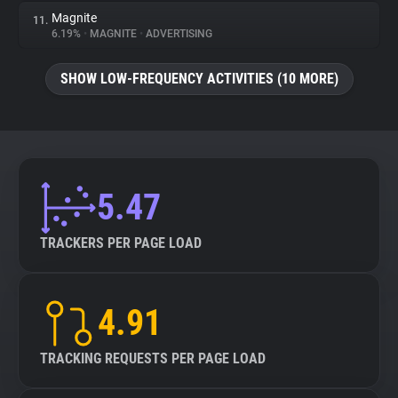
Magnite
11.
6.19%
•
MAGNITE
•
ADVERTISING
SHOW LOW-FREQUENCY ACTIVITIES (10 MORE)
5.47
TRACKERS PER PAGE LOAD
4.91
TRACKING REQUESTS PER PAGE LOAD