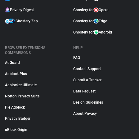
Privacy Digest
Ghostery for
Opera
Ghostery Zap
Ghostery for
Edge
Ghostery for
Android
BROWSER EXTENSIONS
HELP
COMPARISONS
FAQ
AdGuard
Contact Support
Adblock Plus
Submit a Tracker
Adblocker Ultimate
Data Request
Norton Privacy Suite
Design Guidelines
Pie Adblock
About Privacy
Privacy Badger
uBlock Origin