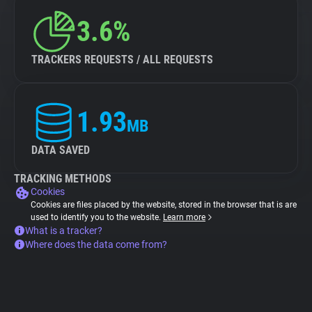
3.6%
TRACKERS REQUESTS / ALL REQUESTS
1.93
MB
DATA SAVED
TRACKING METHODS
Cookies
Cookies are files placed by the website, stored in the browser that is are
used to identify you to the website.
Learn more
What is a tracker?
Where does the data come from?