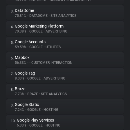
90.77%
•
ONETRUST
•
CONSENT MANAGEMENT
DataDome
3.
About
75.81%
•
DATADOME
•
SITE ANALYTICS
Google Marketing Platform
4.
Trackers
70.38%
•
GOOGLE
•
ADVERTISING
Google Accounts
5.
Websites
59.59%
•
GOOGLE
•
UTILITIES
Mapbox
6.
Explorer
56.33%
•
•
CUSTOMER INTERACTION
Google Tag
7.
8.03%
•
GOOGLE
•
ADVERTISING
Tracking Reach
Braze
8.
7.73%
•
BRAZE
•
SITE ANALYTICS
Google Static
9.
7.24%
•
GOOGLE
•
HOSTING
Google Play Services
10.
6.33%
•
GOOGLE
•
HOSTING