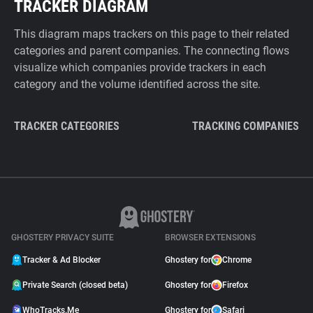
TRACKER DIAGRAM
This diagram maps trackers on this page to their related
categories and parent companies. The connecting flows
visualize which companies provide trackers in each
category and the volume identified across the site.
TRACKER CATEGORIES
TRACKING COMPANIES
GHOSTERY PRIVACY SUITE
BROWSER EXTENSIONS
Tracker & Ad Blocker
Ghostery for
Chrome
Private Search (closed beta)
Ghostery for
Firefox
WhoTracks.Me
Ghostery for
Safari